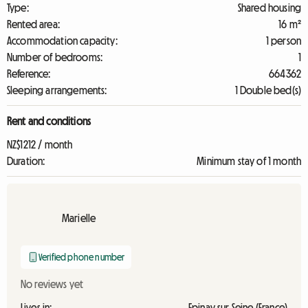
Type:
Shared housing
Rented area:
16 m²
Accommodation capacity:
1 person
Number of bedrooms:
1
Reference:
664362
Sleeping arrangements:
1 Double bed(s)
Rent and conditions
NZ$1212 / month
Duration:
Minimum stay of 1 month
Marielle
Verified phone number
No reviews yet
Lives in:
Epinay sur Seine (France)