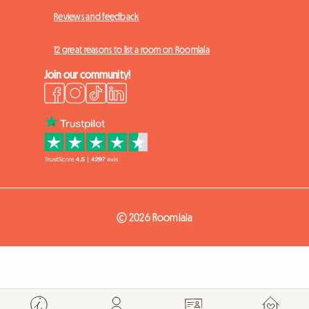
Reviews and feedback
12 great reasons to list a room on Roomlala
Join our community!
© 2026 Roomlala