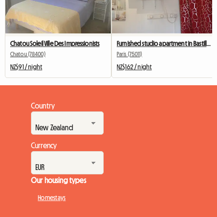
Chatou Soleil Ville Des Impressionists
Furnished studio apartment in Bastille for students, interns, or business travelers.
Chatou (78400)
Paris (75011)
NZ$91 / night
NZ$162 / night
Country
Currency
Our housing types
Homestays