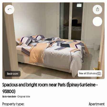
View all 20 photos
Bedroom
Spacious and bright room near Paris (Épinay-Sur-Seine -
93800)
Auto-translate
-
Original title
Property type:
Apartment