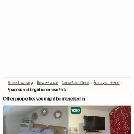
Shared housing
›
Île-de-France
›
Seine-Saint-Denis
›
Épinay-sur-Seine
›
Spacious and bright room near Paris
Other properties you might be interested in
Video