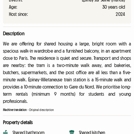
Age:
30 years old
Host since:
2024
Description
We are offering for shared housing a large, bright room with a
spacious walk-in wardrobe and a furnished balcony, in an apartment
close to Paris. The residence is quiet and secure. Transport and shops
are nearby: the tram is a two-minute walk away, and bakeries,
butchers, supermarkets, and the post office are all less than a five-
minute walk. Épinay-Villetaneuse train station is a 15-minute walk and
provides a 10-minute connection to Gare du Nord. We prioritise long-
term rentals (minimum 9 months) for students and young
professionals.
Machine translation
-
Original description
Property details
Shared bathroom
Shared kitchen