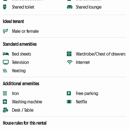
Shared toilet
Shared lounge
Ideal tenant
Male or female
Standard amenities
Bed sheets
Wardrobe/Chest of drawers
Television
Internet
Heating
Additional amenities
Iron
Free parking
Washing machine
Netflix
Desk / Table
House rules for this rental