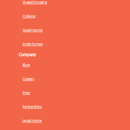
Shared housing
Coliving
Guest rooms
Entire homes
Company
Blog
Careers
Press
Partnerships
Legal notice