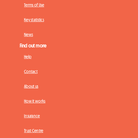
Terms of Use
Key statistics
News
Find out more
Help
Contact
About us
How it works
Insurance
Trust Centre