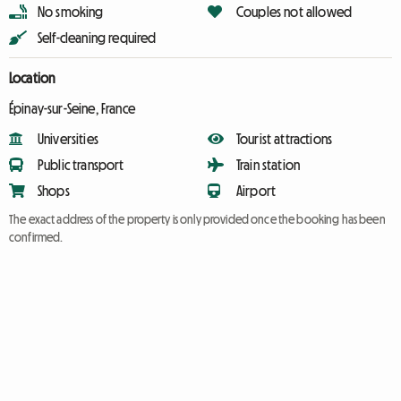
No smoking
Couples not allowed
Self-cleaning required
Location
Épinay-sur-Seine, France
Universities
Tourist attractions
Public transport
Train station
Shops
Airport
The exact address of the property is only provided once the booking has been
confirmed.