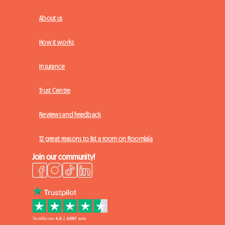
About us
How it works
Insurance
Trust Centre
Reviews and feedback
12 great reasons to list a room on Roomlala
Join our community!