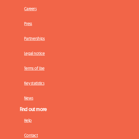
Careers
Press
Partnerships
Legal notice
Terms of Use
Key statistics
News
Find out more
Help
Contact