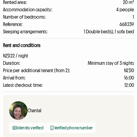
Rented area:
20 m²
Accommodation capacity:
4 people
Number of bedrooms:
1
Reference:
668239
Sleeping arrangements:
1 Double bed(s), 1 sofa bed
Rent and conditions
NZ$122 / night
Duration:
Minimum stay of 3 nights
Price per additional tenant (from 2):
NZ$10
Arrival from:
16:00
Latest checkout time:
12:00
Chantal
Identity verified
Verified phone number