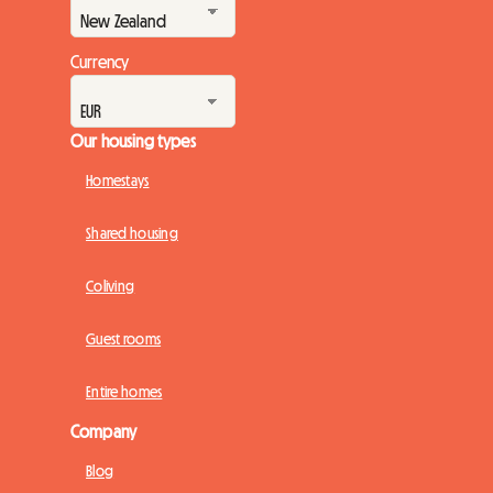
Currency
Our housing types
Homestays
Shared housing
Coliving
Guest rooms
Entire homes
Company
Blog