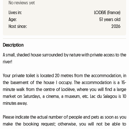
No reviews yet
Lives in:
LODEVE (France)
Age:
51 years old
Host since:
2026
Description
A small, shaded house surrounded by nature with private access to the
river!
Your private toilet is located 20 metres from the accommodation, in
the basement of the house I occupy. The accommodation is a 15-
minute walk from the centre of Lodève, where you will find a large
market on Saturdays, a cinema, a museum, etc. Lac du Salagou is 10
minutes away.
Please indicate the actual number of people and pets as soon as you
make the booking request; otherwise, you will not be able to