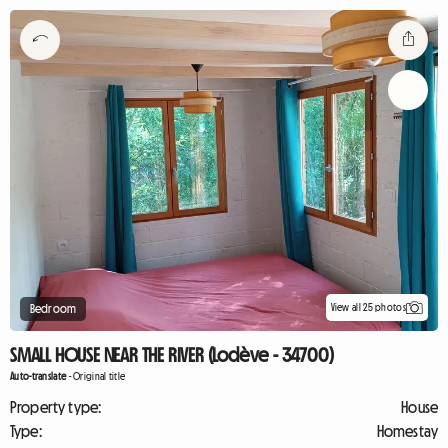
View all 25 photos
Bedroom
SMALL HOUSE NEAR THE RIVER (Lodève - 34700)
Auto-translate
-
Original title
Property type:
House
Type:
Homestay