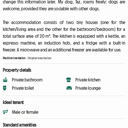
change this information later. My dog, Taz, roams freely: dogs are
welcome, provided they are sociable with other dogs.
The accommodation consists of two tiny houses (one for the
kitchen/living area and the other for the bathroom/bedroom) for a
total surface area of 20 m². The kitchen is equipped with a kettle, an
espresso machine, an induction hob, and a fridge with a built-in
freezer. A microwave and an additional freezer are available for use.
Machine translation
-
Original description
Property details
Private bathroom
Private kitchen
Private toilet
Private lounge
Ideal tenant
Male or female
Standard amenities