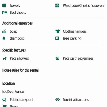
Towels
Wardrobe/Chest of drawers
Bed sheets
Additional amenities
Soap
Clothes hangers
Shampoo
Free parking
Specific features
Pets allowed
Pets on the premises
House rules for this rental
Location
Lodève, France
Public transport
Tourist attractions
Shops