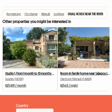
Homestays
›
Occitanie
›
Hérault
›
Lodève
›
SMALL HOUSE NEAR THE RIVER
Other properties you might be interested in
Studio 1, from 1 month to 10 months - Mobility Lease.
Room in family home near Salagou Lake
Soubès (34700)
Clermont-l'Hérault (34800)
NZ$1419 / month
NZ$65 / night
Country