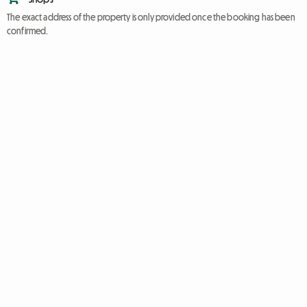
The exact address of the property is only provided once the booking has been
confirmed.