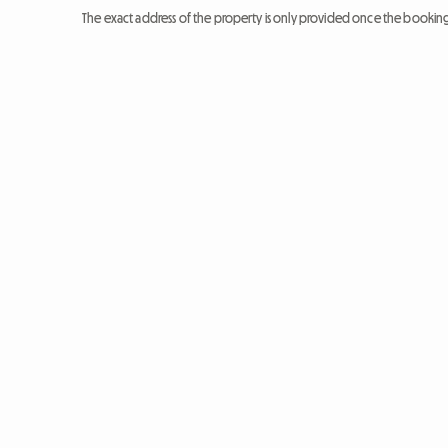
The exact address of the property is only provided once the booki