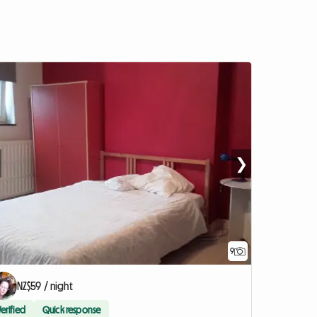
❯
9
NZ$59 / night
Verified
Quick response