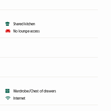
Shared kitchen
No lounge access
Wardrobe/Chest of drawers
Internet