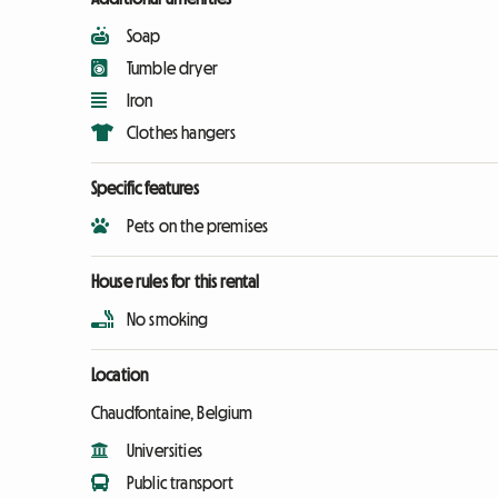
Soap
Tumble dryer
Iron
Clothes hangers
Specific features
Pets on the premises
House rules for this rental
No smoking
Location
Chaudfontaine, Belgium
Universities
Public transport