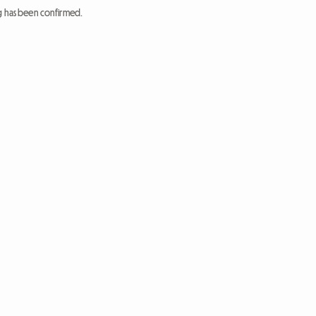
ng has been confirmed.