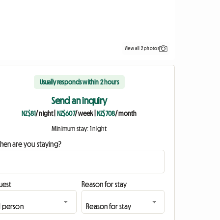
View all 2 photos
Usually responds within 2 hours
Send an inquiry
NZ$81
/ night
|
NZ$607
/ week
|
NZ$708
/ month
Minimum stay: 1 night
hen are you staying?
uest
Reason for stay