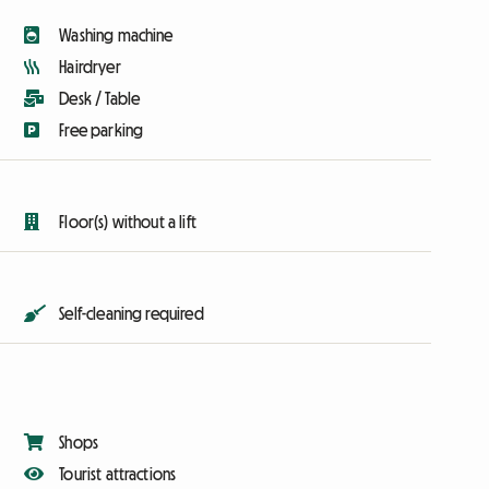
Washing machine
Hairdryer
Desk / Table
Free parking
Floor(s) without a lift
Self-cleaning required
Shops
Tourist attractions