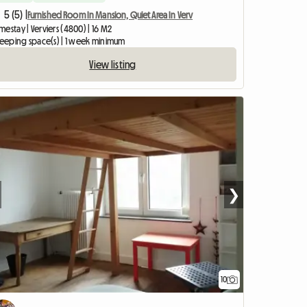
5 (5) |
Furnished Room In Mansion, Quiet Area In Verv
estay | Verviers (4800) | 16 M2
sleeping space(s) | 1 week minimum
View listing
❯
10