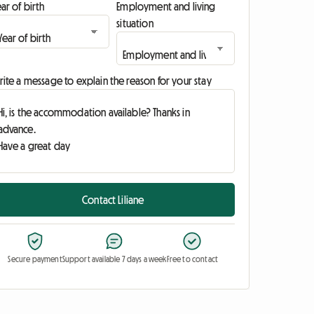
ar of birth
Employment and living
situation
ite a message to explain the reason for your stay
Contact Liliane
Secure payment
Support available 7 days a week
Free to contact