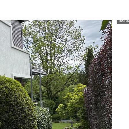
Bedro