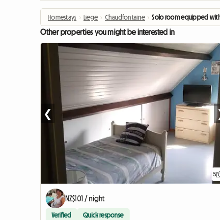
Homestays
›
Liege
›
Chaudfontaine
›
Solo room equipped with
Other properties you might be interested in
❮
5
NZ$101 / night
Verified
Quick response