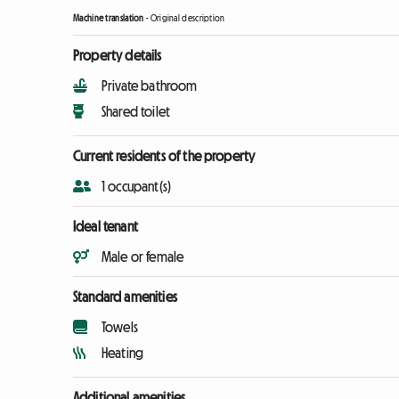
Machine translation
-
Original description
Property details
Private bathroom
Shared toilet
Current residents of the property
1 occupant(s)
Ideal tenant
Male or female
Standard amenities
Towels
Heating
Additional amenities