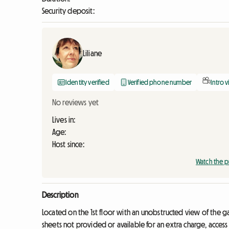
Security deposit:
Liliane
Identity verified
Verified phone number
Intro 
No reviews yet
Lives in:
Age:
Host since:
Watch the p
Description
Located on the 1st floor with an unobstructed view of the 
sheets not provided or available for an extra charge, access 