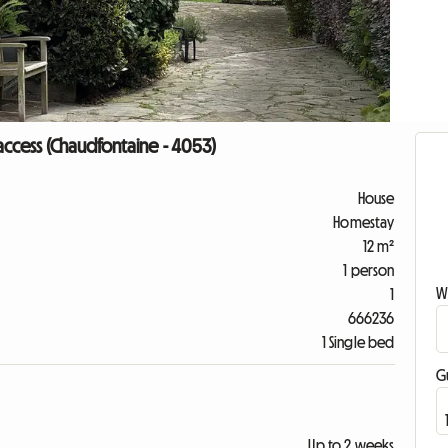
ccess (Chaudfontaine - 4053)
House
Homestay
12 m²
1 person
W
1
666236
1 Single bed
G
Up to 2 weeks