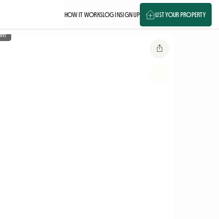
HOW IT WORKS
LOG IN
SIGN UP
LIST YOUR PROPERTY
om