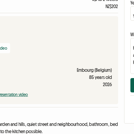
Ye
NZ$202
Wr
video
Embourg (Belgium)
85 years old
2026
resentation video
garden and hills, quiet street and neighbourhood, bathroom, bed
to the kitchen possible.