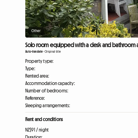
Other
Solo room equipped with a desk and bathroom a
Auto-translate
-
Original title
Property type:
Type:
Rented area:
Accommodation capacity:
Number of bedrooms:
Reference:
Sleeping arrangements:
Rent and conditions
NZ$91 / night
Duration: