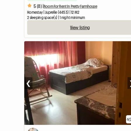
5 (8) |
Room For Rent In Pretty Farmhouse
Homestay | Juprelle (4453) | 12 M2
2 sleeping space(s) | 1 night minimum
View listing
❮
6