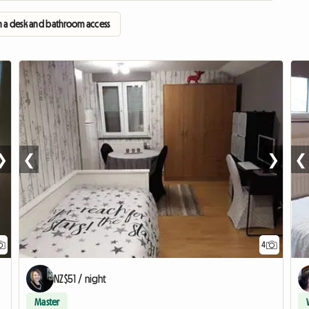
 a desk and bathroom access
❯
❮
❯
❮
4
NZ$51 / night
Master