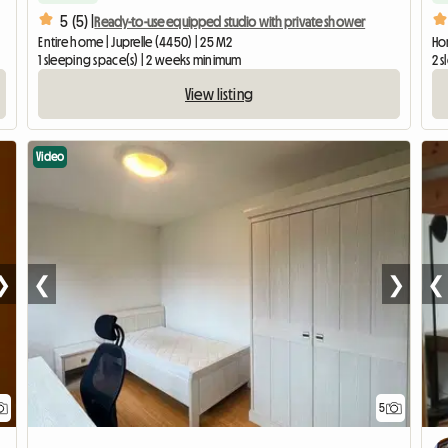
5 (5) |
Ready-to-use equipped studio with private shower
Entire home | Juprelle (4450) | 25 M2
Hom
1 sleeping space(s) | 2 weeks minimum
2 
View listing
Video
❯
❮
❯
❮
5