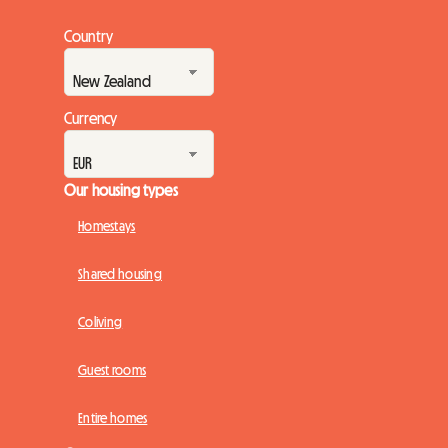
Country
Currency
Our housing types
Homestays
Shared housing
Coliving
Guest rooms
Entire homes