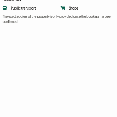
Public transport
Shops
The exact address of the property is only provided once the booking has been
confirmed.