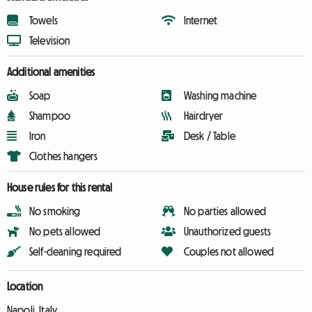
Towels
Internet
Television
Additional amenities
Soap
Washing machine
Shampoo
Hairdryer
Iron
Desk / Table
Clothes hangers
House rules for this rental
No smoking
No parties allowed
No pets allowed
Unauthorized guests
Self-cleaning required
Couples not allowed
Location
Napoli, Italy