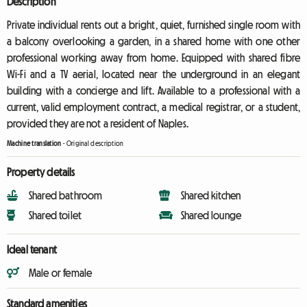
Description
Private individual rents out a bright, quiet, furnished single room with
a balcony overlooking a garden, in a shared home with one other
professional working away from home. Equipped with shared fibre
Wi-Fi and a TV aerial, located near the underground in an elegant
building with a concierge and lift. Available to a professional with a
current, valid employment contract, a medical registrar, or a student,
provided they are not a resident of Naples.
Machine translation
-
Original description
Property details
Shared bathroom
Shared kitchen
Shared toilet
Shared lounge
Ideal tenant
Male or female
Standard amenities