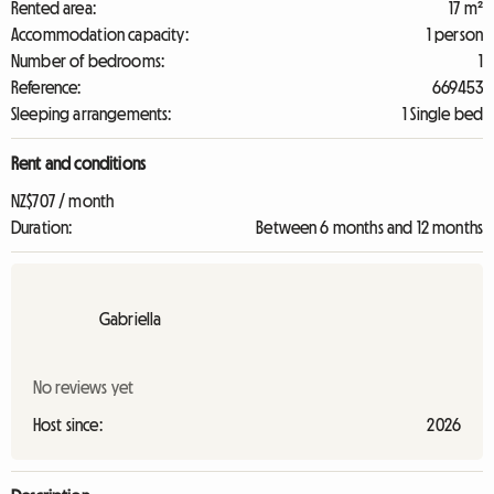
Rented area:
17 m²
Accommodation capacity:
1 person
Number of bedrooms:
1
Reference:
669453
Sleeping arrangements:
1 Single bed
Rent and conditions
NZ$707 / month
Duration:
Between 6 months and 12 months
Gabriella
No reviews yet
Host since:
2026