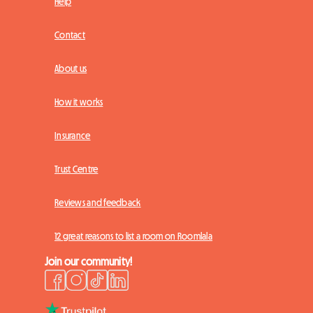
Help
Contact
About us
How it works
Insurance
Trust Centre
Reviews and feedback
12 great reasons to list a room on Roomlala
Join our community!