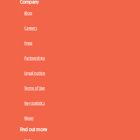
Company
Blog
Careers
Press
Partnerships
Legal notice
Terms of Use
Key statistics
News
Find out more