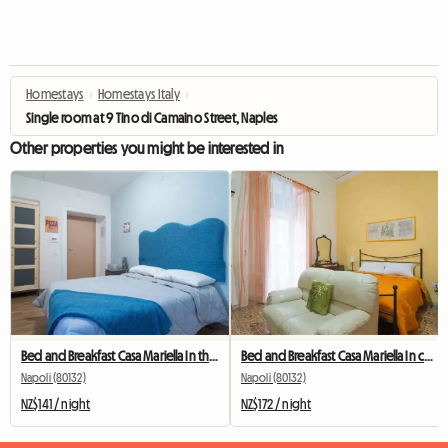
Homestays
›
Homestays Italy
›
Single room at 9 Tino di Camaino Street, Naples
Other properties you might be interested in
Bed and Breakfast Casa Mariella In the center of Naples
Bed and Breakfast Casa Mariella In center of Naples
Napoli (80132)
Napoli (80132)
NZ$141 / night
NZ$172 / night