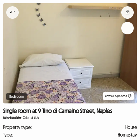
View all 6 photos
Bedroom
Single room at 9 Tino di Camaino Street, Naples
Auto-translate
-
Original title
Property type:
House
Type:
Homestay