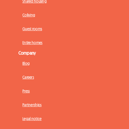
Shared housing
Coliving
Guest rooms
Entire homes
Company
Blog
Careers
Press
Partnerships
Legal notice