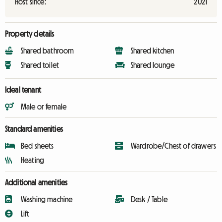
Host since:
2021
Property details
Shared bathroom
Shared kitchen
Shared toilet
Shared lounge
Ideal tenant
Male or female
Standard amenities
Bed sheets
Wardrobe/Chest of drawers
Heating
Additional amenities
Washing machine
Desk / Table
Lift