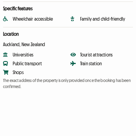
Specific features
Wheelchair accessible
Family and child-friendly
Location
Auckland, New Zealand
Universities
Tourist attractions
Public transport
Train station
Shops
The exact address of the property is only provided once the booking has been
confirmed.