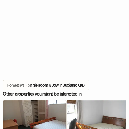
Homestays
›
Single Room 180pw In Auckland CBD
Other properties you might be interested in