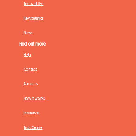
Terms of Use
Key statistics
News
Find out more
Help
Contact
About us
How it works
Insurance
Trust Centre