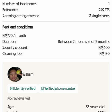
Number of bedrooms:
1
Reference:
249276
Sleeping arrangements:
3 single beds
Rent and conditions
NZ$770 / month
Duration:
Between 2 months and 12 months
Security deposit:
NZ$600
Cleaning fee:
NZ$150
William
Identity verified
Verified phone number
No reviews yet
Age:
33 years old