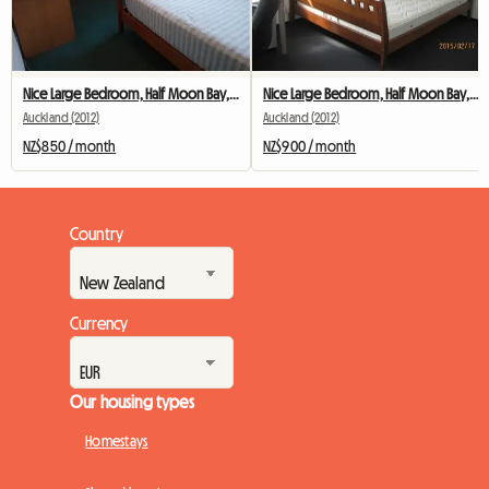
Nice Large Bedroom, Half Moon Bay, Ack
Nice Large Bedroom, Half Moon Bay, Ack
Auckland (2012)
Auckland (2012)
NZ$850 / month
NZ$900 / month
Country
Currency
Our housing types
Homestays