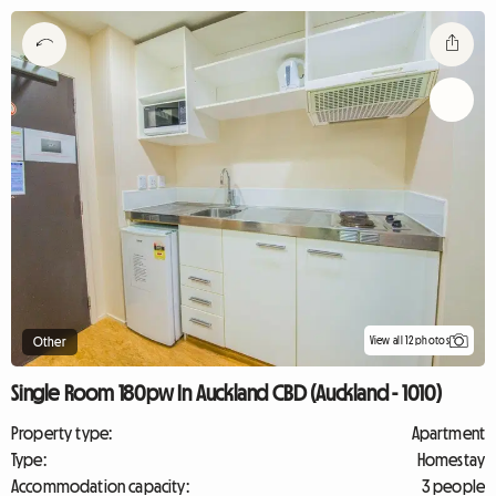
View all 12 photos
Other
Single Room 180pw In Auckland CBD (Auckland - 1010)
Property type:
Apartment
Type:
Homestay
Accommodation capacity:
3 people