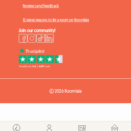
Reviews and feedback
12 great reasons to list a room on Roomlala
Join our community!
© 2026 Roomlala