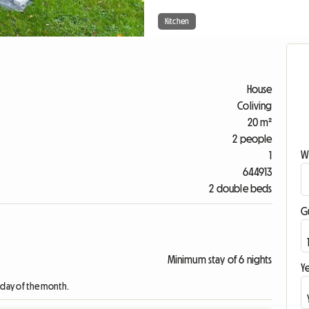
Kitchen
House
Coliving
20 m²
2 people
W
1
644913
2 double beds
G
Minimum stay of 6 nights
Ye
t day of the month.