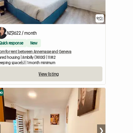
9
NZ$1622 / month
Quick response
New
om for rent between Annemasse and Geneva
red housing | Ambilly (74100) | 11 M2
sleeping space(s) | 1 month minimum
View listing
eo
❯