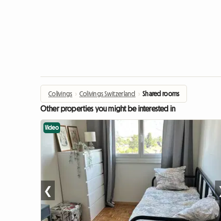
Colivings
›
Colivings Switzerland
›
Shared rooms
Other properties you might be interested in
Video
❮