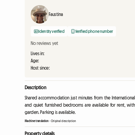
Faustina
Identity verified
Verified phone number
No reviews yet
Lives in:
Age:
Host since:
Description
Shared accommodation just minutes from the International 
and quiet furnished bedrooms are available for rent, with
garden. Parking is available.
Machine translation
-
Original description
Property details