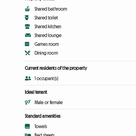
Shared bathroom
Shared toilet
Shared kitchen
Shared lounge
Games room
Dining room
Current residents of the property
1 occupant(s)
Ideal tenant
Male or female
Standard amenities
Towels
Bed sheets