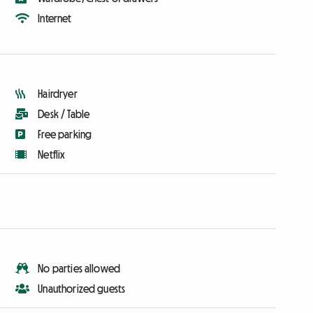
Internet
Hairdryer
Desk / Table
Free parking
Netflix
No parties allowed
Unauthorized guests