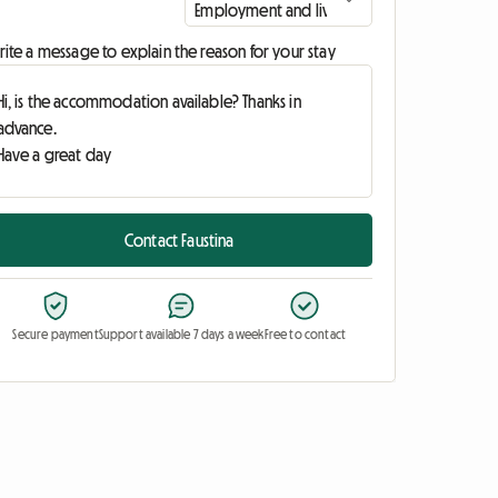
ite a message to explain the reason for your stay
Contact Faustina
Secure payment
Support available 7 days a week
Free to contact