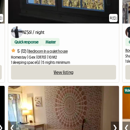
8
NZ$61 / night
Quick response
Master
Ro
5 (12) |
Bedroom in a quiet house
Sha
Homestay | Gex (01170) | 10 M2
1 
1 sleeping space(s) | 5 nights minimum
View listing
Vid
❯
❮
❯
❮