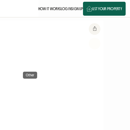
HOW IT WORKS
LOG IN
SIGN UP
LIST YOUR PROPERTY
Other