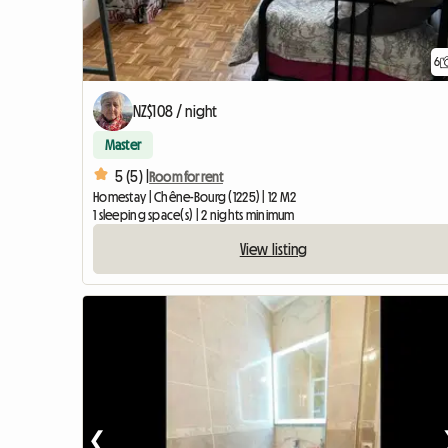
6
NZ$108 / night
Master
5 (5) |
Room for rent
Homestay | Chêne-Bourg (1225) | 12 M2
1 sleeping space(s) | 2 nights minimum
View listing
❮