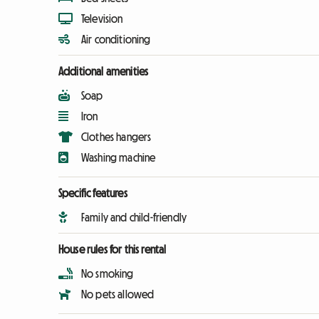
Television
Air conditioning
Additional amenities
Soap
Iron
Clothes hangers
Washing machine
Specific features
Family and child-friendly
House rules for this rental
No smoking
No pets allowed