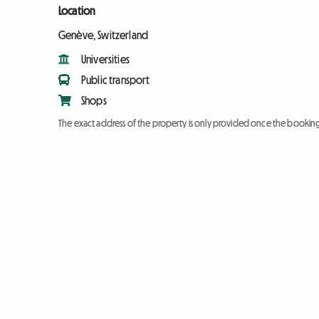
Location
Genève, Switzerland
Universities
Public transport
Shops
The exact address of the property is only provided once the booki