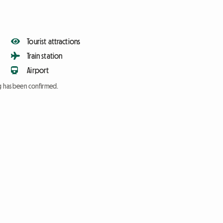
Tourist attractions
Train station
Airport
ng has been confirmed.