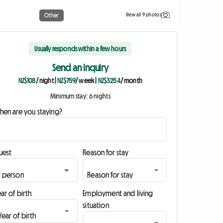
View all 9 photos
Other
Usually responds within a few hours
Send an inquiry
NZ$108
/ night
|
NZ$759
/ week
|
NZ$3254
/ month
Minimum stay: 6 nights
hen are you staying?
uest
Reason for stay
ar of birth
Employment and living
situation