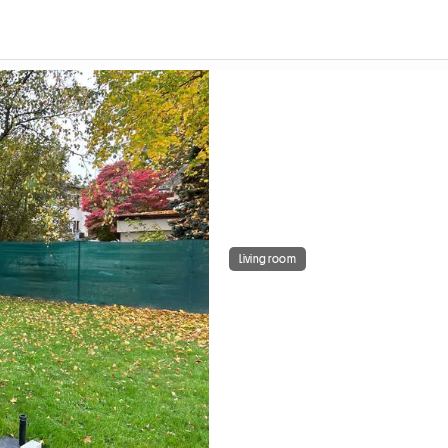
Living room