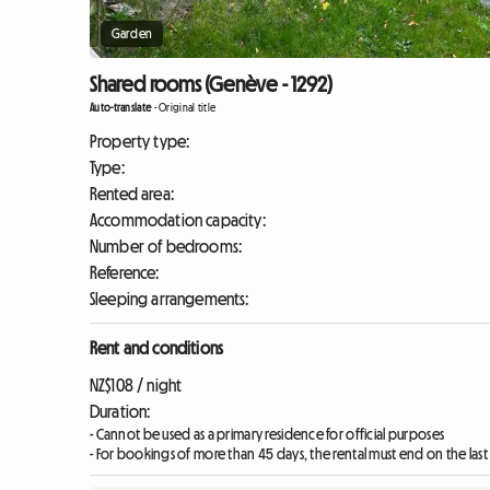
Garden
Shared rooms (Genève - 1292)
Auto-translate
-
Original title
Property type:
Type:
Rented area:
Accommodation capacity:
Number of bedrooms:
Reference:
Sleeping arrangements:
Rent and conditions
NZ$108 / night
Duration:
- Cannot be used as a primary residence for official purposes
- For bookings of more than 45 days, the rental must end on the las