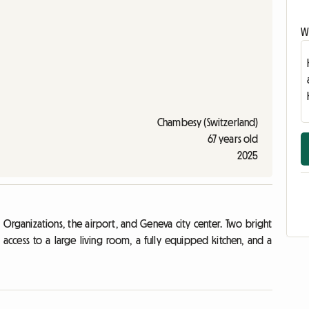
Wr
Chambesy (Switzerland)
67 years old
2025
Organizations, the airport, and Geneva city center. Two bright
 access to a large living room, a fully equipped kitchen, and a