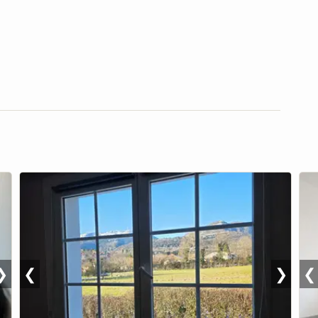
❯
❮
❯
❮