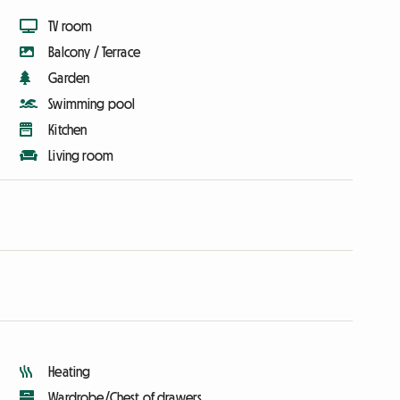
TV room
Balcony / Terrace
Garden
Swimming pool
Kitchen
Living room
Heating
Wardrobe/Chest of drawers