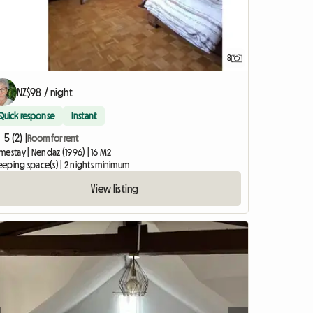
8
NZ$98 / night
Quick response
Instant
5 (2) |
Room for rent
mestay | Nendaz (1996) | 16 M2
leeping space(s) | 2 nights minimum
View listing