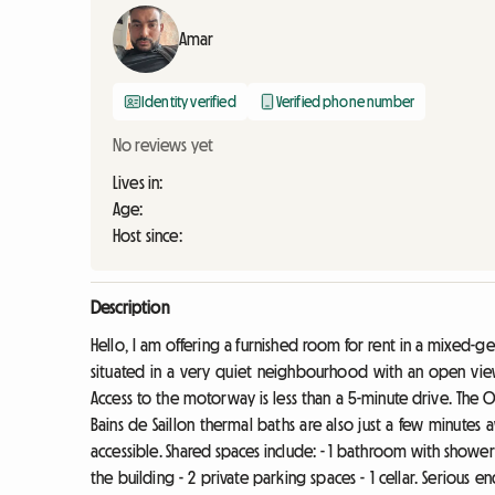
Amar
Identity verified
Verified phone number
No reviews yet
Lives in:
Age:
Host since:
Description
Hello, I am offering a furnished room for rent in a mixed-g
situated in a very quiet neighbourhood with an open view
Access to the motorway is less than a 5-minute drive. The O
Bains de Saillon thermal baths are also just a few minutes
accessible. Shared spaces include: - 1 bathroom with shower - 2
the building - 2 private parking spaces - 1 cellar. Serious en