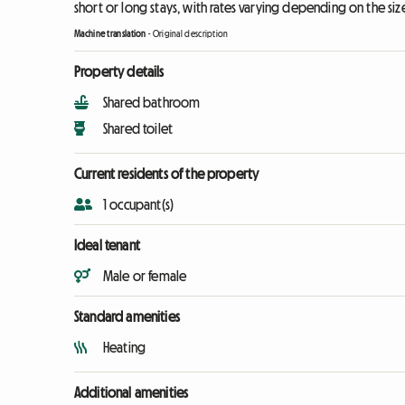
short or long stays, with rates varying depending on the siz
Machine translation
-
Original description
Property details
Shared bathroom
Shared toilet
Current residents of the property
1 occupant(s)
Ideal tenant
Male or female
Standard amenities
Heating
Additional amenities