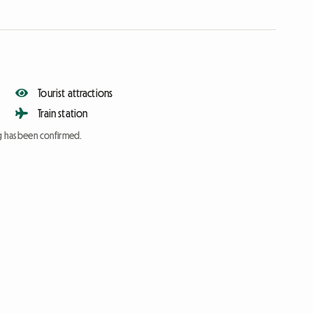
Tourist attractions
Train station
ng has been confirmed.