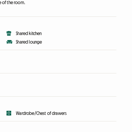
e of the room.
Shared kitchen
Shared lounge
Wardrobe/Chest of drawers