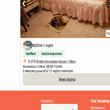
❮
5
NZ$104 / night
Verified
Quick response
5 (17) |
Pretty Homestay Room - Ollon
Homestay | Ollon (1867) | 12 M2
2 sleeping space(s) | 3 nights minimum
View listing
Country
Our housing
Homestays