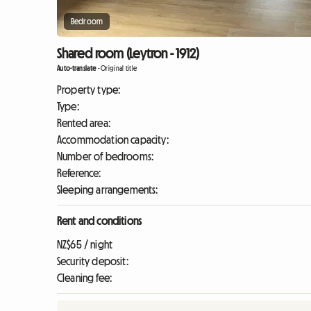
Bedroom
Shared room (Leytron - 1912)
Auto-translate
-
Original title
Property type:
Type:
Rented area:
Accommodation capacity:
Number of bedrooms:
Reference:
Sleeping arrangements:
Rent and conditions
NZ$65 / night
Security deposit:
Cleaning fee: