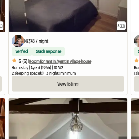
8
NZ$78 / night
Verified
Quick response
5 (5) |
Room for rent in Ayent in village house
Homestay | Ayent (1966) | 10 M2
Ho
2 sleeping space(s) | 3 nights minimum
1 s
View listing