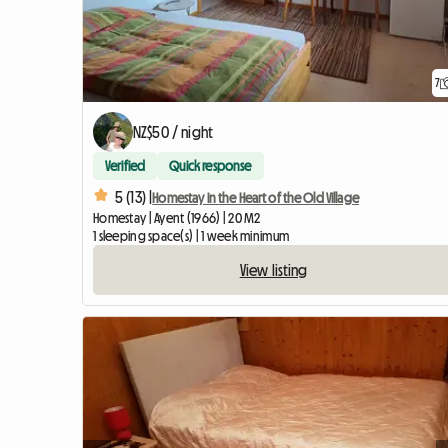
7
NZ$50 / night
Verified
Quick response
5 (13) |
Homestay in the Heart of the Old Village
Homestay | Ayent (1966) | 20 M2
1 sleeping space(s) | 1 week minimum
View listing