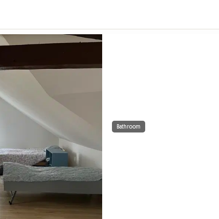
Bathroom