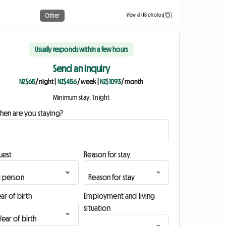
View all 18 photos
Other
Usually responds within a few hours
Send an inquiry
NZ$65
/ night
|
NZ$456
/ week
|
NZ$1093
/ month
Minimum stay: 1 night
hen are you staying?
uest
Reason for stay
ar of birth
Employment and living
situation