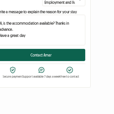
ite a message to explain the reason for your stay
Contact Amar
Secure payment
Support available 7 days a week
Free to contact