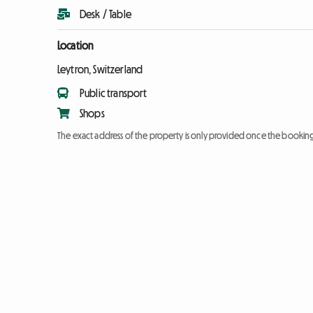
Desk / Table
Location
Leytron, Switzerland
Public transport
Shops
The exact address of the property is only provided once the booki