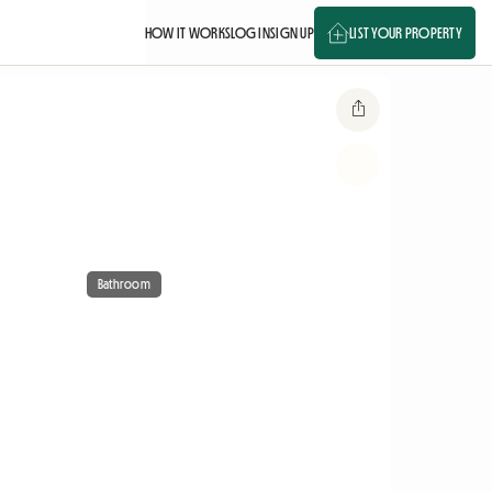
HOW IT WORKS
LOG IN
SIGN UP
LIST YOUR PROPERTY
Bathroom