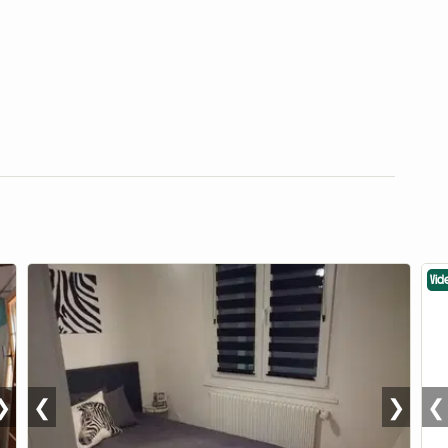
Vid
❯
❮
❯
❮