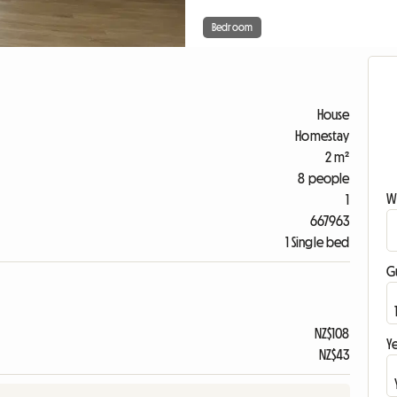
Bedroom
House
Homestay
2 m²
8 people
W
1
667963
1 Single bed
G
NZ$108
Ye
NZ$43