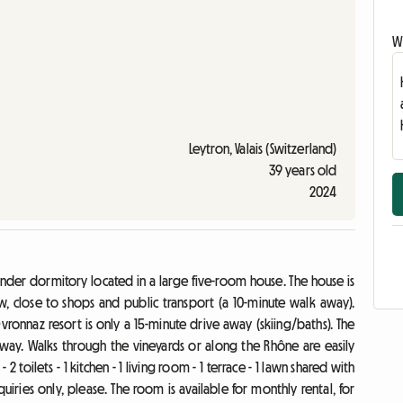
Wr
Leytron, Valais (Switzerland)
39 years old
2024
ender dormitory located in a large five-room house. The house is
, close to shops and public transport (a 10-minute walk away).
vronnaz resort is only a 15-minute drive away (skiing/baths). The
 away. Walks through the vineyards or along the Rhône are easily
 toilets - 1 kitchen - 1 living room - 1 terrace - 1 lawn shared with
quiries only, please. The room is available for monthly rental, for