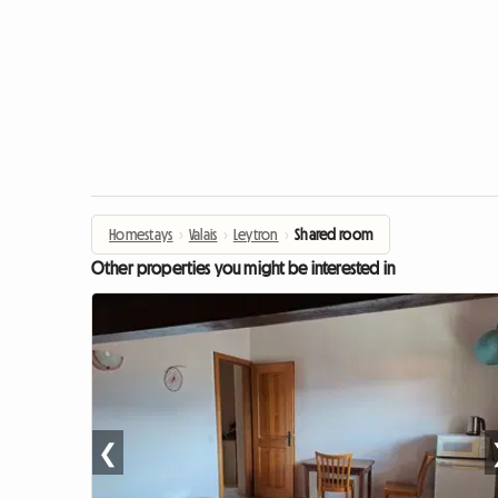
Homestays
›
Valais
›
Leytron
›
Shared room
Other properties you might be interested in
❮