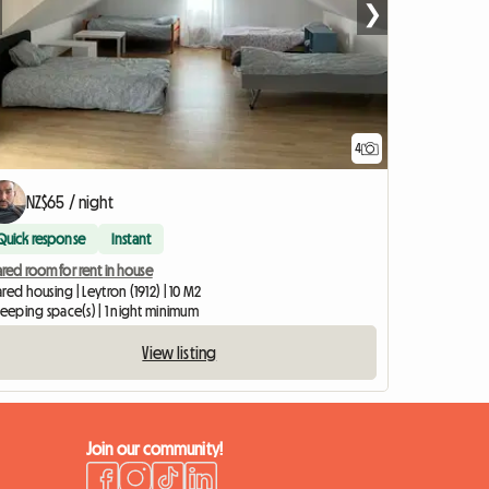
❯
4
NZ$65 / night
Quick response
Instant
red room for rent in house
red housing | Leytron (1912) | 10 M2
leeping space(s) | 1 night minimum
View listing
Join our community!