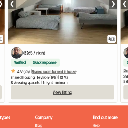
❯
❮
❯
❮
4
NZ$65 / night
Verified
Quick response
Sha
4.9 (23) |
Shared room for rent in house
Sha
Shared housing | Leytron (1912) | 10 M2
8 s
8 sleeping space(s) | 1 night minimum
View listing
 types
Company
Find out more
Blog
Help