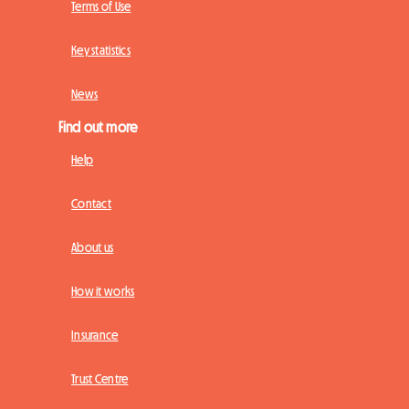
Terms of Use
Key statistics
News
Find out more
Help
Contact
About us
How it works
Insurance
Trust Centre