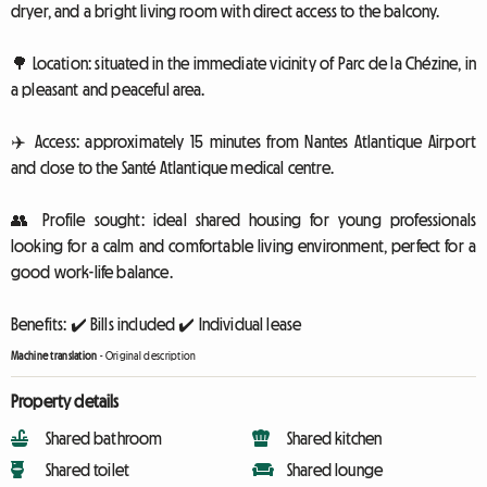
dryer, and a bright living room with direct access to the balcony.
🌳 Location: situated in the immediate vicinity of Parc de la Chézine, in
a pleasant and peaceful area.
✈️ Access: approximately 15 minutes from Nantes Atlantique Airport
and close to the Santé Atlantique medical centre.
👥 Profile sought: ideal shared housing for young professionals
looking for a calm and comfortable living environment, perfect for a
good work-life balance.
Benefits: ✔️ Bills included ✔️ Individual lease
Machine translation
-
Original description
Property details
Shared bathroom
Shared kitchen
Shared toilet
Shared lounge