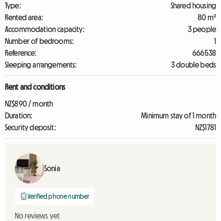
Type:
Shared housing
Rented area:
80 m²
Accommodation capacity:
3 people
Number of bedrooms:
1
Reference:
666538
Sleeping arrangements:
3 double beds
Rent and conditions
NZ$890 / month
Duration:
Minimum stay of 1 month
Security deposit:
NZ$1781
Sonia
Verified phone number
No reviews yet