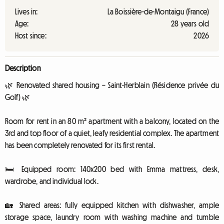
Lives in:
La Boissière-de-Montaigu (France)
Age:
28 years old
Host since:
2026
Description
🌿 Renovated shared housing – Saint-Herblain (Résidence privée du
Golf) 🌿
Room for rent in an 80 m² apartment with a balcony, located on the
3rd and top floor of a quiet, leafy residential complex. The apartment
has been completely renovated for its first rental.
🛏️ Equipped room: 140x200 bed with Emma mattress, desk,
wardrobe, and individual lock.
🏡 Shared areas: fully equipped kitchen with dishwasher, ample
storage space, laundry room with washing machine and tumble