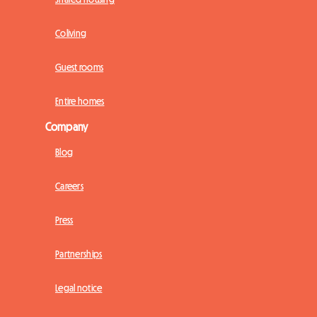
Coliving
Guest rooms
Entire homes
Company
Blog
Careers
Press
Partnerships
Legal notice