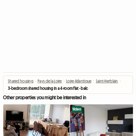
Shared housing
›
Pays de la Loire
›
Loire-Atlantique
›
Saint-Herblain
›
3-bedroom shared housing in a 4-room flat - balcony
Other properties you might be interested in
Video