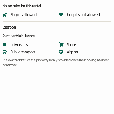
House rules for this rental
No pets allowed
Couples not allowed
Location
Saint-Herblain, France
Universities
Shops
Public transport
Airport
The exact address of the property is only provided once the booking has been
confirmed.