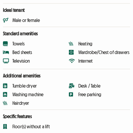
Ideal tenant
Male or female
Standard amenities
Towels
Heating
Bed sheets
Wardrobe/Chest of drawers
Television
Internet
Additional amenities
Tumble dryer
Desk / Table
Washing machine
Free parking
Hairdryer
Specific features
Floor(s) without a lift