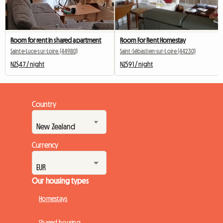
Room for rent in shared apartment
Room For Rent Homestay
Sainte-Luce-sur-Loire (44980)
Saint-Sébastien-sur-Loire (44230)
NZ$47 / night
NZ$91 / night
Country
Currency
Our housing types
Homestays
Shared housing