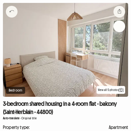
View all 5 photos
Bedroom
3-bedroom shared housing in a 4-room flat - balcony
(Saint-Herblain - 44800)
Auto-translate
-
Original title
Property type:
Apartment