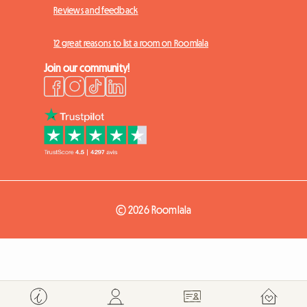
Reviews and feedback
12 great reasons to list a room on Roomlala
Join our community!
© 2026 Roomlala