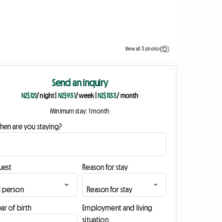
View all 3 photos
Send an inquiry
NZ$121
/ night
|
NZ$931
/ week
|
NZ$1133
/ month
Minimum stay: 1 month
hen are you staying?
uest
Reason for stay
ar of birth
Employment and living
situation