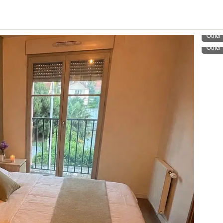
Other
Other