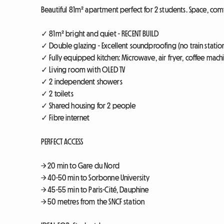
Beautiful 81m² apartment perfect for 2 students. Space, comf
✓ 81m² bright and quiet - RECENT BUILD
✓ Double glazing - Excellent soundproofing (no train statio
✓ Fully equipped kitchen: Microwave, air fryer, coffee mach
✓ Living room with OLED TV
✓ 2 independent showers
✓ 2 toilets
✓ Shared housing for 2 people
✓ Fibre internet
PERFECT ACCESS
→ 20 min to Gare du Nord
→ 40-50 min to Sorbonne University
→ 45-55 min to Paris-Cité, Dauphine
→ 50 metres from the SNCF station