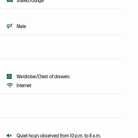
Shared lounge
Male
Wardrobe/Chest of drawers
Internet
Quiet hours observed from 10 p.m. to 8 a.m.