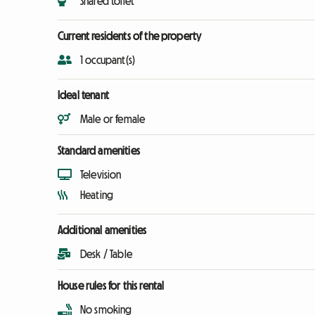
Shared toilet
Current residents of the property
1 occupant(s)
Ideal tenant
Male or female
Standard amenities
Television
Heating
Additional amenities
Desk / Table
House rules for this rental
No smoking