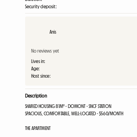
Security deposit:
Anis
No reviews yet
Lives in:
Age:
Host since:
Description
SHARED HOUSING 81M² - DOMONT - SNCF STATION
SPACIOUS, COMFORTABLE, WELL-LOCATED - $560/MONTH
THE APARTMENT