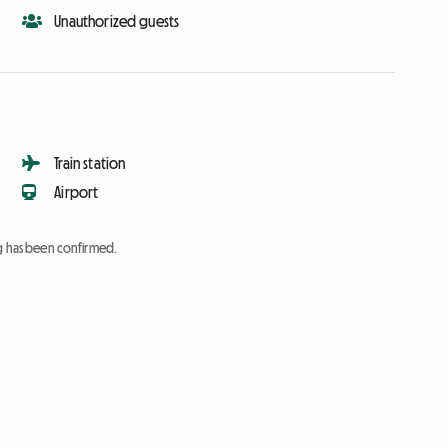
Unauthorized guests
Train station
Airport
ng has been confirmed.