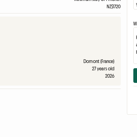
NZ$1720
Wr
Domont (France)
27 years old
2026