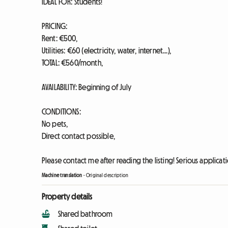
IDEAL FOR: Students!
PRICING:
Rent: €500,
Utilities: €60 (electricity, water, internet...),
TOTAL: €560/month,
AVAILABILITY: Beginning of July
CONDITIONS:
No pets,
Direct contact possible,
Please contact me after reading the listing! Serious applicati
Machine translation
-
Original description
Property details
Shared bathroom