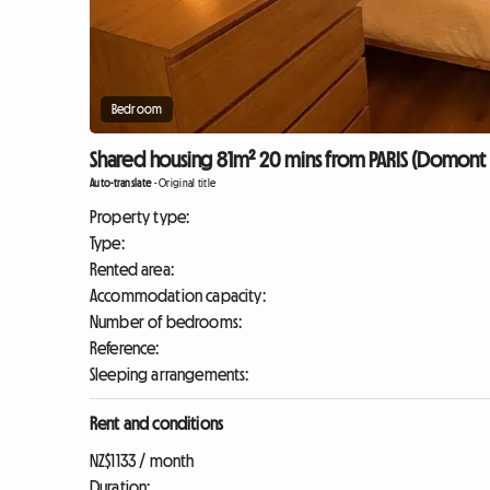
Bedroom
Shared housing 81m² 20 mins from PARIS (Domont 
Auto-translate
-
Original title
Property type:
Type:
Rented area:
Accommodation capacity:
Number of bedrooms:
Reference:
Sleeping arrangements:
Rent and conditions
NZ$1133 / month
Duration: