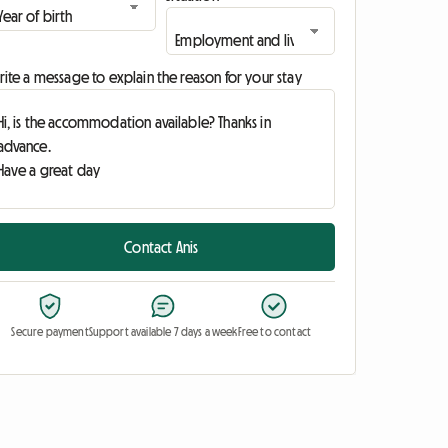
ite a message to explain the reason for your stay
Contact Anis
Secure payment
Support available 7 days a week
Free to contact