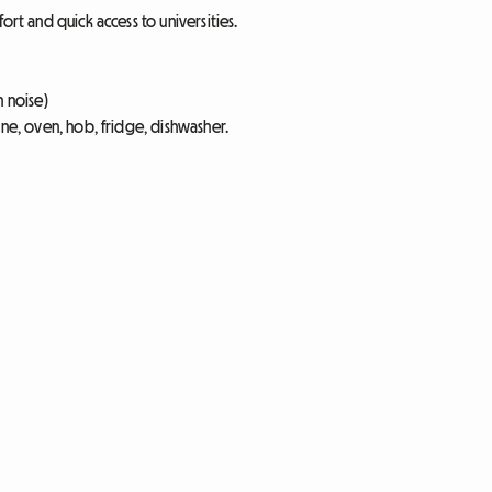
ort and quick access to universities.
n noise)
ine, oven, hob, fridge, dishwasher.