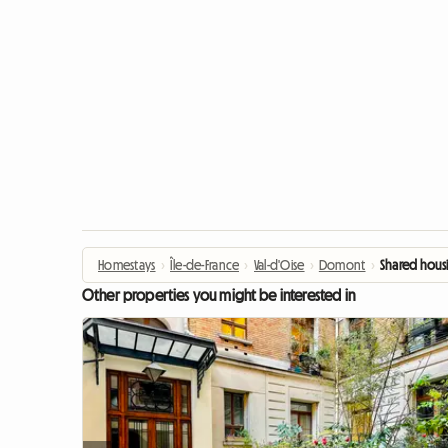
Homestays
›
Île-de-France
›
Val-d'Oise
›
Domont
›
Shared housi
Other properties you might be interested in