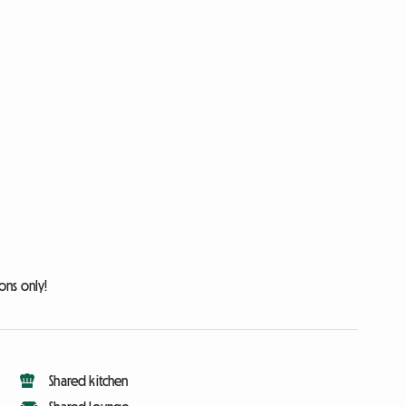
ons only!
Shared kitchen