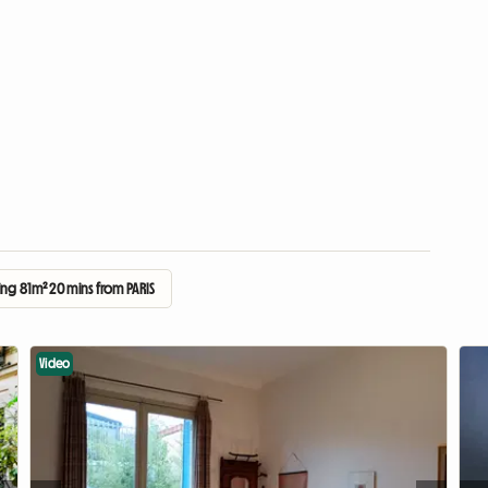
ng 81m² 20 mins from PARIS
Video