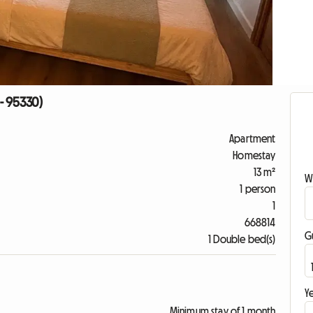
- 95330)
Apartment
Homestay
13 m²
W
1 person
1
668814
G
1 Double bed(s)
Ye
Minimum stay of 1 month