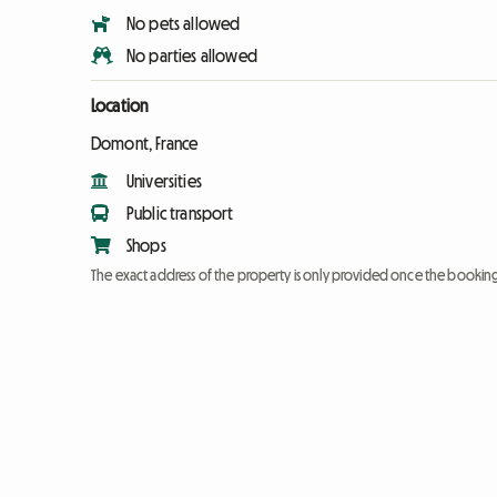
No pets allowed
No parties allowed
Location
Domont, France
Universities
Public transport
Shops
The exact address of the property is only provided once the booki