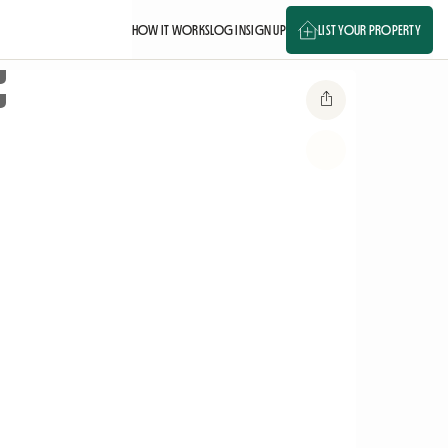
HOW IT WORKS
LOG IN
SIGN UP
LIST YOUR PROPERTY