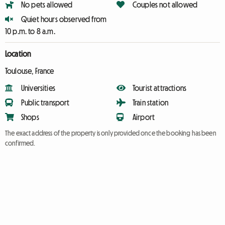
No pets allowed
Couples not allowed
Quiet hours observed from
10 p.m. to 8 a.m.
Location
Toulouse, France
Universities
Tourist attractions
Public transport
Train station
Shops
Airport
The exact address of the property is only provided once the booking has been
confirmed.