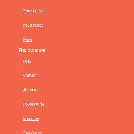
Terms of Use
Key statistics
News
Find out more
Help
Contact
About us
How it works
Insurance
Trust Centre