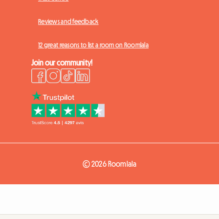
Reviews and feedback
12 great reasons to list a room on Roomlala
Join our community!
© 2026 Roomlala