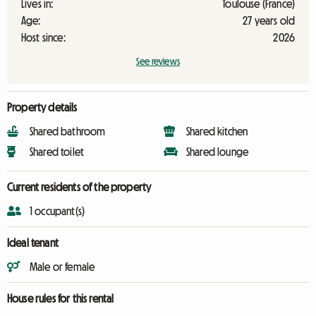
Lives in:
Toulouse (France)
Age:
27 years old
Host since:
2026
See reviews
Property details
Shared bathroom
Shared kitchen
Shared toilet
Shared lounge
Current residents of the property
1 occupant(s)
Ideal tenant
Male or female
House rules for this rental