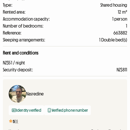
Type:
Shared housing
Rented area:
12 m²
Accommodation capacity:
1 person
Number of bedrooms:
1
Reference:
663882
Sleeping arrangements:
1 Double bed(s)
Rent and conditions
NZ$51 / night
Security deposit:
NZ$811
Nasredine
Identity verified
Verified phone number
5
(1)