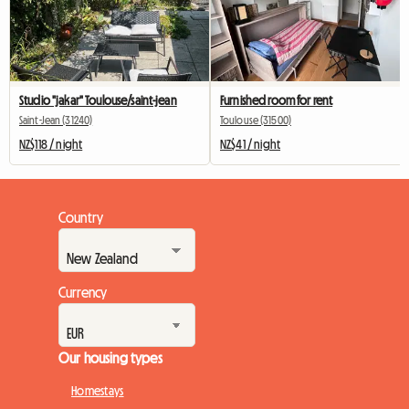
Studio "jakar" Toulouse/saint-jean
Furnished room for rent
Saint-Jean (31240)
Toulouse (31500)
NZ$118 / night
NZ$41 / night
Country
Currency
Our housing types
Homestays