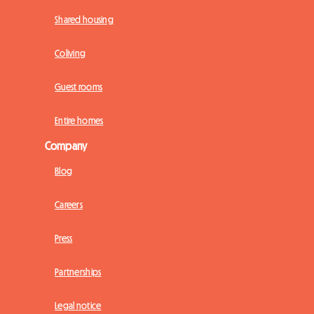
Shared housing
Coliving
Guest rooms
Entire homes
Company
Blog
Careers
Press
Partnerships
Legal notice