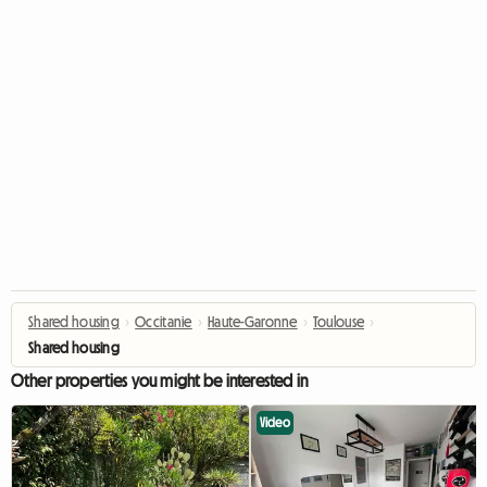
Shared housing
›
Occitanie
›
Haute-Garonne
›
Toulouse
›
Shared housing
Other properties you might be interested in
Video