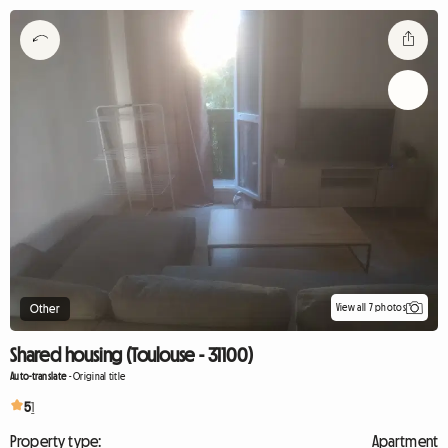
View all 7 photos
Other
Shared housing (Toulouse - 31100)
Auto-translate
-
Original title
5
1
Property type:
Apartment