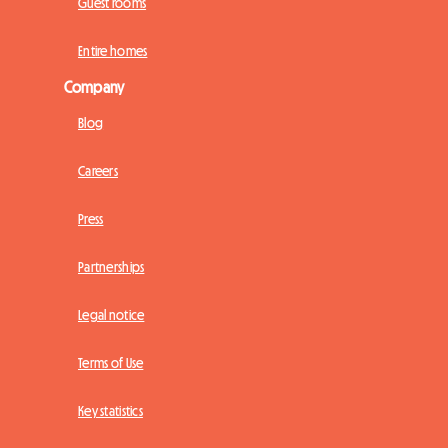
Guest rooms
Entire homes
Company
Blog
Careers
Press
Partnerships
Legal notice
Terms of Use
Key statistics