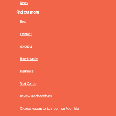
News
Find out more
Help
Contact
About us
How it works
Insurance
Trust Centre
Reviews and feedback
12 great reasons to list a room on Roomlala