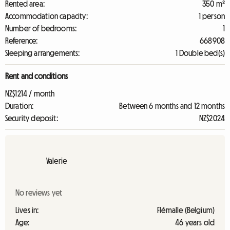
Rented area:
350 m²
Accommodation capacity:
1 person
Number of bedrooms:
1
Reference:
668908
Sleeping arrangements:
1 Double bed(s)
Rent and conditions
NZ$1214 / month
Duration:
Between 6 months and 12 months
Security deposit:
NZ$2024
Valerie
No reviews yet
Lives in:
Flémalle (Belgium)
Age:
46 years old