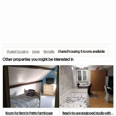
Shared housing
›
Liege
›
Flemalle
›
Shared housing 5 rooms available
Other properties you might be interested in
Room For Rent In Pretty Farmhouse
Ready-to-use equipped studio with private shower