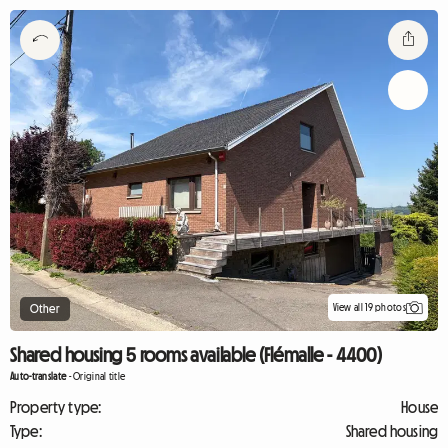
View all 19 photos
Other
Shared housing 5 rooms available (Flémalle - 4400)
Auto-translate
-
Original title
Property type:
House
Type:
Shared housing