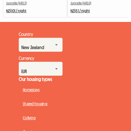
Juprelle (4453)
Juprelle (4450)
NZ$101 / night
NZ$51 / night
Country
Currency
Our housing types
Homestays
Shared housing
Coliving