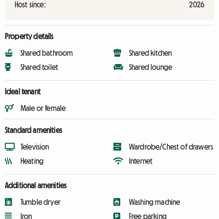
Host since:
2026
Property details
Shared bathroom
Shared kitchen
Shared toilet
Shared lounge
Ideal tenant
Male or female
Standard amenities
Television
Wardrobe/Chest of drawers
Heating
Internet
Additional amenities
Tumble dryer
Washing machine
Iron
Free parking