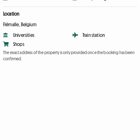
Location
Flémalle, Belgium
Universities
Train station
Shops
The exact address of the property is only provided once the booking has been
confirmed.