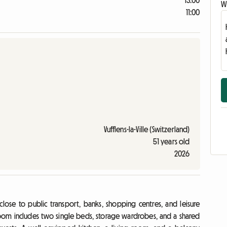
13:00
Wr
11:00
Vufflens-la-Ville (Switzerland)
51 years old
2026
close to public transport, banks, shopping centres, and leisure
The room includes two single beds, storage wardrobes, and a shared