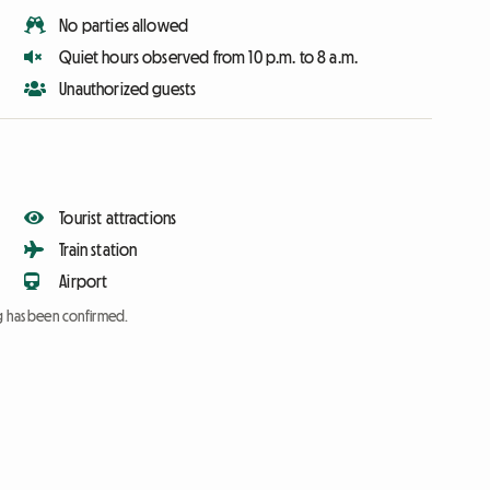
No parties allowed
Quiet hours observed from 10 p.m. to 8 a.m.
Unauthorized guests
Tourist attractions
Train station
Airport
ng has been confirmed.