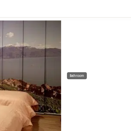
Bathroom