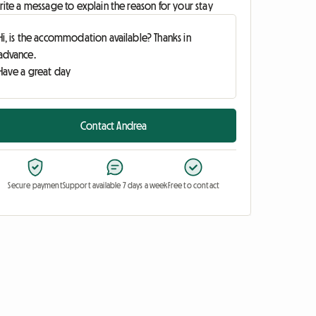
ite a message to explain the reason for your stay
Contact Andrea
Secure payment
Support available 7 days a week
Free to contact