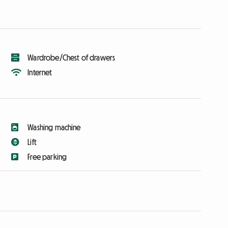
Wardrobe/Chest of drawers
Internet
Washing machine
Lift
Free parking