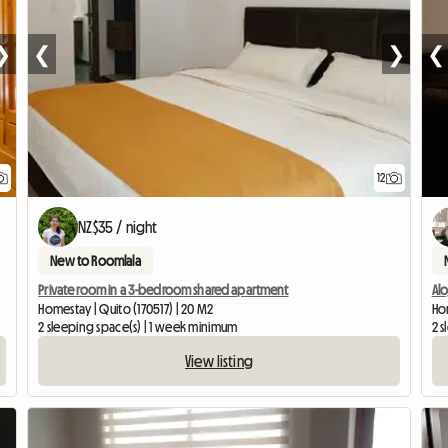
❯
❮
❯
❮
12
NZ$35 / night
New to Roomlala
Private room in a 3-bedroom shared apartment
Al
Homestay | Quito (170517) | 20 M2
Ho
2 sleeping space(s) | 1 week minimum
2 s
View listing