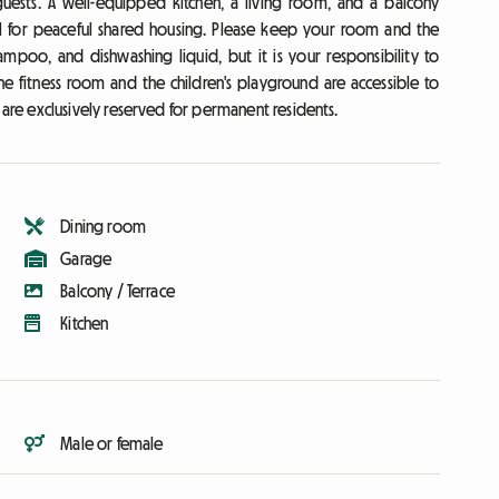
sts. A well-equipped kitchen, a living room, and a balcony
l for peaceful shared housing. Please keep your room and the
ampoo, and dishwashing liquid, but it is your responsibility to
e fitness room and the children's playground are accessible to
re exclusively reserved for permanent residents.
Dining room
Garage
Balcony / Terrace
Kitchen
Male or female