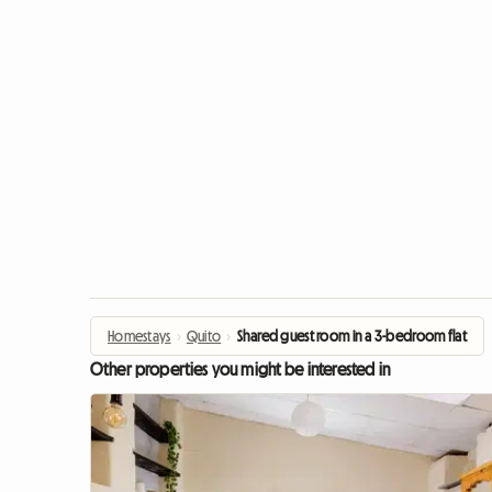
Homestays
›
Quito
›
Shared guest room in a 3-bedroom flat
Other properties you might be interested in