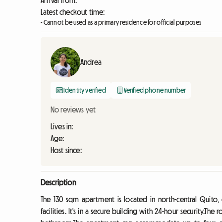
Arrival from:
Latest checkout time:
- Cannot be used as a primary residence for official purposes
Andrea
Identity verified
Verified phone number
No reviews yet
Lives in:
Age:
Host since:
Description
The 130 sqm apartment is located in north-central Quito, 
facilities. It's in a secure building with 24-hour security.