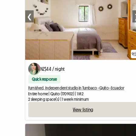
❮
9
NZ$44 / night
Quick response
Furnished, independent studio in Tumbaco - Quito - Ecuador
Entire home | Quito (170902) | 1 M2
2 sleeping space(s) | 1 week minimum
View listing