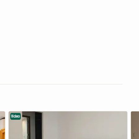
Video