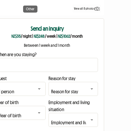
View all 8 photos
Other
Send an inquiry
NZ$35
/ night
|
NZ$248
/ week
|
NZ$1062
/ month
Between 1 week and 1 month
hen are you staying?
uest
Reason for stay
ar of birth
Employment and living
situation