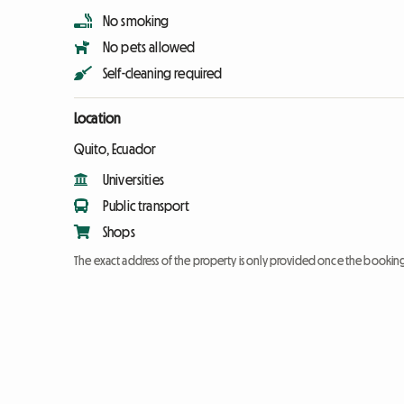
No smoking
No pets allowed
Self-cleaning required
Location
Quito, Ecuador
Universities
Public transport
Shops
The exact address of the property is only provided once the booki