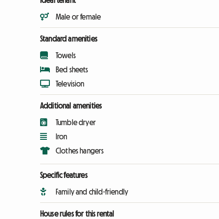
Ideal tenant
Male or female
Standard amenities
Towels
Bed sheets
Television
Additional amenities
Tumble dryer
Iron
Clothes hangers
Specific features
Family and child-friendly
House rules for this rental