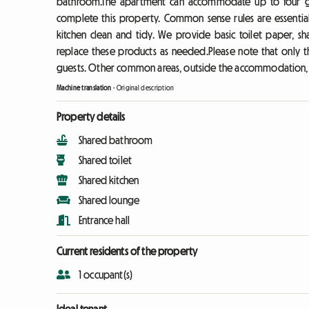
bathroom.The apartment can accommodate up to four gue
complete this property. Common sense rules are essentia
kitchen clean and tidy. We provide basic toilet paper, sh
replace these products as needed.Please note that only th
guests. Other common areas, outside the accommodation, a
Machine translation
-
Original description
Property details
Shared bathroom
Shared toilet
Shared kitchen
Shared lounge
Entrance hall
Current residents of the property
1 occupant(s)