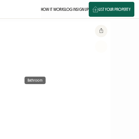
HOW IT WORKS
LOG IN
SIGN UP
LIST YOUR PROPERTY
Bathroom