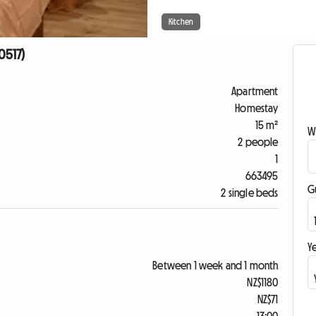
Kitchen
0517)
Apartment
Homestay
15 m²
W
2 people
1
663495
G
2 single beds
Ye
Between 1 week and 1 month
NZ$1180
NZ$71