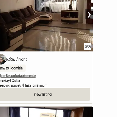
❯
5
NZ$26 / night
New to Roomlala
ojate Reconfortablemente
mestay | Quito
leeping space(s) | 1 night minimum
View listing