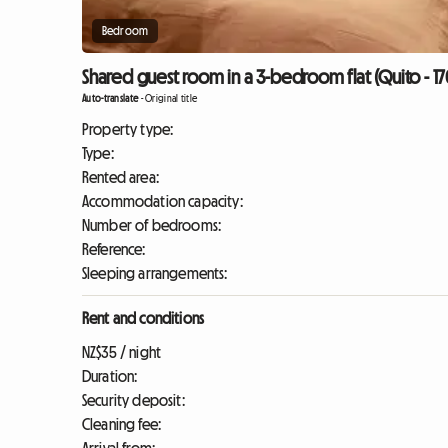
Bedroom
Shared guest room in a 3-bedroom flat (Quito - 17
Auto-translate
-
Original title
Property type:
Type:
Rented area:
Accommodation capacity:
Number of bedrooms:
Reference:
Sleeping arrangements:
Rent and conditions
NZ$35 / night
Duration:
Security deposit:
Cleaning fee: