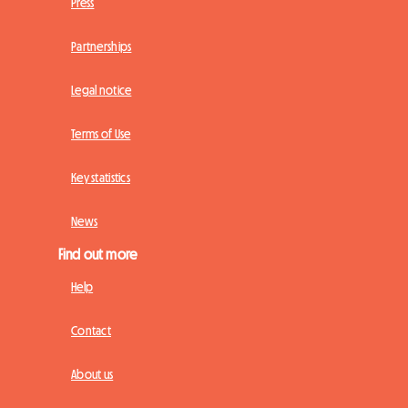
Press
Partnerships
Legal notice
Terms of Use
Key statistics
News
Find out more
Help
Contact
About us