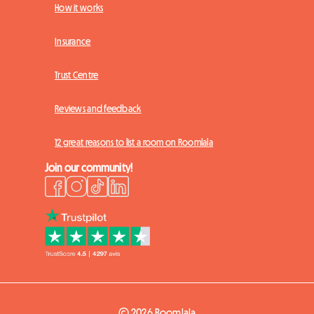
How it works
Insurance
Trust Centre
Reviews and feedback
12 great reasons to list a room on Roomlala
Join our community!
© 2026 Roomlala