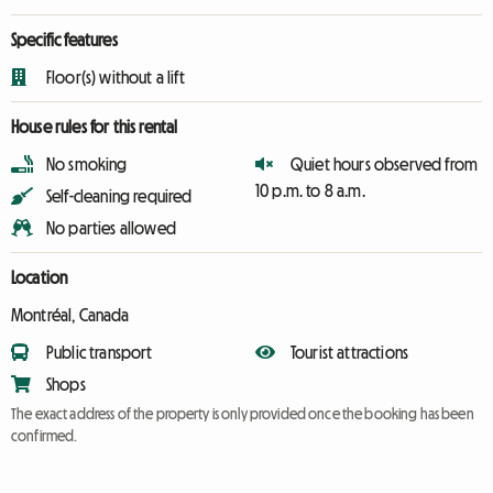
Specific features
Floor(s) without a lift
House rules for this rental
No smoking
Quiet hours observed from
10 p.m. to 8 a.m.
Self-cleaning required
No parties allowed
Location
Montréal, Canada
Public transport
Tourist attractions
Shops
The exact address of the property is only provided once the booking has been
confirmed.