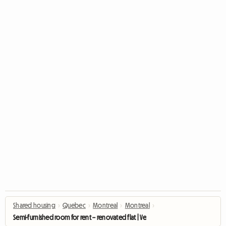
Shared housing
›
Quebec
›
Montreal
›
Montreal
›
Semi-furnished room for rent – renovated flat | Verdun