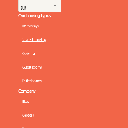
Our housing types
Homestays
Shared housing
Coliving
Guest rooms
Entire homes
Company
Blog
Careers