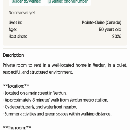
Identity verified
Verified phone number
No reviews yet
Lives in:
Pointe-Claire (Canada)
Age:
50 years old
Host since:
2026
Description
Private room to rent in a well-located home in Verdun, in a quiet,
respectful, and structured environment.
**Location:**
- Located on a main street in Verdun.
- Approximately 8 minutes' walk from Verdun metro station.
- Cycle path, park, and waterfront nearby.
- Summer activities and green spaces within walking distance.
**The room:**