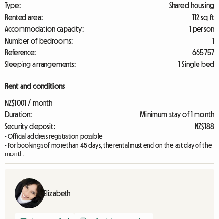
Type:
Shared housing
Rented area:
112 sq ft
Accommodation capacity:
1 person
Number of bedrooms:
1
Reference:
665757
Sleeping arrangements:
1 Single bed
Rent and conditions
NZ$1001 / month
Duration:
Minimum stay of 1 month
Security deposit:
NZ$188
- Official address registration possible
- For bookings of more than 45 days, the rental must end on the last day of the
month.
Elizabeth