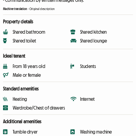
- Communication by written messages only.
Machine translation
-
Original description
Property details
Shared bathroom
Shared kitchen
Shared toilet
Shared lounge
Ideal tenant
From 18 years old
Students
Male or female
Standard amenities
Heating
Internet
Wardrobe/Chest of drawers
Additional amenities
Tumble dryer
Washing machine