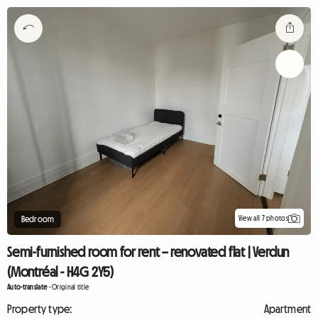
View all 7 photos
Bedroom
Semi-furnished room for rent – renovated flat | Verdun
(Montréal - H4G 2Y5)
Auto-translate
-
Original title
Property type:
Apartment