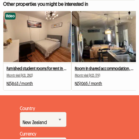
Other properties you might be interested in
Video
Furnished student rooms for rent in Montreal
Room in shared accommodation, metro station Beubien
Montréal (H2L 2N2)
Montréal (H2S 1T9)
NZ$863 / month
NZ$1065 / month
Country
Currency