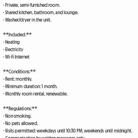
- Private, semi-furnished room.
- Shared kitchen, bathroom, and lounge.
- Washer/dryer in the unit.
**Included:**
- Heating
- Electricity
- Wi-Fi Internet
**Conditions:**
- Rent: monthly.
- Minimum duration: 1 month.
- Monthly room rental, renewable.
**Regulations:**
- Non-smoking.
- No pets allowed.
- Visits permitted: weekdays until 10:30 PM, weekends until midnight.