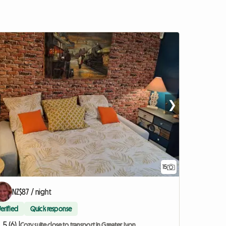
❯
15
NZ$87 / night
Verified
Quick response
5 (6) |
Cozy suite close to transport in Greater Lyon