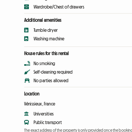
Wardrobe/Chest of drawers
Additional amenities
Tumble dryer
Washing machine
House rules for this rental
No smoking
Self-cleaning required
No parties allowed
Location
Vénissieux, France
Universities
Public transport
The exact address of the property is only provided once the booki