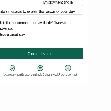
ite a message to explain the reason for your stay
Contact Jasmine
Secure payment
Support available 7 days a week
Free to contact