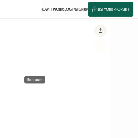
HOW IT WORKS
LOG IN
SIGN UP
LIST YOUR PROPERTY
Bathroom