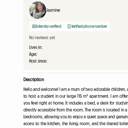
Jasmine
Identity verified
Verified phone number
No reviews yet
Lives in:
Age:
Host since:
Description
Hello and welcome! I am a mum of two adorable children, 
to host a student in our large 115 m² apartment. I am off
you feel right at home. It includes a bed, a desk for stu
directly accessible from the room. The room is located in a
bedrooms, allowing you to enjoy a quiet space and genuine p
access to the kitchen, the living room, and the shared toil