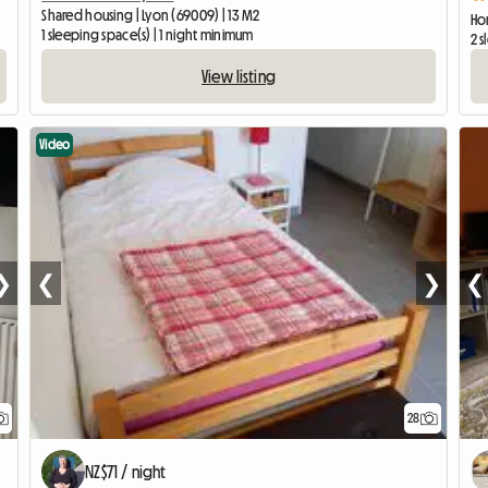
Shared housing | Lyon (69009) | 13 M2
Ho
1 sleeping space(s) | 1 night minimum
2 s
View listing
Video
❯
❮
❯
❮
28
NZ$71 / night