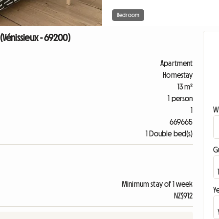
Bedroom
Vénissieux - 69200)
Apartment
Homestay
13 m²
1 person
W
1
669665
1 Double bed(s)
G
Minimum stay of 1 week
Ye
NZ$912