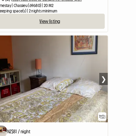
mestay | Chassieu (69680) | 20 M2
leeping space(s) | 2 nights minimum
View listing
❯
7
NZ$81 / night