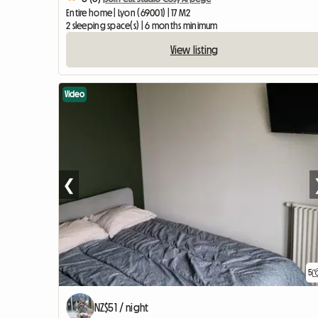
Entire home | Lyon (69001) | 17 M2
2 sleeping space(s) | 6 months minimum
View listing
Video
❮
5
NZ$51 / night