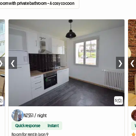
Room with private bathroom – A cosy cocoon
❯
❮
❯
❮
5
NZ$51 / night
Quick response
Instant
Room for rent in Lyon 9