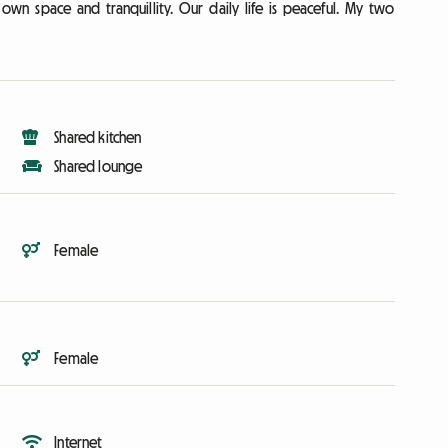
own space and tranquillity. Our daily life is peaceful. My two
Shared kitchen
Shared lounge
Female
Female
Internet