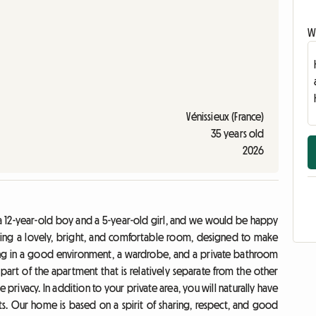
Wr
Vénissieux (France)
35 years old
2026
a 12-year-old boy and a 5-year-old girl, and we would be happy
ering a lovely, bright, and comfortable room, designed to make
dying in a good environment, a wardrobe, and a private bathroom
 part of the apartment that is relatively separate from the other
rivacy. In addition to your private area, you will naturally have
ets. Our home is based on a spirit of sharing, respect, and good