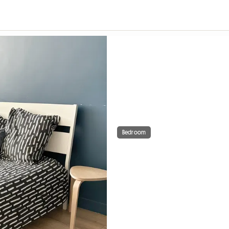
Bedroom