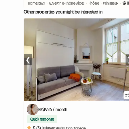
Homestays
›
Auvergne-Rhône-Alpes
›
Rhône
›
Vénissieux
›
🌸 
Other properties you might be interested in
❮
12
NZ$1926 / month
Quick response
5 (3) |
Joli Petit Studio Cosy Arpege