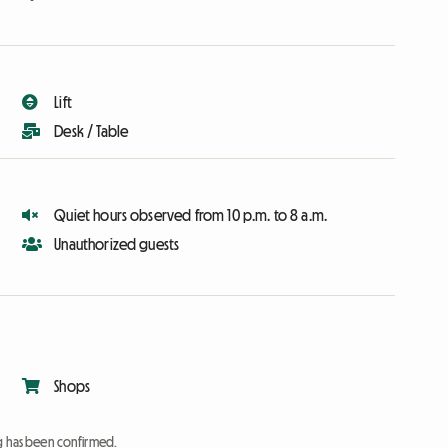
Lift
Desk / Table
Quiet hours observed from 10 p.m. to 8 a.m.
Unauthorized guests
Shops
ng has been confirmed.