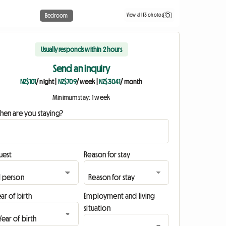
View all 13 photos
Bedroom
Usually responds within 2 hours
Send an inquiry
NZ$101
/ night
|
NZ$709
/ week
|
NZ$3041
/ month
Minimum stay: 1 week
hen are you staying?
uest
Reason for stay
ar of birth
Employment and living
situation