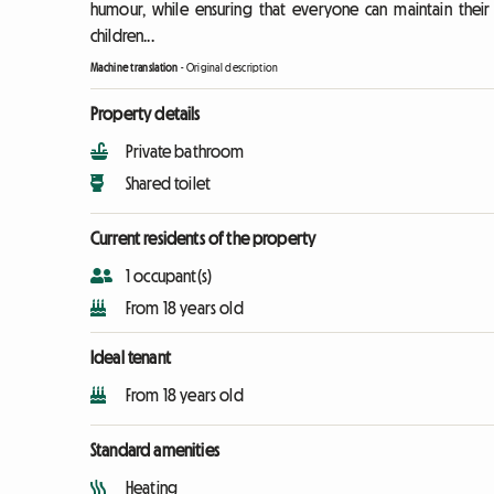
humour, while ensuring that everyone can maintain their 
children...
Machine translation
-
Original description
Property details
Private bathroom
Shared toilet
Current residents of the property
1 occupant(s)
From 18 years old
Ideal tenant
From 18 years old
Standard amenities
Heating