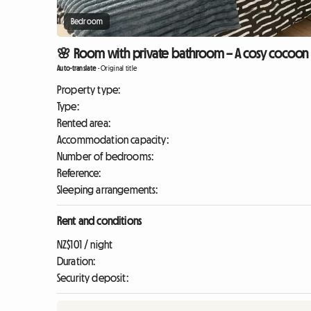
Bedroom
🌸 Room with private bathroom – A cosy cocoon (
Auto-translate
-
Original title
Property type:
Type:
Rented area:
Accommodation capacity:
Number of bedrooms:
Reference:
Sleeping arrangements:
Rent and conditions
NZ$101 / night
Duration:
Security deposit: