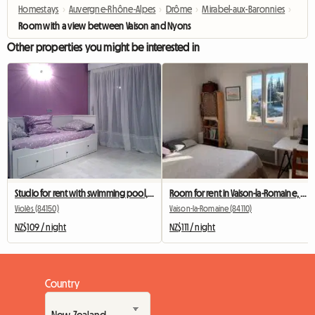
Homestays
›
Auvergne-Rhône-Alpes
›
Drôme
›
Mirabel-aux-Baronnies
›
Room with a view between Vaison and Nyons
Other properties you might be interested in
Studio for rent with swimming pool, in Provence
Room for rent in Vaison-la-Romaine, Vaucluse, Ventoux
Violès (84150)
Vaison-la-Romaine (84110)
NZ$109 / night
NZ$111 / night
Country