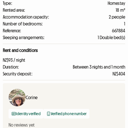
Type:
Homestay
Rented area:
18 m²
Accommodation capacity:
2 people
Number of bedrooms:
1
Reference:
667884
Sleeping arrangements:
1 Double bed(s)
Rent and conditions
NZ$93 / night
Duration:
Between 3 nights and 1 month
Security deposit:
NZ$404
Corine
Identity verified
Verified phone number
No reviews yet