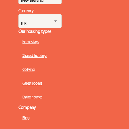
Currency
Our housing types
Homestays
Shared housing
Coliving
Guest rooms
Entire homes
Company
Blog