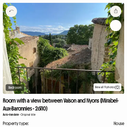
View all 9 photos
Bedroom
Room with a view between Vaison and Nyons (Mirabel-
Aux-Baronnies - 26110)
Auto-translate
-
Original title
Property type:
House