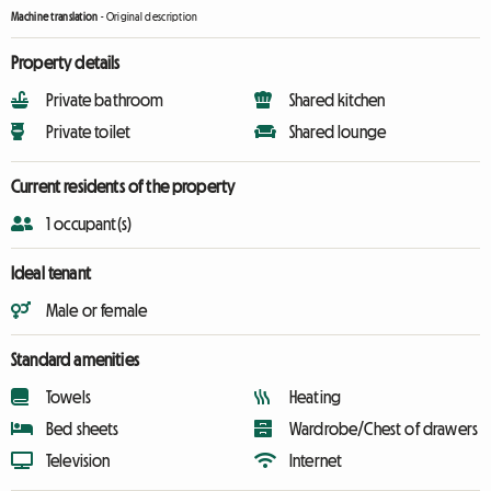
Machine translation
-
Original description
Property details
Private bathroom
Shared kitchen
Private toilet
Shared lounge
Current residents of the property
1 occupant(s)
Ideal tenant
Male or female
Standard amenities
Towels
Heating
Bed sheets
Wardrobe/Chest of drawers
Television
Internet