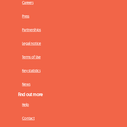
Careers
Press
Partnerships
Legal notice
Terms of Use
Key statistics
News
Find out more
Help
Contact