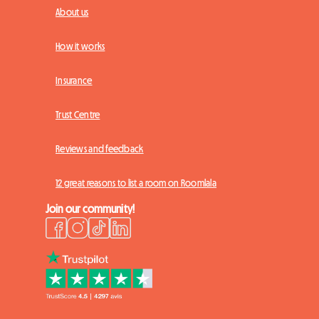
About us
How it works
Insurance
Trust Centre
Reviews and feedback
12 great reasons to list a room on Roomlala
Join our community!