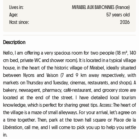
Lives in:
MIRABEL AUX BARONNIES (France)
Age:
57 years old
Host since:
2026
Description
Hello, I am offering a very spacious room for two people (18 m², 140
cm bed, private WC and shower room). It is located in a typical village
house, in the heart of the historic village of Mirabel, ideally situated
between Nyons and Vaison (7 and 9 km away respectively, with
markets on Thursday and Tuesday, cinemas, restaurants, and shops). A
bakery, newsagent, pharmacy, café-restaurant, and grocery store are
located at the end of the street. I have detailed local tourism
knowledge, which is perfect for sharing great tips. Access: The heart of
the village is a maze of small alleyways. For your arrival, let's agree on
a time together. Then, park at the town hall square or Place de la
Libération, call me, and I will come to pick you up to help you settle
in.