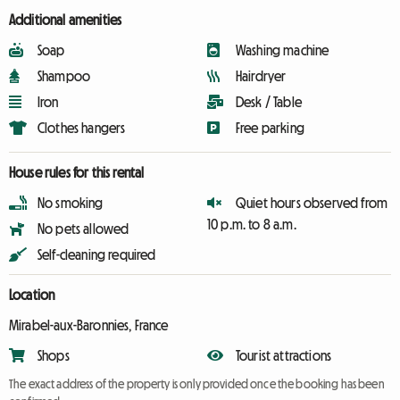
Additional amenities
Soap
Washing machine
Shampoo
Hairdryer
Iron
Desk / Table
Clothes hangers
Free parking
House rules for this rental
No smoking
Quiet hours observed from
10 p.m. to 8 a.m.
No pets allowed
Self-cleaning required
Location
Mirabel-aux-Baronnies, France
Shops
Tourist attractions
The exact address of the property is only provided once the booking has been