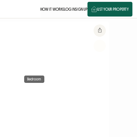
HOW IT WORKS
LOG IN
SIGN UP
LIST YOUR PROPERTY
Bedroom