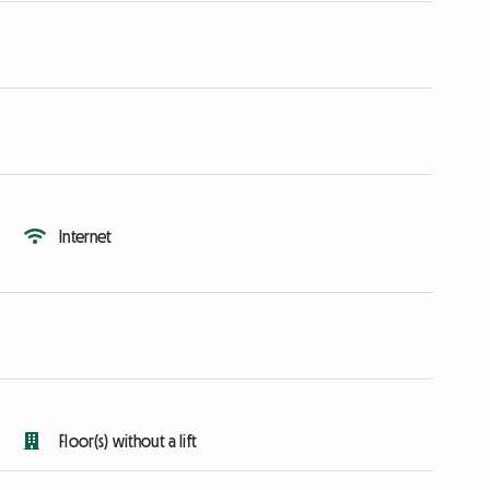
Internet
Floor(s) without a lift