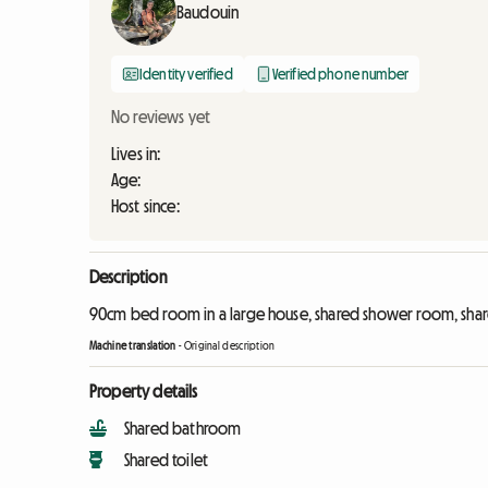
Baudouin
Identity verified
Verified phone number
No reviews yet
Lives in:
Age:
Host since:
Description
90cm bed room in a large house, shared shower room, shared
Machine translation
-
Original description
Property details
Shared bathroom
Shared toilet