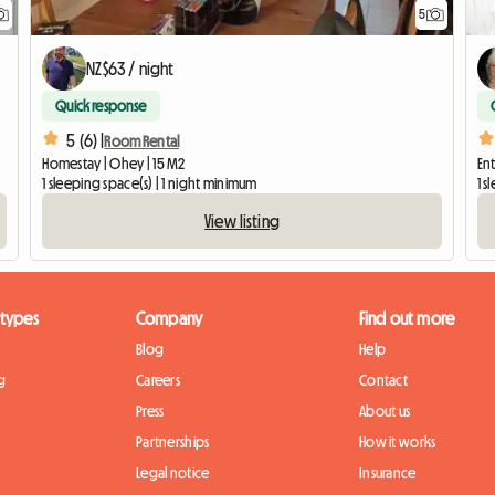
5
NZ$63 / night
Quick response
5 (6) |
Room Rental
Homestay | Ohey | 15 M2
Ent
1 sleeping space(s) | 1 night minimum
1 s
View listing
 types
Company
Find out more
Blog
Help
g
Careers
Contact
Press
About us
Partnerships
How it works
Legal notice
Insurance