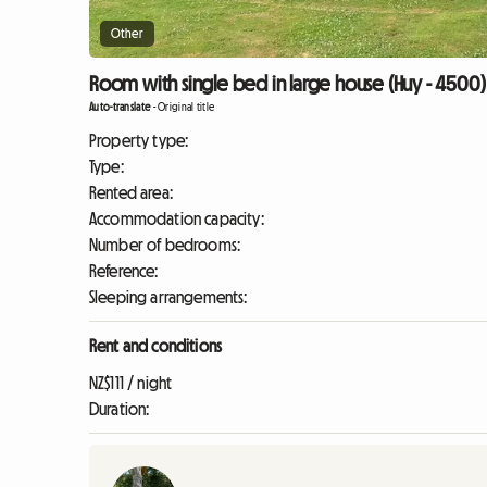
Other
Room with single bed in large house (Huy - 4500)
Auto-translate
-
Original title
Property type:
Type:
Rented area:
Accommodation capacity:
Number of bedrooms:
Reference:
Sleeping arrangements:
Rent and conditions
NZ$111 / night
Duration: