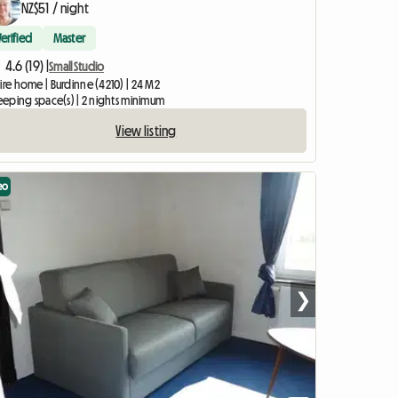
NZ$51 / night
Verified
Master
4.6 (19) |
Small Studio
ire home | Burdinne (4210) | 24 M2
leeping space(s) | 2 nights minimum
View listing
eo
❯