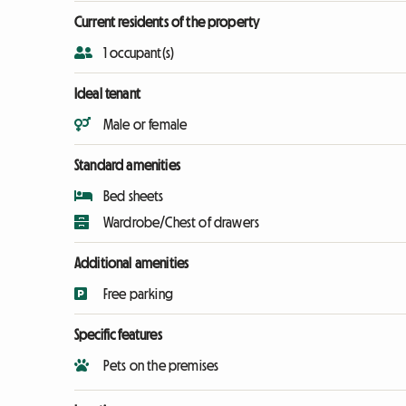
Current residents of the property
1 occupant(s)
Ideal tenant
Male or female
Standard amenities
Bed sheets
Wardrobe/Chest of drawers
Additional amenities
Free parking
Specific features
Pets on the premises