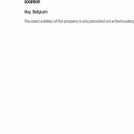
Location
Huy, Belgium
The exact address of the property is only provided once the booki