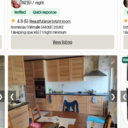
NZ$51 / night
Verified
Quick response
4.8 (5) |
Beautiful large bright room
Homestay | Flémalle (4400) | 20 M2
Ent
1 sleeping space(s) | 1 night minimum
1 s
View listing
Vid
❯
❮
❯
❮