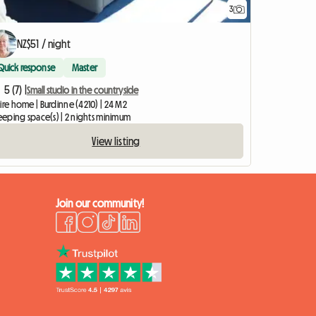
3
NZ$51 / night
Quick response
Master
5 (7) |
Small studio in the countryside
ire home | Burdinne (4210) | 24 M2
leeping space(s) | 2 nights minimum
View listing
Join our community!