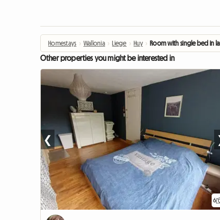
Homestays
›
Wallonia
›
Liege
›
Huy
›
Room with single bed in l
Other properties you might be interested in
❮
6