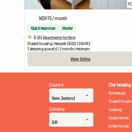
5
NZ$973 / month
Quick response
Master
5 (6) |
Apartments For Rent
Shared housing | Neupré (4122) | 200 M2
7 sleeping space(s) | 2 months minimum
View listing
Country
Our housing
Homestays
Shared housin
Currency
Coliving
Guest rooms
Entire homes