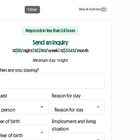
View all 6 photos
Other
Responds in less than 24 hours
Send an inquiry
NZ$111
/ night
|
NZ$780
/ week
|
NZ$3345
/ month
Minimum stay: 1 night
hen are you staying?
uest
Reason for stay
ar of birth
Employment and living
situation