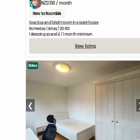
NZ$1318 / month
New to Roomlala
Spacious and bright room in a quiet house
Homestay | Amay | 20 M2
1 sleeping space(s) | 1 month minimum
View listing
Video
❮