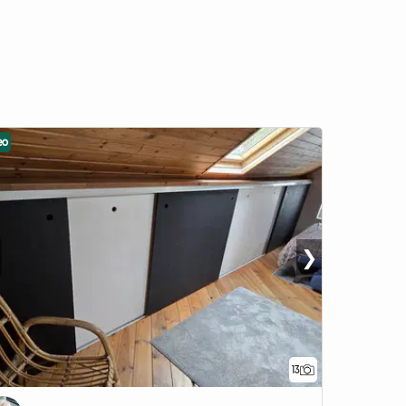
eo
❯
13