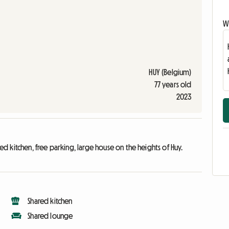
Wr
HUY (Belgium)
77 years old
2023
 kitchen, free parking, large house on the heights of Huy.
Shared kitchen
Shared lounge