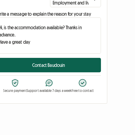
ite a message to explain the reason for your stay
Contact Baudouin
Secure payment
Support available 7 days a week
Free to contact