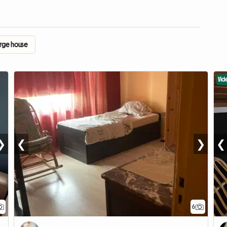
arge house
Vid
❯
❮
❯
❮
6