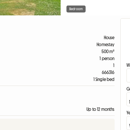
Bedroom
House
Homestay
500 m²
1 person
W
1
666316
1 Single bed
G
Up to 12 months
Ye