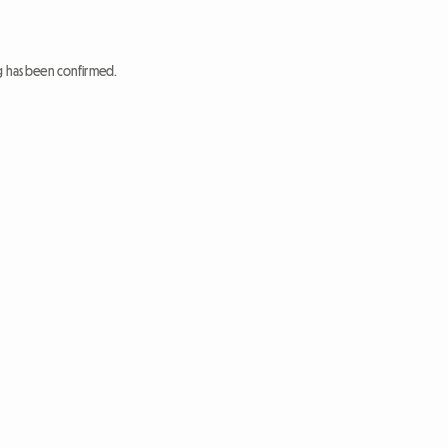
ng has been confirmed.