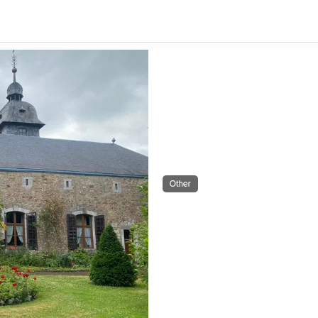
Other