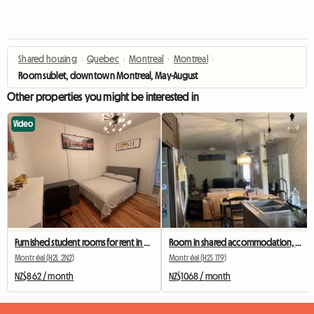
Shared housing
›
Quebec
›
Montreal
›
Montreal
›
Room sublet, downtown Montreal, May-August
Other properties you might be interested in
Video
Furnished student rooms for rent in Montreal
Room in shared accommodation, metro station Beubien
Montréal (H2L 2N2)
Montréal (H2S 1T9)
NZ$862 / month
NZ$1068 / month