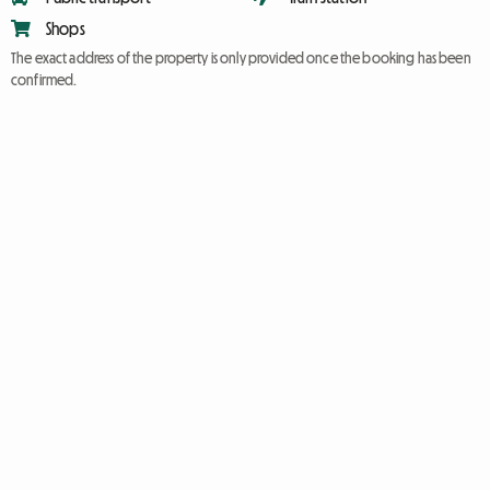
Shops
The exact address of the property is only provided once the booking has been
confirmed.