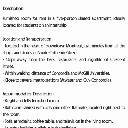
Description
Furnished room for rent in a five-person shared apartment, ideally
located for students on an internship.
Location and Transportation
- Located in the heart of downtown Montreal, just minutes from all the
shops and stores on Sainte-Catherine Street.
- Steps away from the bars, restaurants, and nightlife of Crescent
Street.
- Within walking distance of Concordia and McGill Universities.
- Close to several metro stations (Atwater and Guy-Concordia).
Accommodation Description
- Bright and fully furnished room.
- Bathroom shared with only one other flatmate, located right next to
the room.
- Sofa, armchairs, coffee table, and television in the living room.