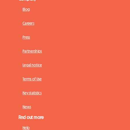
Blog
Careers
Press
Partnerships
Legal notice
Terms of Use
Key statistics
News
Find out more
Help