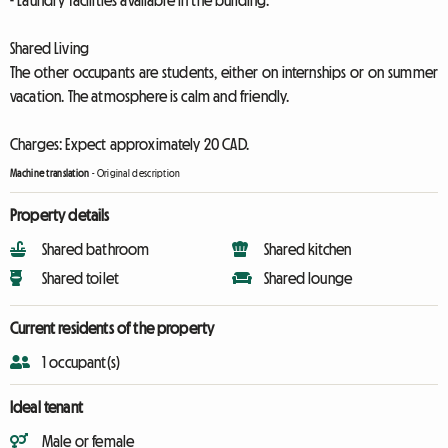
- Laundry facilities available in the building.
Shared Living
The other occupants are students, either on internships or on summer
vacation. The atmosphere is calm and friendly.
Charges: Expect approximately 20 CAD.
Machine translation
-
Original description
Property details
Shared bathroom
Shared kitchen
Shared toilet
Shared lounge
Current residents of the property
1 occupant(s)
Ideal tenant
Male or female