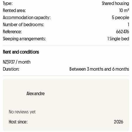
Type:
Shared housing
Rented area:
10 m²
Accommodation capacity:
5 people
Number of bedrooms:
1
Reference:
662476
Sleeping arrangements:
1 Single bed
Rent and conditions
NZ$937 / month
Duration:
Between 3 months and 6 months
Alexandre
No reviews yet
Host since:
2026