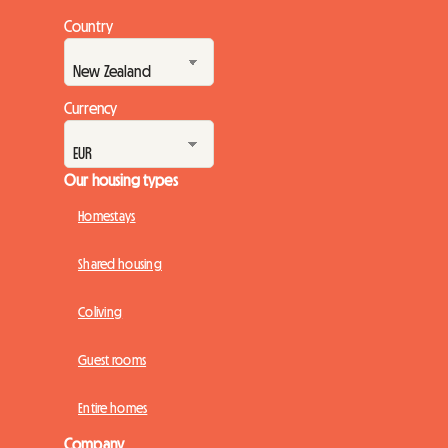
Country
Currency
Our housing types
Homestays
Shared housing
Coliving
Guest rooms
Entire homes
Company