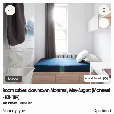
View all 8 photos
Bedroom
Room sublet, downtown Montreal, May-August (Montreal
- H3H 1K9)
Auto-translate
-
Original title
Property type:
Apartment