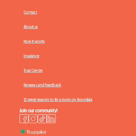
Contact
About us
How it works
Insurance
Trust Centre
Reviews and feedback
12 great reasons to list a room on Roomlala
Join our community!