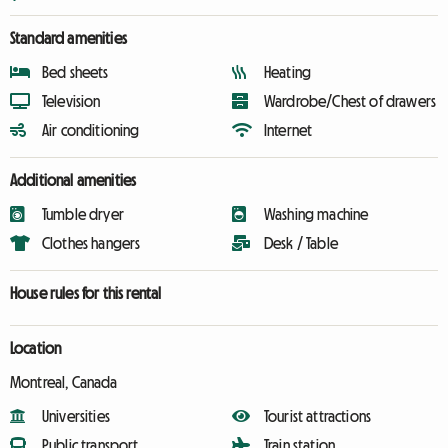
Standard amenities
Bed sheets
Heating
Television
Wardrobe/Chest of drawers
Air conditioning
Internet
Additional amenities
Tumble dryer
Washing machine
Clothes hangers
Desk / Table
House rules for this rental
Location
Montreal, Canada
Universities
Tourist attractions
Public transport
Train station