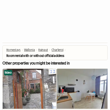
Homestays
›
Wallonia
›
Hainaut
›
Charleroi
›
Room rental with or without official address
Other properties you might be interested in
Video