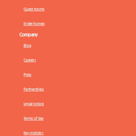
Guest rooms
Entire homes
Company
Blog
Careers
Press
Partnerships
Legal notice
Terms of Use
Key statistics