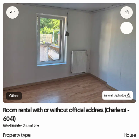
View all 3 photos
Other
Room rental with or without official address (Charleroi -
6041)
Auto-translate
-
Original title
Property type:
House