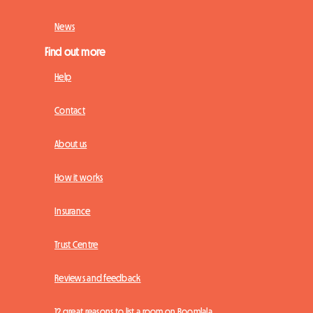
News
Find out more
Help
Contact
About us
How it works
Insurance
Trust Centre
Reviews and feedback
12 great reasons to list a room on Roomlala