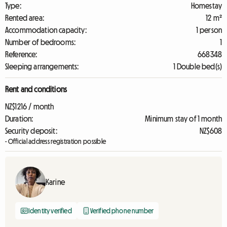
Type:
Homestay
Rented area:
12 m²
Accommodation capacity:
1 person
Number of bedrooms:
1
Reference:
668348
Sleeping arrangements:
1 Double bed(s)
Rent and conditions
NZ$1216 / month
Duration:
Minimum stay of 1 month
Security deposit:
NZ$608
- Official address registration possible
Karine
Identity verified
Verified phone number