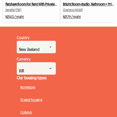
Flatshare Room For Rent With Private Bathroom
Bright Room-studio, Bathroom + Private Kitchen
Seneffe (7181)
Charleroi (6060)
NZ$43 / night
NZ$79 / night
Country
Currency
Our housing types
Homestays
Shared housing
Coliving