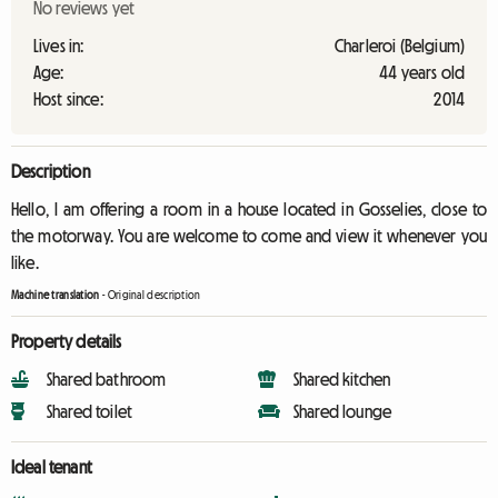
No reviews yet
Lives in:
Charleroi (Belgium)
Age:
44 years old
Host since:
2014
Description
Hello, I am offering a room in a house located in Gosselies, close to
the motorway. You are welcome to come and view it whenever you
like.
Machine translation
-
Original description
Property details
Shared bathroom
Shared kitchen
Shared toilet
Shared lounge
Ideal tenant