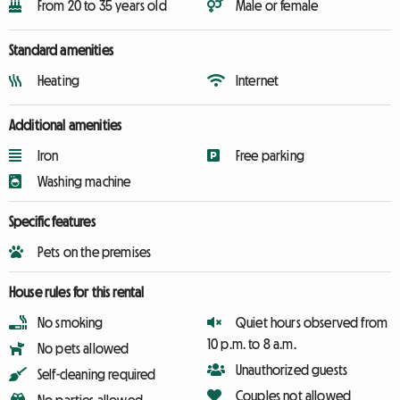
From 20 to 35 years old
Male or female
Standard amenities
Heating
Internet
Additional amenities
Iron
Free parking
Washing machine
Specific features
Pets on the premises
House rules for this rental
No smoking
Quiet hours observed from
10 p.m. to 8 a.m.
No pets allowed
Unauthorized guests
Self-cleaning required
Couples not allowed