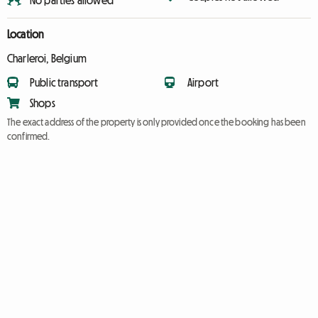
No parties allowed
Location
Charleroi, Belgium
Public transport
Airport
Shops
The exact address of the property is only provided once the booking has been
confirmed.