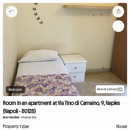
View all 6 photos
Bedroom
Room in an apartment at Via Tino di Camaino, 9, Naples
(Napoli - 80128)
Auto-translate
-
Original title
Property type:
House