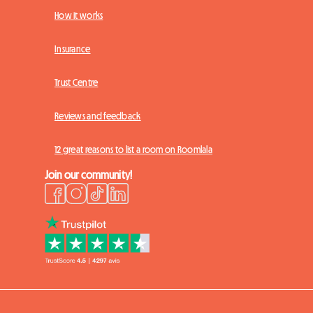
How it works
Insurance
Trust Centre
Reviews and feedback
12 great reasons to list a room on Roomlala
Join our community!