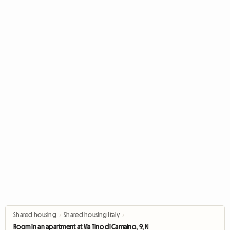
Shared housing
›
Shared housing Italy
›
Room in an apartment at Via Tino di Camaino, 9, Naples