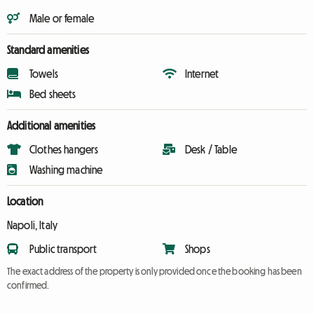
Male or female
Standard amenities
Towels
Internet
Bed sheets
Additional amenities
Clothes hangers
Desk / Table
Washing machine
Location
Napoli, Italy
Public transport
Shops
The exact address of the property is only provided once the booking has been
confirmed.