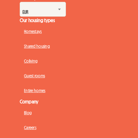
Our housing types
Homestays
Shared housing
Coliving
Guest rooms
Entire homes
Company
Blog
Careers