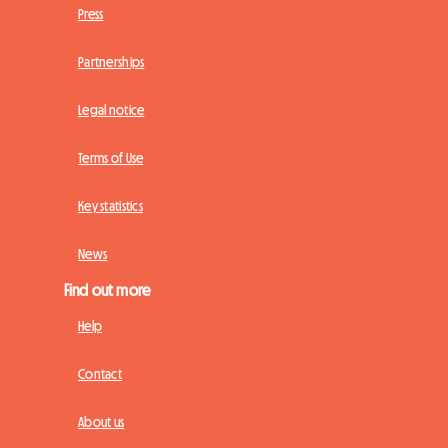
Press
Partnerships
Legal notice
Terms of Use
Key statistics
News
Find out more
Help
Contact
About us