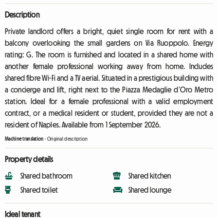
Description
Private landlord offers a bright, quiet single room for rent with a
balcony overlooking the small gardens on Via Ruoppolo. Energy
rating: G. The room is furnished and located in a shared home with
another female professional working away from home. Includes
shared fibre Wi-Fi and a TV aerial. Situated in a prestigious building with
a concierge and lift, right next to the Piazza Medaglie d’Oro Metro
station. Ideal for a female professional with a valid employment
contract, or a medical resident or student, provided they are not a
resident of Naples. Available from 1 September 2026.
Machine translation
-
Original description
Property details
Shared bathroom
Shared kitchen
Shared toilet
Shared lounge
Ideal tenant