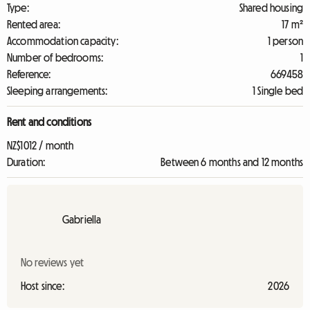
Type:
Shared housing
Rented area:
17 m²
Accommodation capacity:
1 person
Number of bedrooms:
1
Reference:
669458
Sleeping arrangements:
1 Single bed
Rent and conditions
NZ$1012 / month
Duration:
Between 6 months and 12 months
Gabriella
No reviews yet
Host since:
2026