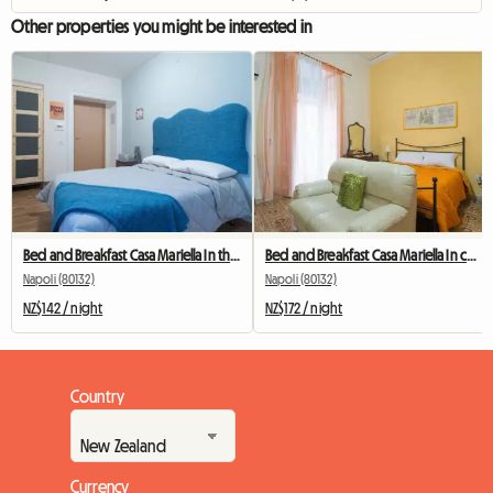
Other properties you might be interested in
Bed and Breakfast Casa Mariella In the center of Naples
Bed and Breakfast Casa Mariella In center of Naples
Napoli (80132)
Napoli (80132)
NZ$142 / night
NZ$172 / night
Country
Currency