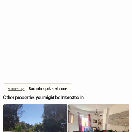
Homestays
›
Room in a private home
Other properties you might be interested in