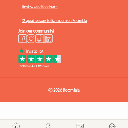
Reviews and feedback
12 great reasons to list a room on Roomlala
Join our community!
© 2026 Roomlala