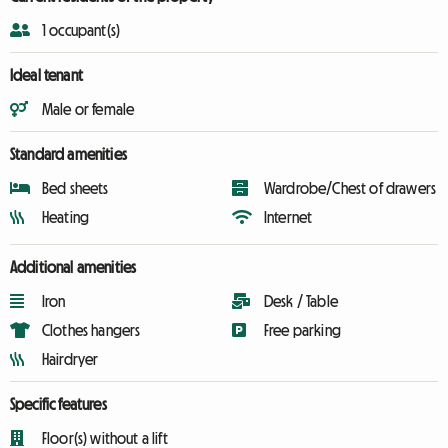
1 occupant(s)
Ideal tenant
Male or female
Standard amenities
Bed sheets
Wardrobe/Chest of drawers
Heating
Internet
Additional amenities
Iron
Desk / Table
Clothes hangers
Free parking
Hairdryer
Specific features
Floor(s) without a lift