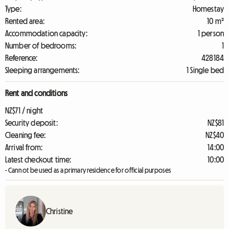
Type:
Homestay
Rented area:
10 m²
Accommodation capacity:
1 person
Number of bedrooms:
1
Reference:
428184
Sleeping arrangements:
1 Single bed
Rent and conditions
NZ$71 / night
Security deposit:
NZ$81
Cleaning fee:
NZ$40
Arrival from:
14:00
Latest checkout time:
10:00
- Cannot be used as a primary residence for official purposes
Christine