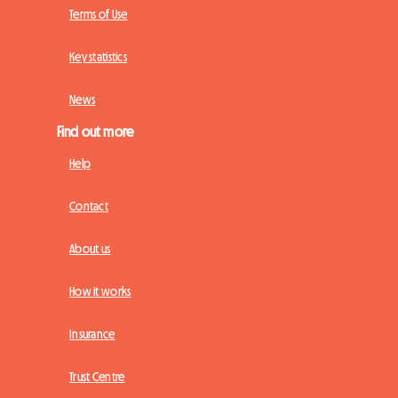
Terms of Use
Key statistics
News
Find out more
Help
Contact
About us
How it works
Insurance
Trust Centre