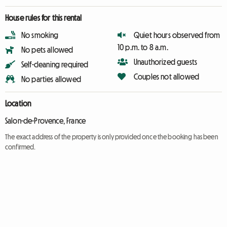
House rules for this rental
No smoking
Quiet hours observed from
10 p.m. to 8 a.m.
No pets allowed
Unauthorized guests
Self-cleaning required
Couples not allowed
No parties allowed
Location
Salon-de-Provence, France
The exact address of the property is only provided once the booking has been
confirmed.