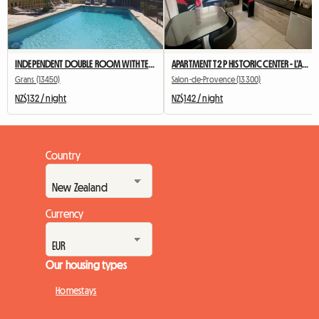
INDEPENDENT DOUBLE ROOM WITH TERRACE AND SUMMER KITCHEN
APARTMENT T2 P HISTORIC CENTER - L’Annexe d’Alèz
Grans (13450)
Salon-de-Provence (13300)
NZ$132 / night
NZ$142 / night
Country
Currency
Our housing types
Homestays