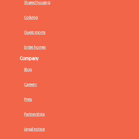
Shared housing
Coliving
Guest rooms
Entire homes
Company
Blog
Careers
Press
Partnerships
Legal notice