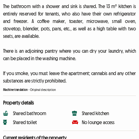
The bathroom with a shower and sink is shared. The 13 m² kitchen is
entirely reserved for tenants, who also have their own refrigerator
and freezer. A coffee maker, toaster, microwave, small oven,
stovetop, blender, pots, pans, etc., as well as a high table with two
seats, are available.
There is an adjoining pantry where you can dry your laundry, which
can be placed in the washing machine.
If you smoke, you must leave the apartment; cannabis and any other
substances are strictly prohibited.
Machine translation
-
Original description
Property details
Shared bathroom
Shared kitchen
Shared toilet
No lounge access
Current residents of the property