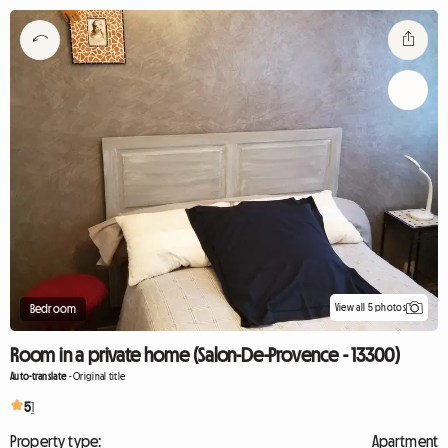
View all 5 photos
Bedroom
Room in a private home (Salon-De-Provence - 13300)
Auto-translate
-
Original title
5
1
Property type:
Apartment