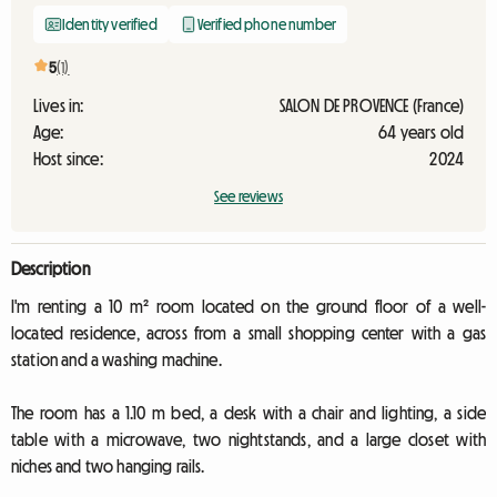
Identity verified
Verified phone number
5
(1)
Lives in:
SALON DE PROVENCE (France)
Age:
64 years old
Host since:
2024
See reviews
Description
I'm renting a 10 m² room located on the ground floor of a well-
located residence, across from a small shopping center with a gas
station and a washing machine.
The room has a 1.10 m bed, a desk with a chair and lighting, a side
table with a microwave, two nightstands, and a large closet with
niches and two hanging rails.