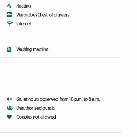
Heating
Wardrobe/Chest of drawers
Internet
Washing machine
Quiet hours observed from 10 p.m. to 8 a.m.
Unauthorized guests
Couples not allowed