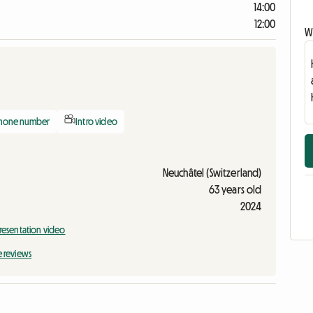
14:00
12:00
Wr
phone number
Intro video
Neuchâtel (Switzerland)
63 years old
2024
resentation video
e reviews