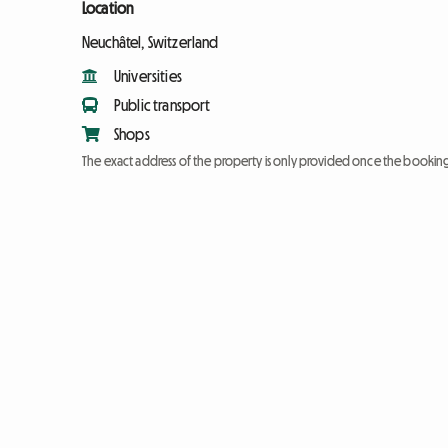
Location
Neuchâtel, Switzerland
Universities
Public transport
Shops
The exact address of the property is only provided once the booki