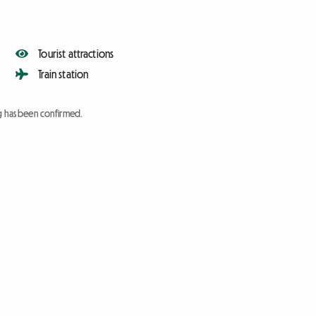
Tourist attractions
Train station
ng has been confirmed.