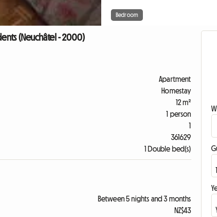
Bedroom
dents (Neuchâtel - 2000)
Apartment
Homestay
12 m²
W
1 person
1
361629
G
1 Double bed(s)
Ye
Between 5 nights and 3 months
NZ$43