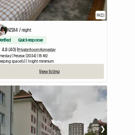
26
NZ$84 / night
Verified
Quick response
4.8 (40) |
Private Room Homestay
mestay | Peseux (2034) | 15 M2
leeping space(s) | 1 night minimum
View listing
❯