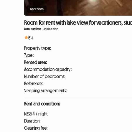
Bedroom
Room for rent with lake view for vacationers, stu
Auto-translate
-
Original title
5
14
Property type:
Type:
Rented area:
Accommodation capacity:
Number of bedrooms:
Reference:
Sleeping arrangements:
Rent and conditions
NZ$54 / night
Duration:
Cleaning fee: