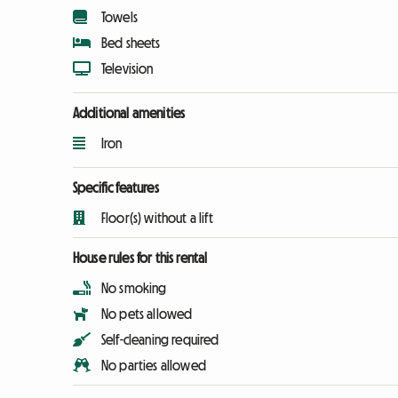
Towels
Bed sheets
Television
Additional amenities
Iron
Specific features
Floor(s) without a lift
House rules for this rental
No smoking
No pets allowed
Self-cleaning required
No parties allowed