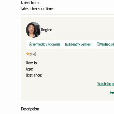
Arrival from:
Latest checkout time:
Regine
Verified by Roomlala
Identity verified
Verified 
5
(14)
Lives in:
Age:
Host since:
Watch the p
Se
Description