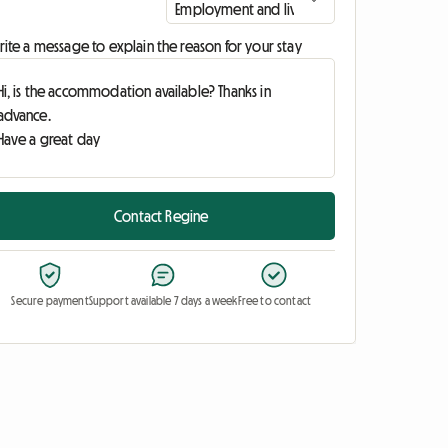
ite a message to explain the reason for your stay
Contact Regine
Secure payment
Support available 7 days a week
Free to contact