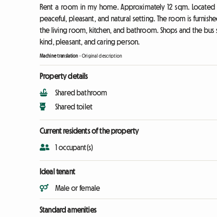
Rent a room in my home. Approximately 12 sqm. Located in 
peaceful, pleasant, and natural setting. The room is furnish
the living room, kitchen, and bathroom. Shops and the bus sto
kind, pleasant, and caring person.
Machine translation
-
Original description
Property details
Shared bathroom
Shared toilet
Current residents of the property
1 occupant(s)
Ideal tenant
Male or female
Standard amenities