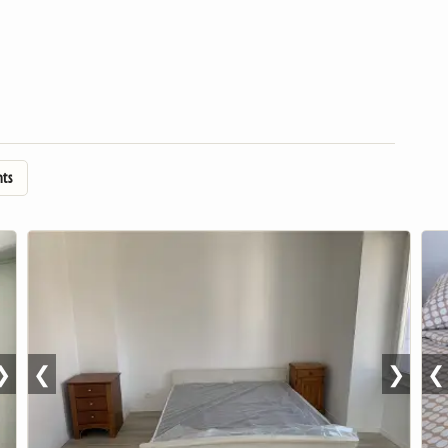
nts
❯
❮
❯
❮