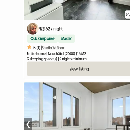
5
NZ$162 / night
Quick response
Master
5 (1) |
Studio 1st floor
Entire home | Neuchâtel (2000) | 16 M2
3 sleeping space(s) | 2 nights minimum
View listing
❮