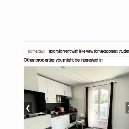
Homestays
›
Room for rent with lake view for vacationers, stude
Other properties you might be interested in
❮