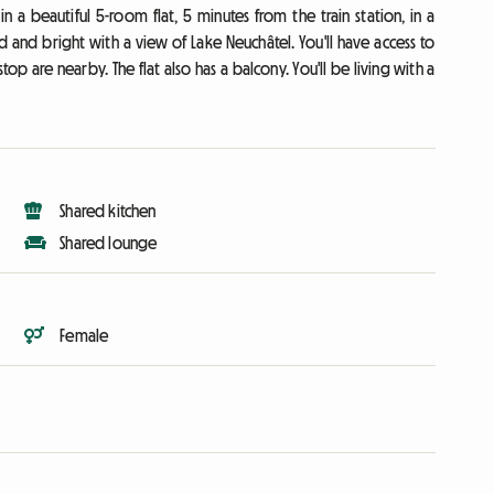
a beautiful 5-room flat, 5 minutes from the train station, in a
ed and bright with a view of Lake Neuchâtel. You'll have access to
p are nearby. The flat also has a balcony. You'll be living with a
Shared kitchen
Shared lounge
Female