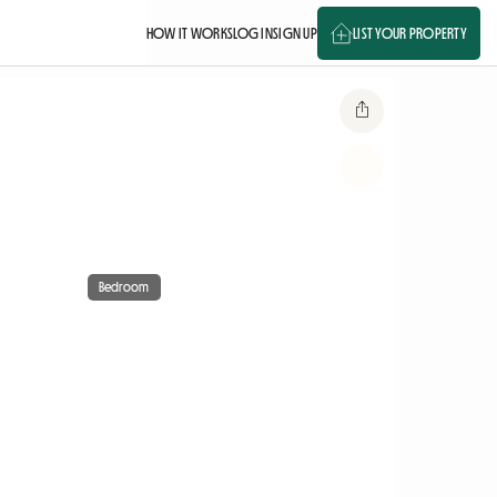
HOW IT WORKS
LOG IN
SIGN UP
LIST YOUR PROPERTY
Bedroom