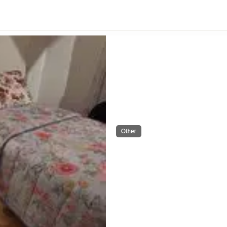
Other