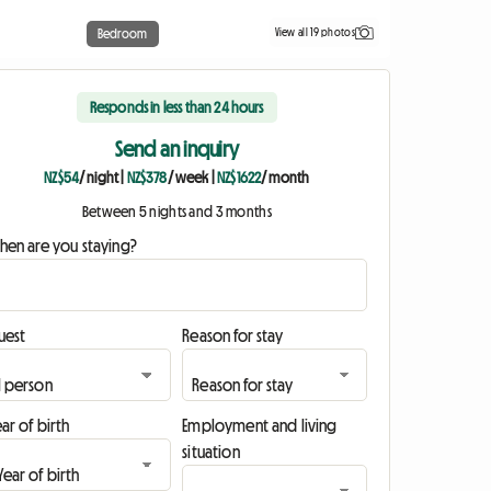
View all 19 photos
Bedroom
Responds in less than 24 hours
Send an inquiry
NZ$54
/ night
|
NZ$378
/ week
|
NZ$1622
/ month
Between 5 nights and 3 months
hen are you staying?
uest
Reason for stay
ar of birth
Employment and living
situation