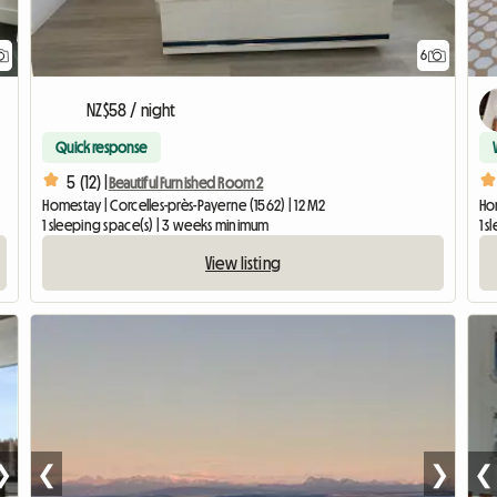
6
NZ$58 / night
Quick response
5 (12) |
Beautiful Furnished Room 2
Homestay | Corcelles-près-Payerne (1562) | 12 M2
Ho
1 sleeping space(s) | 3 weeks minimum
1 s
View listing
❯
❮
❯
❮