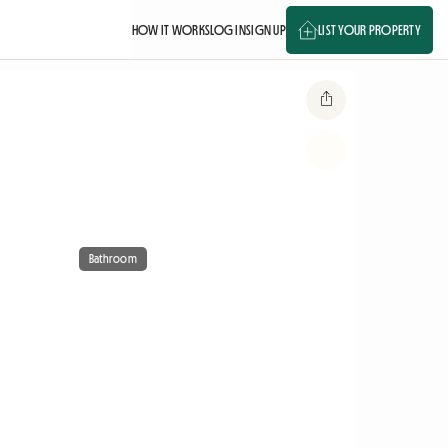
HOW IT WORKS
LOG IN
SIGN UP
LIST YOUR PROPERTY
Bathroom