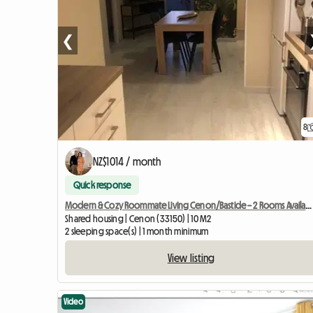
❮
8
NZ$1014 / month
Quick response
Modern & Cozy Roommate Living Cenon/Bastide – 2 Rooms Available
Shared housing | Cenon (33150) | 10 M2
2 sleeping space(s) | 1 month minimum
View listing
Video