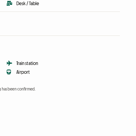
Desk / Table
Train station
Airport
ng has been confirmed.