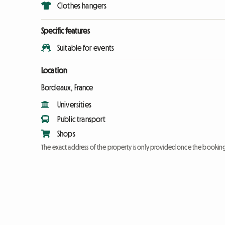
Clothes hangers
Specific features
Suitable for events
Location
Bordeaux, France
Universities
Public transport
Shops
The exact address of the property is only provided once the booki