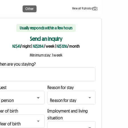
View all 9 photos
Other
Usually responds within a few hours
Send an inquiry
NZ$41
/ night
|
NZ$284
/ week
|
NZ$1216
/ month
Minimum stay: 1 week
hen are you staying?
uest
Reason for stay
ar of birth
Employment and living
situation