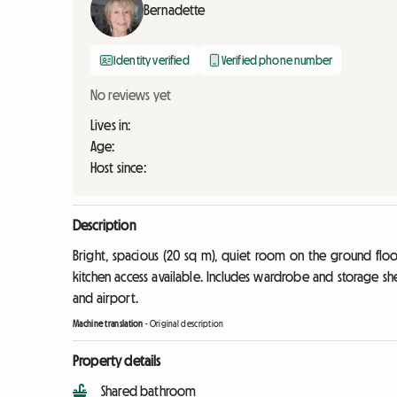
Bernadette
Identity verified
Verified phone number
No reviews yet
Lives in:
Age:
Host since:
Description
Bright, spacious (20 sq m), quiet room on the ground flo
kitchen access available. Includes wardrobe and storage shel
and airport.
Machine translation
-
Original description
Property details
Shared bathroom