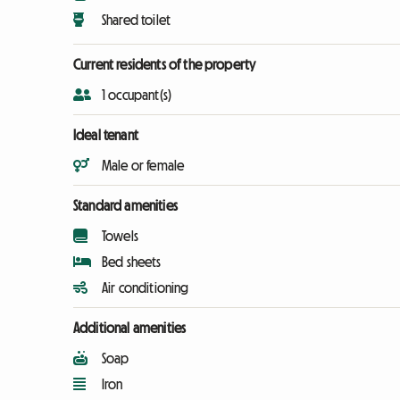
Shared toilet
Current residents of the property
1 occupant(s)
Ideal tenant
Male or female
Standard amenities
Towels
Bed sheets
Air conditioning
Additional amenities
Soap
Iron