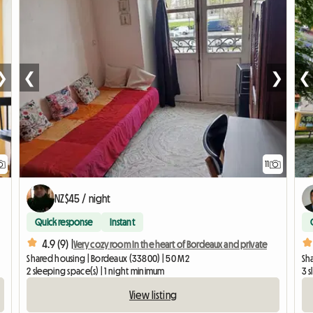
❯
❮
❯
❮
11
NZ$45 / night
Quick response
Instant
4.9 (9) |
Very cozy room In the heart of Bordeaux and private
Shared housing | Bordeaux (33800) | 50 M2
Sh
2 sleeping space(s) | 1 night minimum
3 
View listing