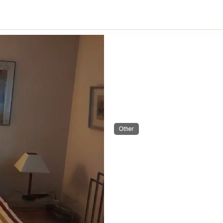
Other