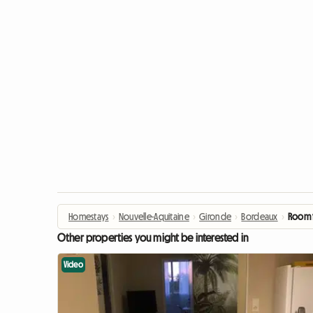
Homestays
›
Nouvelle-Aquitaine
›
Gironde
›
Bordeaux
›
Room f
Other properties you might be interested in
Video