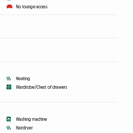
No lounge access
Heating
Wardrobe/Chest of drawers
Washing machine
Hairdryer