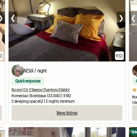
❯
❮
❯
❮
8
NZ$61 / night
Quick response
Room 1 Or 2 Sleeps Chartrons District
Homestay | Bordeaux (33300) | 11 M2
Hom
2 sleeping space(s) | 3 nights minimum
1 s
View listing
Vid