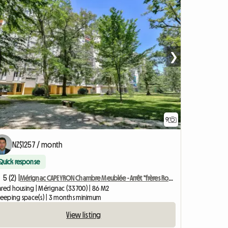
❯
9
NZ$1257 / month
Quick response
5 (2) |
Mérignac CAPEYRON Chambre Meublée - Arrêt "frères Robinson"
ared housing | Mérignac (33700) | 86 M2
sleeping space(s) | 3 months minimum
View listing