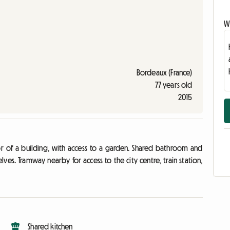
Wr
Bordeaux (France)
77 years old
2015
or of a building, with access to a garden. Shared bathroom and
ves. Tramway nearby for access to the city centre, train station,
Shared kitchen