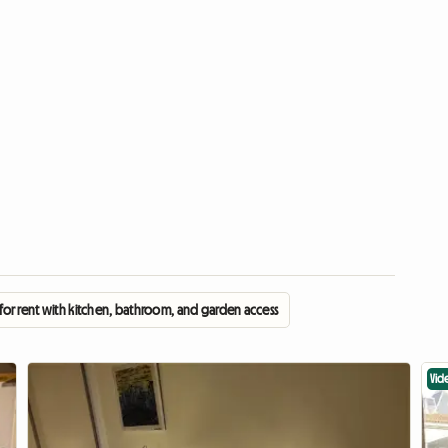
or rent with kitchen, bathroom, and garden access
Vid