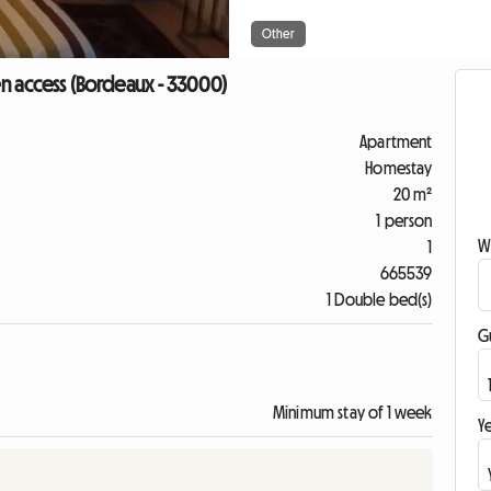
Other
n access (Bordeaux - 33000)
Apartment
Homestay
20 m²
1 person
W
1
665539
1 Double bed(s)
G
Minimum stay of 1 week
Ye