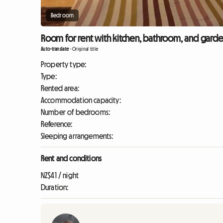
Bedroom
Room for rent with kitchen, bathroom, and garde
Auto-translate
-
Original title
Property type:
Type:
Rented area:
Accommodation capacity:
Number of bedrooms:
Reference:
Sleeping arrangements:
Rent and conditions
NZ$41 / night
Duration: