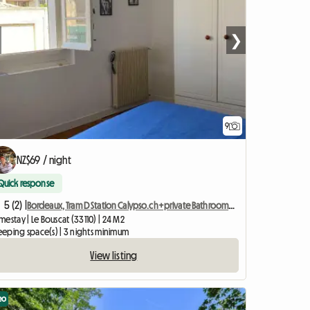
❯
9
NZ$69 / night
Quick response
5 (2) |
Bordeaux, Tram D Station Calypso.ch+private Bathroom+wc
estay | Le Bouscat (33110) | 24 M2
leeping space(s) | 3 nights minimum
View listing
eo