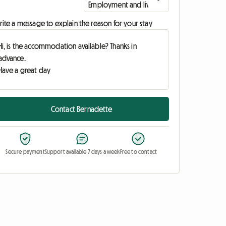
ite a message to explain the reason for your stay
Contact Bernadette
Secure payment
Support available 7 days a week
Free to contact