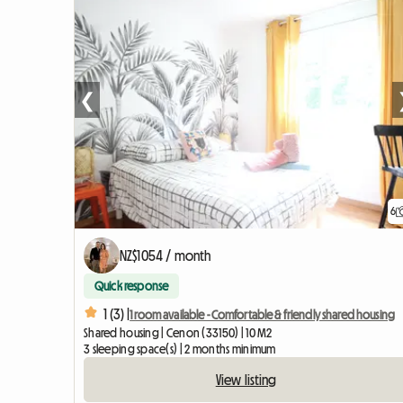
❮
6
NZ$1054 / month
Quick response
1 (3) |
1 room available - Comfortable & friendly shared housing
Shared housing | Cenon (33150) | 10 M2
3 sleeping space(s) | 2 months minimum
View listing