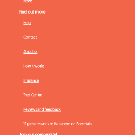
News
Find out more
Help
Contact
About us
How it works
Insurance
Trust Centre
Reviews and feedback
12 great reasons to list a room on Roomlala
Join our community!