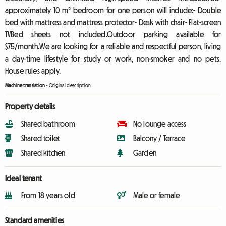
approximately 10 m² bedroom for one person will include:- Double
bed with mattress and mattress protector- Desk with chair- Flat-screen
TVBed sheets not included.Outdoor parking available for
$75/month.We are looking for a reliable and respectful person, living
a day-time lifestyle for study or work, non-smoker and no pets.
House rules apply.
Machine translation
-
Original description
Property details
Shared bathroom
No lounge access
Shared toilet
Balcony / Terrace
Shared kitchen
Garden
Ideal tenant
From 18 years old
Male or female
Standard amenities