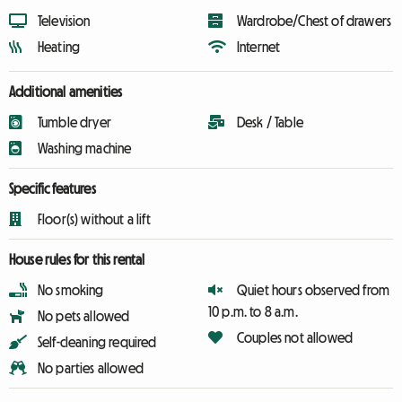
Television
Wardrobe/Chest of drawers
Heating
Internet
Additional amenities
Tumble dryer
Desk / Table
Washing machine
Specific features
Floor(s) without a lift
House rules for this rental
No smoking
Quiet hours observed from
10 p.m. to 8 a.m.
No pets allowed
Couples not allowed
Self-cleaning required
No parties allowed