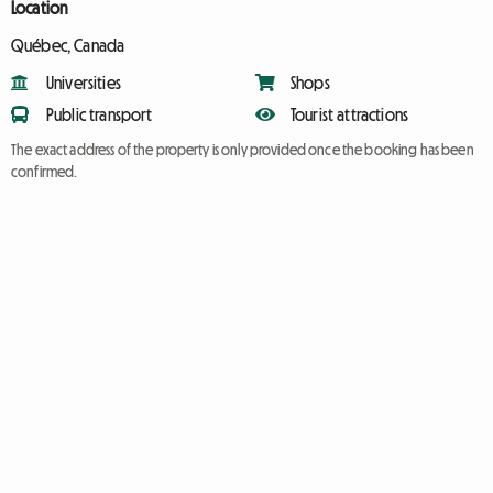
Location
Québec, Canada
Universities
Shops
Public transport
Tourist attractions
The exact address of the property is only provided once the booking has been
confirmed.