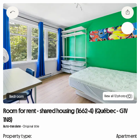
View all 12 photos
Bedroom
Room for rent - shared housing (1662-4) (Québec - G1V
1N8)
Auto-translate
-
Original title
Property type:
Apartment