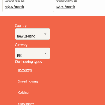
Québec (G1W 3Z8)
Québec (G1W 3Z8)
NZ$877 / month
NZ$751 / month
Country
Currency
Our housing types
Homestays
Shared housing
Coliving
Guest rooms