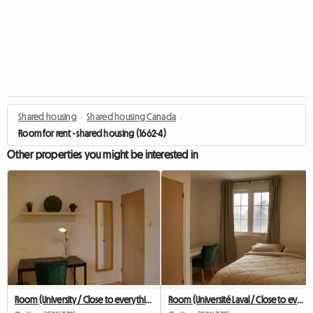
Shared housing
›
Shared housing Canada
›
Room for rent - shared housing (1662-4)
Other properties you might be interested in
Room (University / Close to everything / Public transit)
Room (Université Laval / Close to everything / Transit)