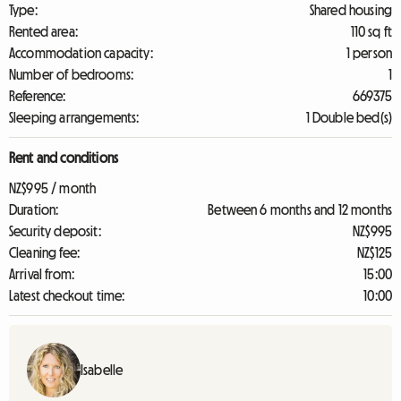
Type:
Shared housing
Rented area:
110 sq ft
Accommodation capacity:
1 person
Number of bedrooms:
1
Reference:
669375
Sleeping arrangements:
1 Double bed(s)
Rent and conditions
NZ$995 / month
Duration:
Between 6 months and 12 months
Security deposit:
NZ$995
Cleaning fee:
NZ$125
Arrival from:
15:00
Latest checkout time:
10:00
Isabelle