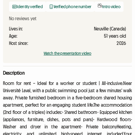
Identity verified
Verified phone number
Intro video
No reviews yet
Lives in:
Neuville (Canada)
Age:
51 years old
Host since:
2026
Watch the presentation video
Description
Room for rent – Ideal for a worker or student | All-inclusive.Near
Université Laval, with a public swimming pool just a few minutes' walk
away. Private furnished bedroom in a five-bedroom shared housing
apartment, perfect for an engaging student life.The accommodation
(2nd floor of a triplex) includes:- Shared bathroom- Equipped kitchen
(appliances, furniture, dishes, pots and pans)- Hardwood floors-
Washer and dryer in the apartment- Private balconyHeating,
electricity, and unlimited high-speed internet included.Your