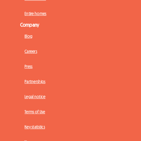
Entire homes
Company
Blog
Careers
Press
Partnerships
Legal notice
Terms of Use
Key statistics