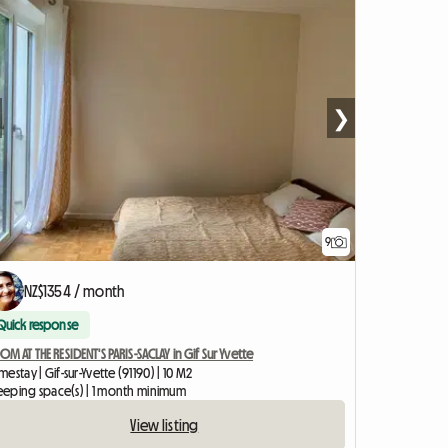
❯
9
NZ$1354 / month
Quick response
M AT THE RESIDENT'S PARIS-SACLAY in Gif Sur Yvette
estay | Gif-sur-Yvette (91190) | 10 M2
sleeping space(s) | 1 month minimum
View listing