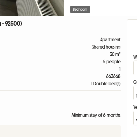
Bedroom
n - 92500)
Apartment
Shared housing
30 m²
W
6 people
1
663668
G
1 Double bed(s)
Ye
Minimum stay of 6 months