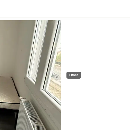
Other