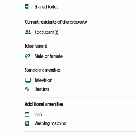
Shared toilet
Current residents of the property
1 occupant(s)
Ideal tenant
Male or female
Standard amenities
Television
Heating
Additional amenities
Iron
Washing machine