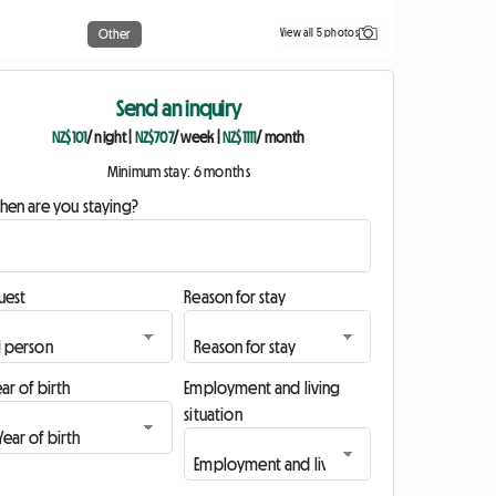
View all 5 photos
Other
Send an inquiry
NZ$101
/ night
|
NZ$707
/ week
|
NZ$1111
/ month
Minimum stay: 6 months
hen are you staying?
uest
Reason for stay
ar of birth
Employment and living
situation