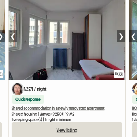
❯
❮
❯
❮
10
NZ$71 / night
Quick response
Shared accommodation in a newly renovated apartment
ROO
Shared housing | Vanves (92170) | 19 M2
Hom
1 sleeping space(s) | 1 night minimum
1 
View listing