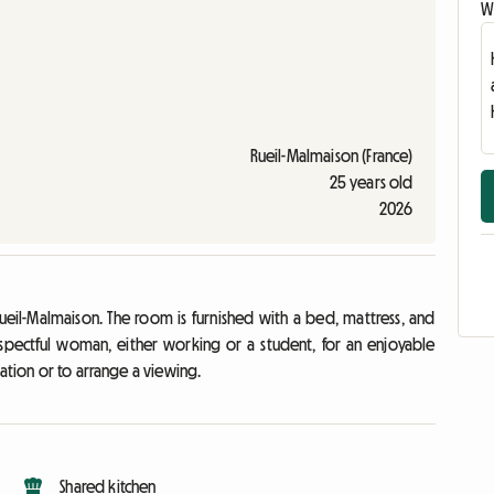
Wr
Rueil-Malmaison (France)
25 years old
2026
ueil-Malmaison. The room is furnished with a bed, mattress, and
spectful woman, either working or a student, for an enjoyable
ation or to arrange a viewing.
Shared kitchen