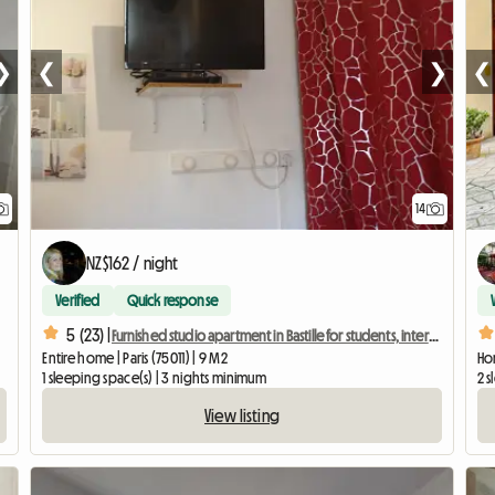
❯
❮
❯
❮
14
NZ$162 / night
Verified
Quick response
5 (23) |
Furnished studio apartment in Bastille for students, interns, or business travelers.
Entire home | Paris (75011) | 9 M2
Hom
1 sleeping space(s) | 3 nights minimum
2 s
View listing