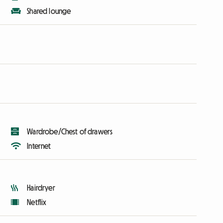
Shared lounge
Wardrobe/Chest of drawers
Internet
Hairdryer
Netflix