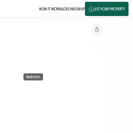
HOW IT WORKS
LOG IN
SIGN UP
LIST YOUR PROPERTY
Bedroom