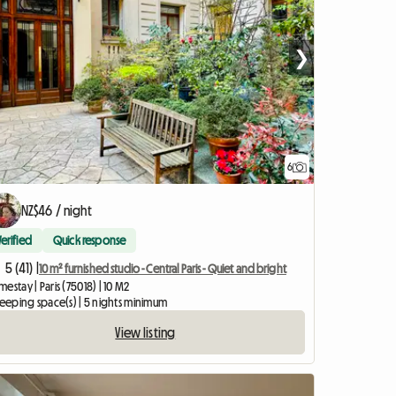
❯
6
NZ$46 / night
Verified
Quick response
5 (41) |
10 m² furnished studio - Central Paris - Quiet and bright
estay | Paris (75018) | 10 M2
leeping space(s) | 5 nights minimum
View listing