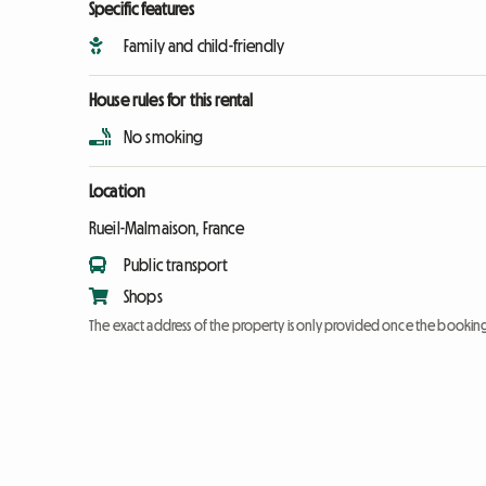
Specific features
Family and child-friendly
House rules for this rental
No smoking
Location
Rueil-Malmaison, France
Public transport
Shops
The exact address of the property is only provided once the booki