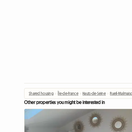
Shared housing
›
Île-de-France
›
Hauts-de-Seine
›
Rueil-Malmais
Other properties you might be interested in