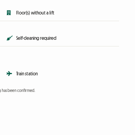
Floor(s) without a lift
Self-cleaning required
Train station
ng has been confirmed.