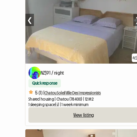
❮
6
NZ$91 / night
Quick response
5 (1) |
Chatou Soleil Ville Des Impressionists
Shared housing | Chatou (78400) | 12 M2
1 sleeping space(s) | 1 week minimum
View listing