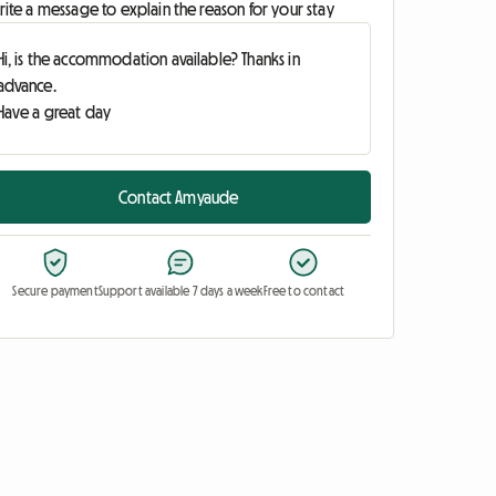
ite a message to explain the reason for your stay
Contact Amyaude
Secure payment
Support available 7 days a week
Free to contact