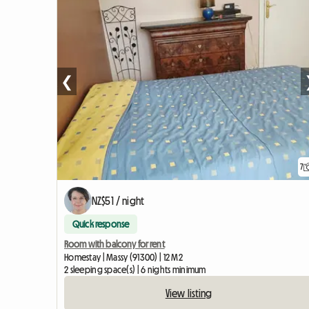
❮
7
NZ$51 / night
Quick response
Room with balcony for rent
Homestay | Massy (91300) | 12 M2
2 sleeping space(s) | 6 nights minimum
View listing