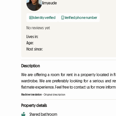
Amyaude
Identity verified
Verified phone number
No reviews yet
Lives in:
Age:
Host since:
Description
We are offering a room for rent in a property located in R
wardrobe. We are preferably looking for a serious and re
flatmate experience. Feel free to contact us for more inform
Machine translation
-
Original description
Property details
Shared bathroom