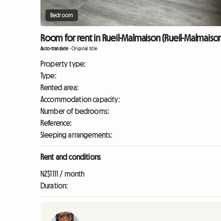
Bedroom
Room for rent in Rueil-Malmaison (Rueil-Malmaiso
Auto-translate
-
Original title
Property type:
Type:
Rented area:
Accommodation capacity:
Number of bedrooms:
Reference:
Sleeping arrangements:
Rent and conditions
NZ$1111 / month
Duration: