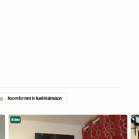
on
›
Room for rent in Rueil-Malmaison
Video