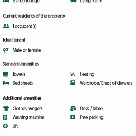
Shared lounge
Living room
Current residents of the property
1 occupant(s)
Ideal tenant
Male or female
Standard amenities
Towels
Heating
Bed sheets
Wardrobe/Chest of drawers
Additional amenities
Clothes hangers
Desk / Table
Washing machine
Free parking
Lift