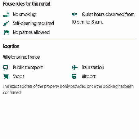
House rules for this rental
No smoking
Quiet hours observed from
10 p.m. to 8 a.m.
Self-cleaning required
No parties allowed
Location
Villefontaine, France
Public transport
Train station
Shops
Airport
The exact address of the property is only provided once the booking has been
confirmed.