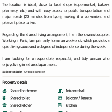
The location is ideal, close to local shops (supermarket, bakery,
pharmacy, etc.) and with easy access to public transportation and
major roads (20 minutes from Lyon), making it a convenient and
pleasant place to live.
Regarding the shared living arrangement, I am the owner/occupier.
Working in Paris, I am primarily home on weekends, which provides a
quiet living space and a degree of independence during the week.
I am looking for a responsible, respectful, and tidy person who
enjoys living in a shared apartment.
Machine translation
-
Original description
Property details
Shared bathroom
Entrance hall
Shared toilet
Balcony / Terrace
Shared kitchen
Kitchen