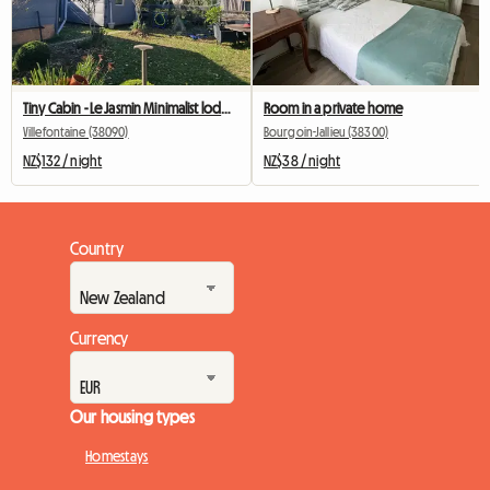
Tiny Cabin - Le Jasmin Minimalist lodging facing the woods
Room in a private home
Villefontaine (38090)
Bourgoin-Jallieu (38300)
NZ$132 / night
NZ$38 / night
Country
Currency
Our housing types
Homestays