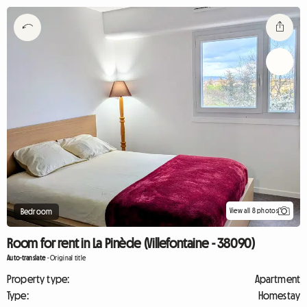
View all 8 photos
Bedroom
Room for rent in La Pinède (Villefontaine - 38090)
Auto-translate
-
Original title
Property type:
Apartment
Type:
Homestay