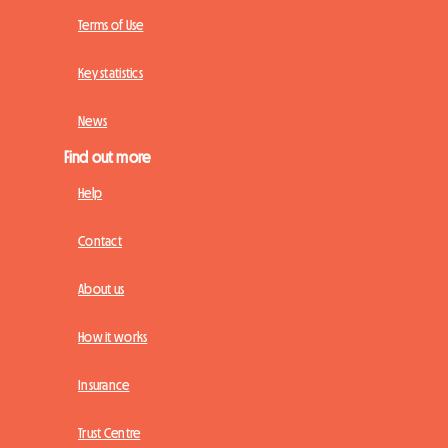
Terms of Use
Key statistics
News
Find out more
Help
Contact
About us
How it works
Insurance
Trust Centre