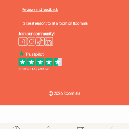
Reviews and feedback
12 great reasons to list a room on Roomlala
Join our community!
© 2026 Roomlala