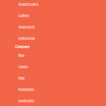
Shared housing
Coliving
Guest rooms
Entire homes
Company
Blog
Careers
Press
Partnerships
Legal notice