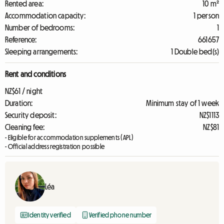
Rented area:
10 m²
Accommodation capacity:
1 person
Number of bedrooms:
1
Reference:
661657
Sleeping arrangements:
1 Double bed(s)
Rent and conditions
NZ$61 / night
Duration:
Minimum stay of 1 week
Security deposit:
NZ$1113
Cleaning fee:
NZ$81
- Eligible for accommodation supplements (APL)
- Official address registration possible
Léa
Identity verified
Verified phone number