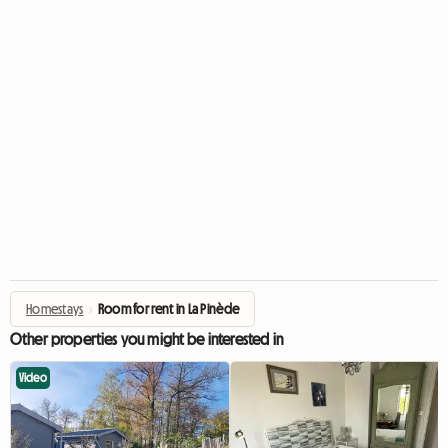
Homestays
›
Room for rent in La Pinède
Other properties you might be interested in
Video