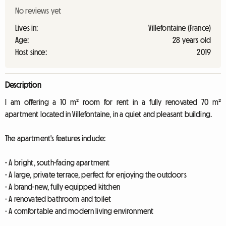
No reviews yet
Lives in:
Villefontaine (France)
Age:
28 years old
Host since:
2019
Description
I am offering a 10 m² room for rent in a fully renovated 70 m²
apartment located in Villefontaine, in a quiet and pleasant building.
The apartment's features include:
- A bright, south-facing apartment
- A large, private terrace, perfect for enjoying the outdoors
- A brand-new, fully equipped kitchen
- A renovated bathroom and toilet
- A comfortable and modern living environment