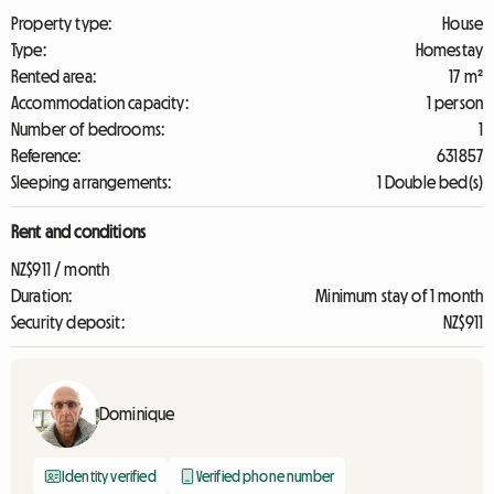
Property type:
House
Type:
Homestay
Rented area:
17 m²
Accommodation capacity:
1 person
Number of bedrooms:
1
Reference:
631857
Sleeping arrangements:
1 Double bed(s)
Rent and conditions
NZ$911 / month
Duration:
Minimum stay of 1 month
Security deposit:
NZ$911
Dominique
Identity verified
Verified phone number