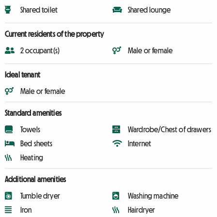
Shared toilet
Shared lounge
Current residents of the property
2 occupant(s)
Male or female
Ideal tenant
Male or female
Standard amenities
Towels
Wardrobe/Chest of drawers
Bed sheets
Internet
Heating
Additional amenities
Tumble dryer
Washing machine
Iron
Hairdryer