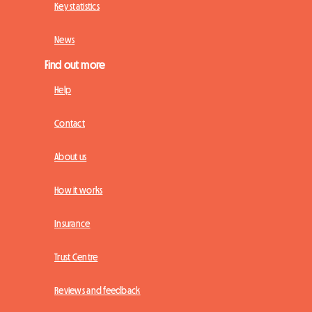
Key statistics
News
Find out more
Help
Contact
About us
How it works
Insurance
Trust Centre
Reviews and feedback