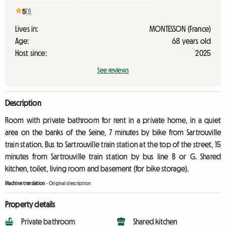
5
(1)
Lives in:
MONTESSON (France)
Age:
68 years old
Host since:
2025
See reviews
Description
Room with private bathroom for rent in a private home, in a quiet
area on the banks of the Seine, 7 minutes by bike from Sartrouville
train station. Bus to Sartrouville train station at the top of the street, 15
minutes from Sartrouville train station by bus line B or G. Shared
kitchen, toilet, living room and basement (for bike storage).
Machine translation
-
Original description
Property details
Private bathroom
Shared kitchen