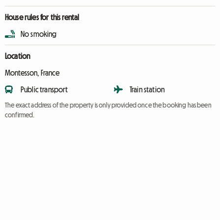
House rules for this rental
No smoking
Location
Montesson, France
Public transport
Train station
The exact address of the property is only provided once the booking has been
confirmed.