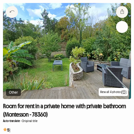
View all 4 photos
Other
Room for rent in a private home with private bathroom
(Montesson - 78360)
Auto-translate
-
Original title
5
1