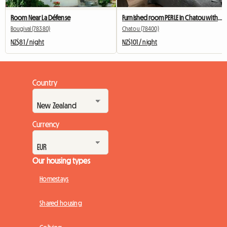
Room Near La Défense
Furnished room PERLE in Chatou with private bathroom
Bougival (78380)
Chatou (78400)
NZ$81 / night
NZ$101 / night
Country
Currency
Our housing types
Homestays
Shared housing