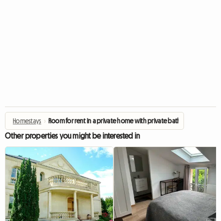
Homestays
›
Room for rent in a private home with private bathroom
Other properties you might be interested in