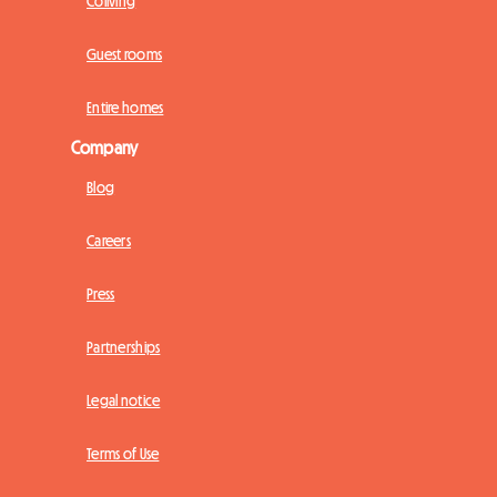
Coliving
Guest rooms
Entire homes
Company
Blog
Careers
Press
Partnerships
Legal notice
Terms of Use