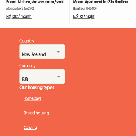
Room, kitchen, shower room / small apartment
Moon, Apartment for 3 in Honfleur City Center / 2 bedrooms
Montivilliers (76290)
Honfleur (14600)
NZ$1012 / month
NZ$172 / night
Country
Currency
Our housing types
Homestays
Shared housing
Coliving