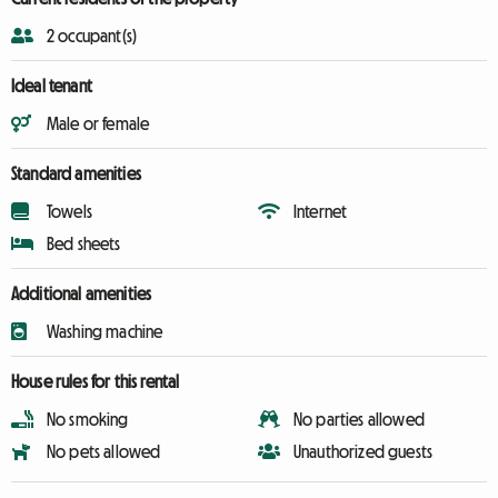
2 occupant(s)
Ideal tenant
Male or female
Standard amenities
Towels
Internet
Bed sheets
Additional amenities
Washing machine
House rules for this rental
No smoking
No parties allowed
No pets allowed
Unauthorized guests