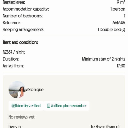
Rented area:
9 m²
Accommodation capacity:
1 person
Number of bedrooms:
1
Reference:
661645
Sleeping arrangements:
1 Double bed(s)
Rent and conditions
NZ$67 / night
Duration:
Minimum stay of 2 nights
Arrival from:
17:30
Véronique
Identity verified
Verified phone number
No reviews yet
Lives in:
Le Havre (France)