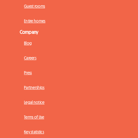
Guest rooms
Entire homes
Company
Blog
Careers
Press
Partnerships
Legal notice
Terms of Use
Key statistics