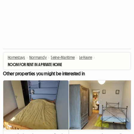
Homestays
›
Normandy
›
Seine-Maritime
›
Le Havre
›
ROOM FOR RENT IN A PRIVATE HOME
Other properties you might be interested in