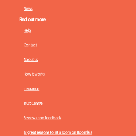
News
Find out more
Help
Contact
About us
How it works
Insurance
Trust Centre
Reviews and feedback
12 great reasons to list a room on Roomlala