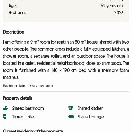
Age:
59 years old
Host since:
2023
Description
I am offering a 9 m² room for rent in an 80 m² house, shared with two
other people. The common areas include a fully equipped kitchen, a
shower room, a separate toilet, and an outdoor space. The house is
located in a quiet, residential neighborhood, close to tram stops. The
room is furnished with a 140 x 190 cm bed with a memory foam
mattress.
Machine translation
-
Original description
Property details
Shared bathroom
Shared kitchen
Shared toilet
Shared lounge
Current residents of the property