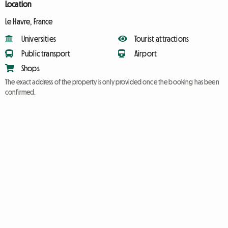
Location
Le Havre, France
Universities
Tourist attractions
Public transport
Airport
Shops
The exact address of the property is only provided once the booking has been
confirmed.