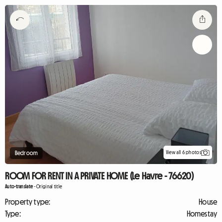
View all 6 photos
Bedroom
ROOM FOR RENT IN A PRIVATE HOME (Le Havre - 76620)
Auto-translate
-
Original title
Property type:
House
Type:
Homestay