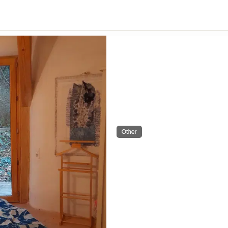
Other