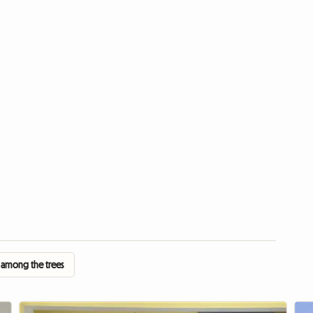
 among the trees