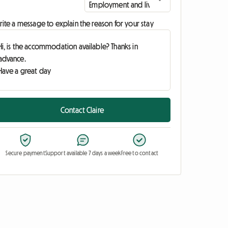
ite a message to explain the reason for your stay
Contact Claire
Secure payment
Support available 7 days a week
Free to contact