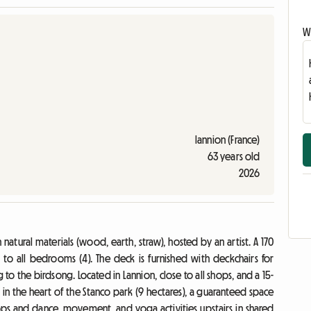
Wr
lannion (France)
63 years old
2026
natural materials (wood, earth, straw), hosted by an artist. A 170
to all bedrooms (4). The deck is furnished with deckchairs for
g to the birdsong. Located in Lannion, close to all shops, and a 15-
t in the heart of the Stanco park (9 hectares), a guaranteed space
ops and dance, movement, and yoga activities upstairs in shared