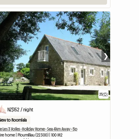
❯
25
View full listing
NZ$152 / night
New to Roomlala
e Les 3 Voiles - Holiday Home - Sea 4km Away - 5p
ire home | Ploumilliau (22300) | 100 M2