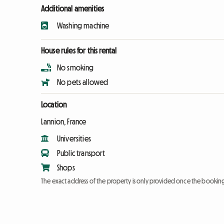
Additional amenities
Washing machine
House rules for this rental
No smoking
No pets allowed
Location
Lannion, France
Universities
Public transport
Shops
The exact address of the property is only provided once the booki