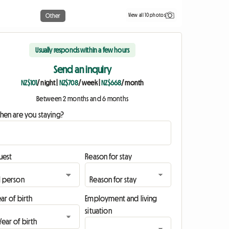
View all 10 photos
Other
Usually responds within a few hours
Send an inquiry
NZ$101
/ night
|
NZ$708
/ week
|
NZ$668
/ month
Between 2 months and 6 months
hen are you staying?
uest
Reason for stay
ar of birth
Employment and living
situation