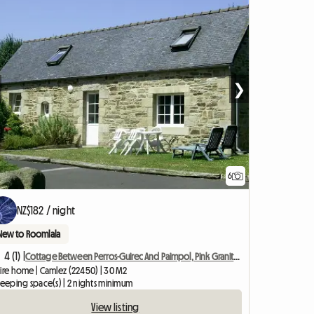
❯
6
NZ$182 / night
New to Roomlala
4 (1) |
Cottage Between Perros-Guirec And Paimpol, Pink Granite Coast
tire home | Camlez (22450) | 30 M2
leeping space(s) | 2 nights minimum
View listing