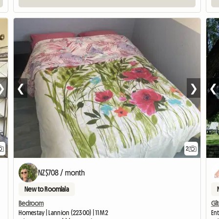
❯
❮
❯
❮
2
NZ$708 / month
New to Roomlala
Bedroom
Gît
Homestay | Lannion (22300) | 11 M2
Ent