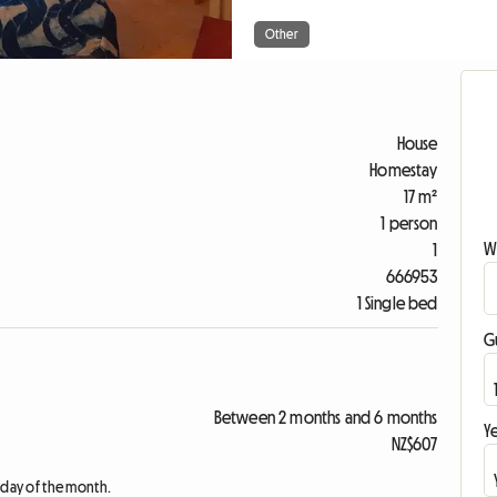
Other
House
Homestay
17 m²
1 person
W
1
666953
1 Single bed
G
Between 2 months and 6 months
Ye
NZ$607
t day of the month.