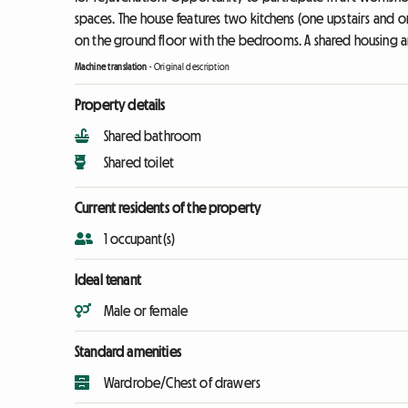
spaces. The house features two kitchens (one upstairs and o
on the ground floor with the bedrooms. A shared housing a
Machine translation
-
Original description
Property details
Shared bathroom
Shared toilet
Current residents of the property
1 occupant(s)
Ideal tenant
Male or female
Standard amenities
Wardrobe/Chest of drawers