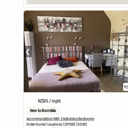
❮
9
NZ$85 / night
New to Roomlala
Accommodation With 2 Adjoining Bedrooms
Entire home | Louannec (29700) | 50 M2