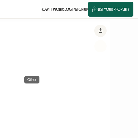
HOW IT WORKS
LOG IN
SIGN UP
LIST YOUR PROPERTY
Other