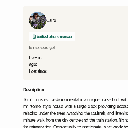
Claire
Verified phone number
No reviews yet
Lives in:
Age:
Host since:
Description
17 m² furnished bedroom rental in a unique house built with 
m² 'zome' style house with a large deck providing access 
relaxing under the trees, watching the squirrels, and listenin
minute walk from the city centre and the train station. Righ
for rejuvenation. Opportunity to participate in art worksh