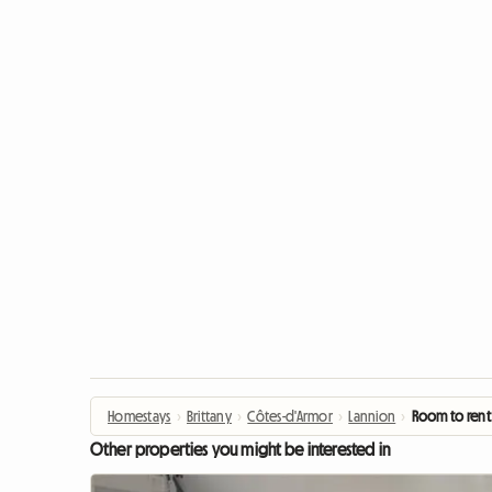
Homestays
›
Brittany
›
Côtes-d'Armor
›
Lannion
›
Room to rent
Other properties you might be interested in