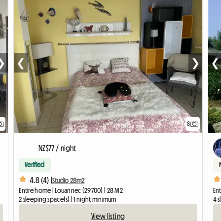
❯
❮
❯
❮
8
NZ$77 / night
Verified
4.8 (4) |
Studio 28m2
Entire home | Louannec (29700) | 28 M2
En
2 sleeping space(s) | 1 night minimum
4 s
View listing