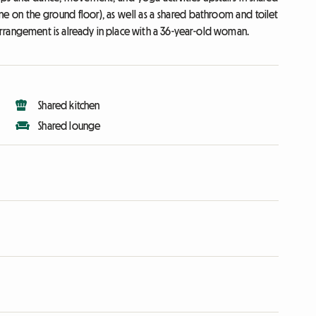
ne on the ground floor), as well as a shared bathroom and toilet
rrangement is already in place with a 36-year-old woman.
Shared kitchen
Shared lounge