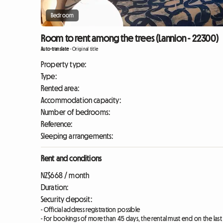
Bedroom
Room to rent among the trees (Lannion - 22300)
Auto-translate
-
Original title
Property type:
Type:
Rented area:
Accommodation capacity:
Number of bedrooms:
Reference:
Sleeping arrangements:
Rent and conditions
NZ$668 / month
Duration:
Security deposit:
- Official address registration possible
- For bookings of more than 45 days, the rental must end on the las