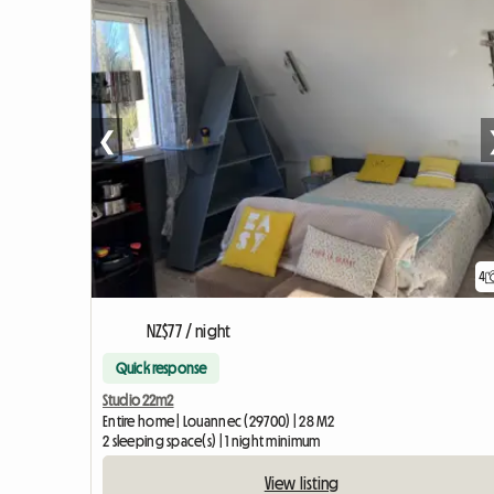
❮
4
NZ$77 / night
Quick response
Studio 22m2
Entire home | Louannec (29700) | 28 M2
2 sleeping space(s) | 1 night minimum
View listing