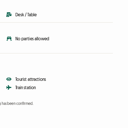
Desk / Table
No parties allowed
Tourist attractions
Train station
ng has been confirmed.