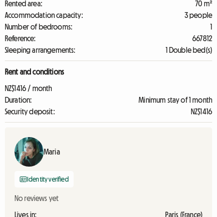
Rented area:
70 m²
Accommodation capacity:
3 people
Number of bedrooms:
1
Reference:
667812
Sleeping arrangements:
1 Double bed(s)
Rent and conditions
NZ$1416 / month
Duration:
Minimum stay of 1 month
Security deposit:
NZ$1416
Maria
Identity verified
No reviews yet
Lives in:
Paris (France)