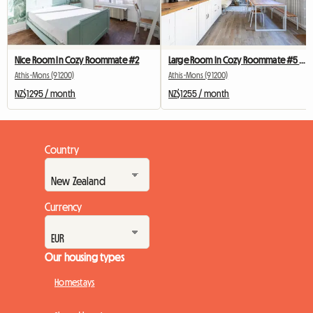
Nice Room In Cozy Roommate #2
Large Room In Cozy Roommate #5 New York near olry
Athis-Mons (91200)
Athis-Mons (91200)
NZ$1295 / month
NZ$1255 / month
Country
Currency
Our housing types
Homestays