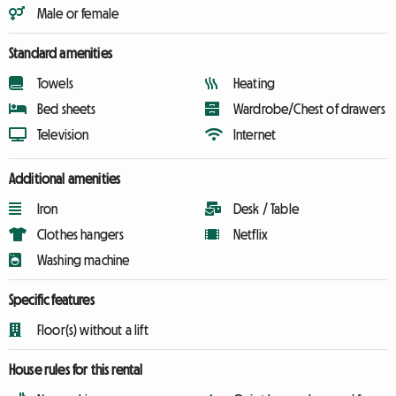
Male or female
Standard amenities
Towels
Heating
Bed sheets
Wardrobe/Chest of drawers
Television
Internet
Additional amenities
Iron
Desk / Table
Clothes hangers
Netflix
Washing machine
Specific features
Floor(s) without a lift
House rules for this rental