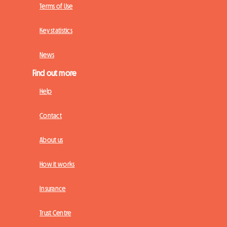
Terms of Use
Key statistics
News
Find out more
Help
Contact
About us
How it works
Insurance
Trust Centre