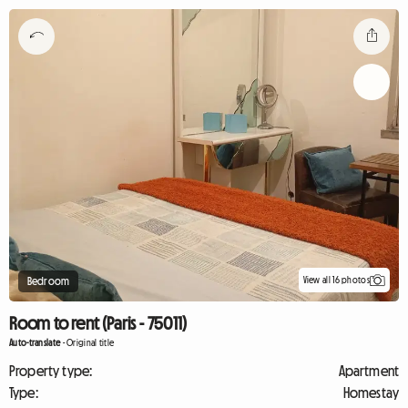
View all 16 photos
Bedroom
Room to rent (Paris - 75011)
Auto-translate
-
Original title
Property type:
Apartment
Type:
Homestay