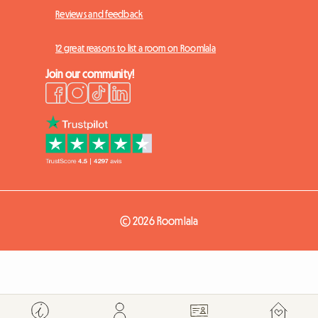
Reviews and feedback
12 great reasons to list a room on Roomlala
Join our community!
© 2026 Roomlala