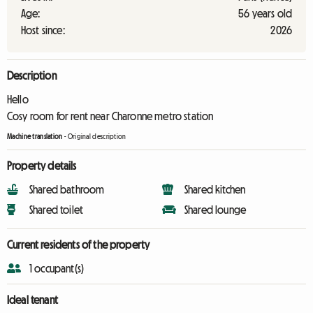
Age:
56 years old
Host since:
2026
Description
Hello
Cosy room for rent near Charonne metro station
Machine translation
-
Original description
Property details
Shared bathroom
Shared kitchen
Shared toilet
Shared lounge
Current residents of the property
1 occupant(s)
Ideal tenant