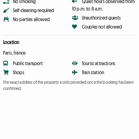
No smoking
Quiet hours observed from
10 p.m. to 8 a.m.
Self-cleaning required
Unauthorized guests
No parties allowed
Couples not allowed
Location
Paris, France
Public transport
Tourist attractions
Shops
Train station
The exact address of the property is only provided once the booking has been
confirmed.