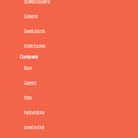
Shared housing
Coliving
Guest rooms
Entire homes
Company
Blog
Careers
Press
Partnerships
Legal notice