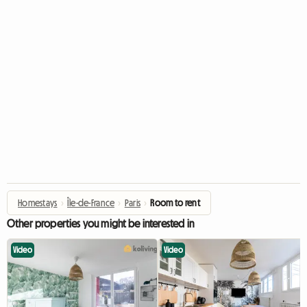
Homestays
›
Île-de-France
›
Paris
›
Room to rent
Other properties you might be interested in
Video
Video