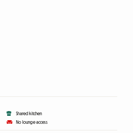
Shared kitchen
No lounge access