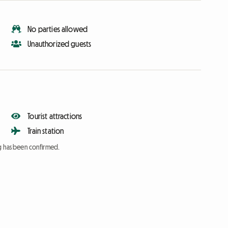
No parties allowed
Unauthorized guests
Tourist attractions
Train station
ng has been confirmed.