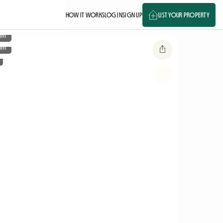
HOW IT WORKS
LOG IN
SIGN UP
LIST YOUR PROPERTY
om
om