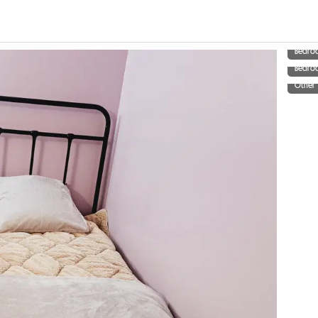
Bedro
Bedro
Other