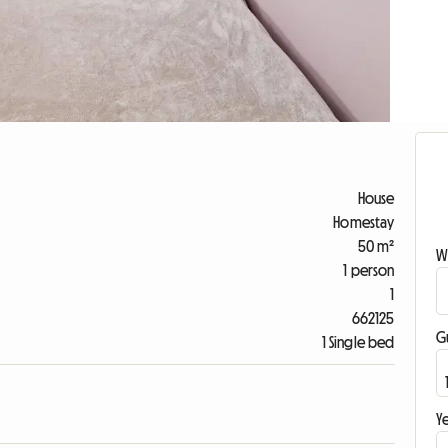
House
Homestay
50 m²
W
1 person
1
662125
G
1 Single bed
Ye