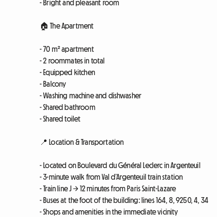
- Bright and pleasant room
🏠 The Apartment
- 70 m² apartment
- 2 roommates in total
- Equipped kitchen
- Balcony
- Washing machine and dishwasher
- Shared bathroom
- Shared toilet
📍 Location & Transportation
- Located on Boulevard du Général Leclerc in Argenteuil
- 3-minute walk from Val d’Argenteuil train station
- Train line J → 12 minutes from Paris Saint-Lazare
- Buses at the foot of the building: lines 164, 8, 9250, 4, 34
- Shops and amenities in the immediate vicinity