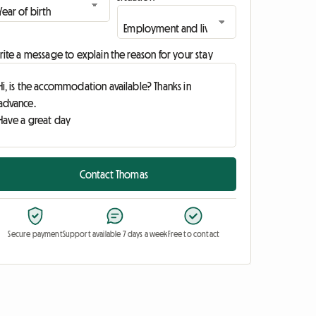
ite a message to explain the reason for your stay
Contact Thomas
Secure payment
Support available 7 days a week
Free to contact