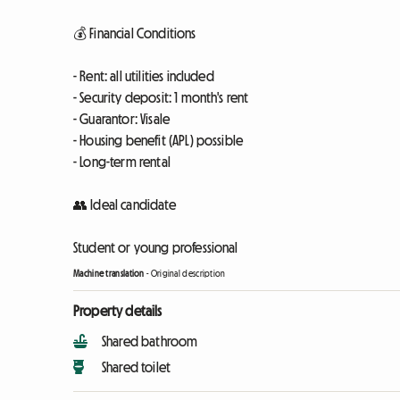
💰 Financial Conditions
- Rent: all utilities included
- Security deposit: 1 month's rent
- Guarantor: Visale
- Housing benefit (APL) possible
- Long-term rental
👥 Ideal candidate
Student or young professional
Machine translation
-
Original description
Property details
Shared bathroom
Shared toilet