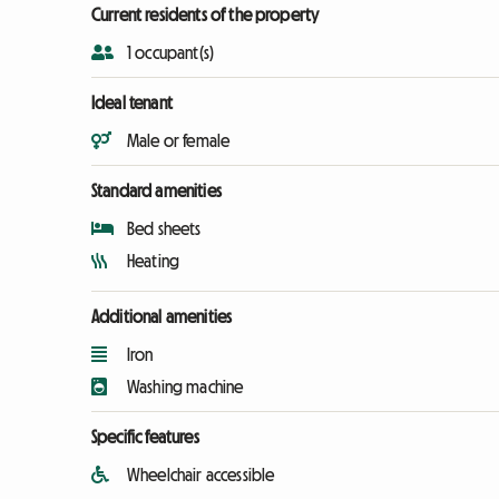
Current residents of the property
1 occupant(s)
Ideal tenant
Male or female
Standard amenities
Bed sheets
Heating
Additional amenities
Iron
Washing machine
Specific features
Wheelchair accessible