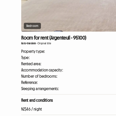
Bedroom
Room for rent (Argenteuil - 95100)
Auto-translate
-
Original title
Property type:
Type:
Rented area:
Accommodation capacity:
Number of bedrooms:
Reference:
Sleeping arrangements:
Rent and conditions
NZ$46 / night