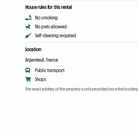
House rules for this rental
No smoking
No pets allowed
Self-cleaning required
Location
Argenteuil, France
Public transport
Shops
The exact address of the property is only provided once the booki