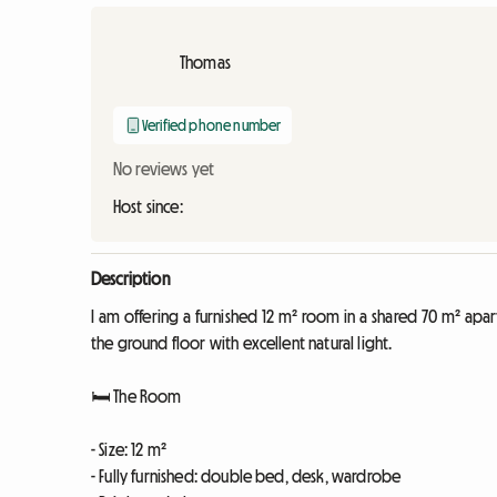
Thomas
Verified phone number
No reviews yet
Host since:
Description
I am offering a furnished 12 m² room in a shared 70 m² apar
the ground floor with excellent natural light.
🛏️ The Room
- Size: 12 m²
- Fully furnished: double bed, desk, wardrobe