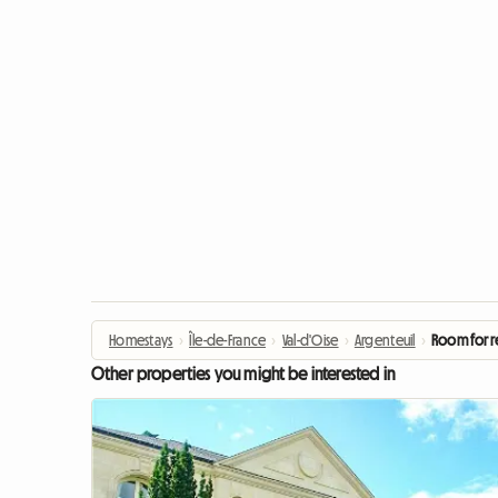
Homestays
›
Île-de-France
›
Val-d'Oise
›
Argenteuil
›
Room for r
Other properties you might be interested in