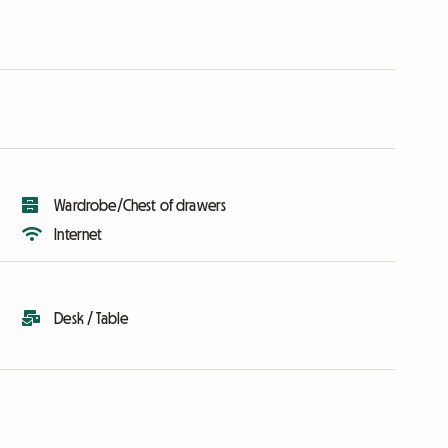
Wardrobe/Chest of drawers
Internet
Desk / Table