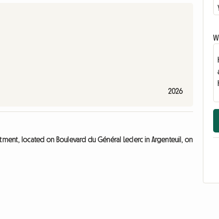
Wr
2026
tment, located on Boulevard du Général Leclerc in Argenteuil, on