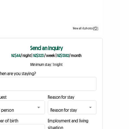
View all 4 photos
Send an inquiry
NZ$44
/ night
|
NZ$323
/ week
|
NZ$1382
/ month
Minimum stay: 1 night
hen are you staying?
uest
Reason for stay
ar of birth
Employment and living
situation