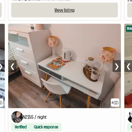
3 
View listing
Vid
❯
❮
❯
❮
6
NZ$55 / night
Verified
Quick response