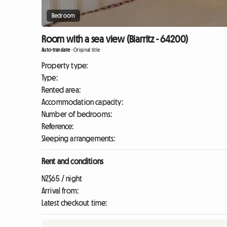
Bedroom
Room with a sea view (Biarritz - 64200)
Auto-translate
-
Original title
Property type:
Type:
Rented area:
Accommodation capacity:
Number of bedrooms:
Reference:
Sleeping arrangements:
Rent and conditions
NZ$65 / night
Arrival from:
Latest checkout time: