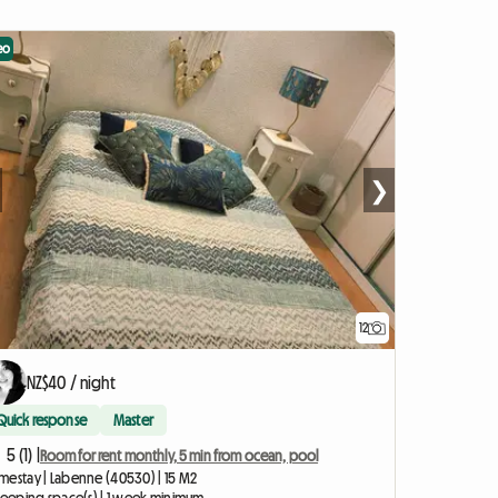
eo
❯
12
NZ$40 / night
Quick response
Master
5 (1) |
Room for rent monthly, 5 min from ocean, pool
mestay | Labenne (40530) | 15 M2