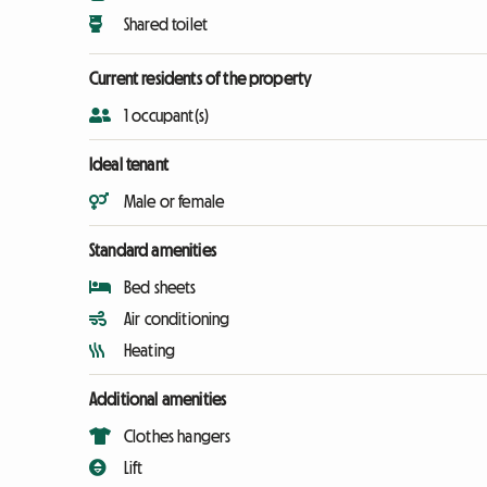
Shared toilet
Current residents of the property
1 occupant(s)
Ideal tenant
Male or female
Standard amenities
Bed sheets
Air conditioning
Heating
Additional amenities
Clothes hangers
Lift