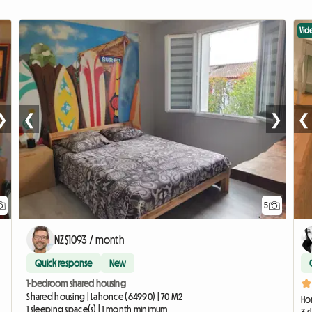
Vid
❯
❮
❯
❮
5
NZ$1093 / month
Quick response
New
1-bedroom shared housing
Shared housing | Lahonce (64990) | 70 M2
Ho
1 sleeping space(s) | 1 month minimum