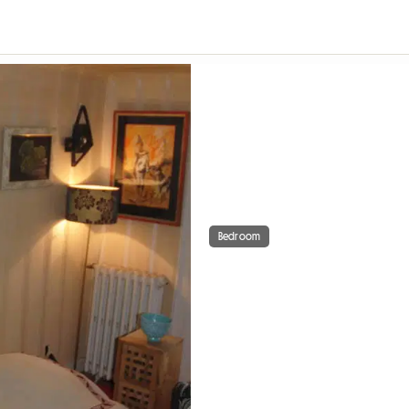
Bedroom