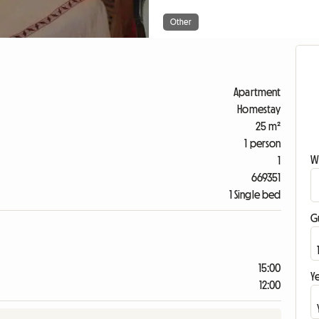
Other
Apartment
Homestay
25 m²
1 person
W
1
669351
1 Single bed
G
15:00
Ye
12:00