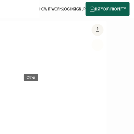
HOW IT WORKS
LOG IN
SIGN UP
LIST YOUR PROPERTY
Other