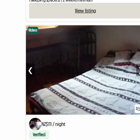
1 sleeping space(s) | 2 weeks minimum
View listing
Video
❮
3
NZ$111 / night
Verified