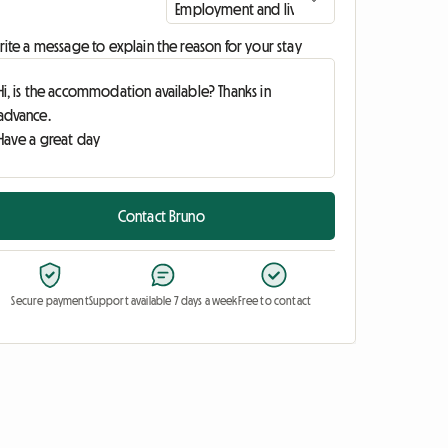
ite a message to explain the reason for your stay
Contact Bruno
Secure payment
Support available 7 days a week
Free to contact