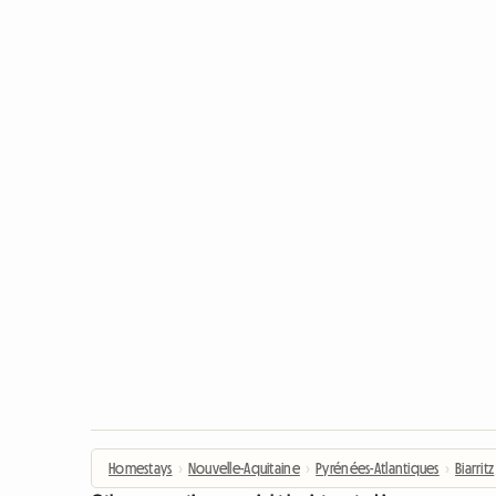
Homestays
›
Nouvelle-Aquitaine
›
Pyrénées-Atlantiques
›
Biarritz