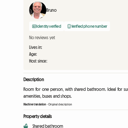
Bruno
Identity verified
Verified phone number
No reviews yet
Lives in:
Age:
Host since:
Description
Room for one person, with shared bathroom. Ideal for surf
amenities, buses and shops.
Machine translation
-
Original description
Property details
Shared bathroom