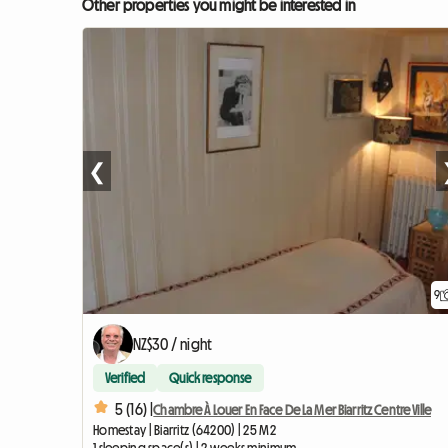
Other properties you might be interested in
❮
9
NZ$30 / night
Verified
Quick response
5 (16) |
Chambre À Louer En Face De La Mer Biarritz Centre Ville
Homestay | Biarritz (64200) | 25 M2