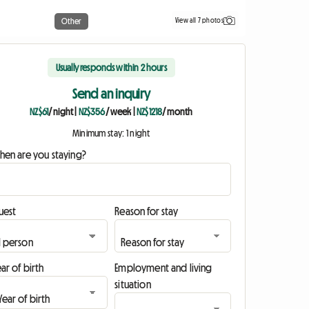
View all 7 photos
Other
Usually responds within 2 hours
Send an inquiry
NZ$61
/ night
|
NZ$356
/ week
|
NZ$1218
/ month
Minimum stay: 1 night
hen are you staying?
uest
Reason for stay
ar of birth
Employment and living
situation