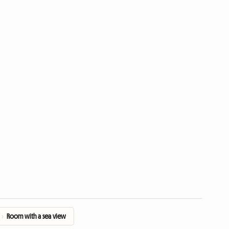
›
Room with a sea view