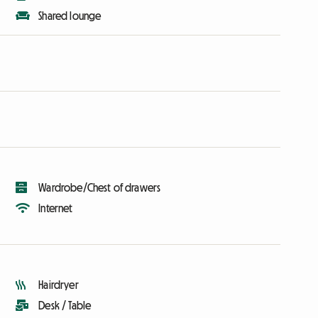
Shared lounge
Wardrobe/Chest of drawers
Internet
Hairdryer
Desk / Table