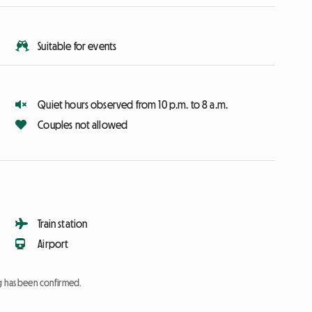
Suitable for events
Quiet hours observed from 10 p.m. to 8 a.m.
Couples not allowed
Train station
Airport
ng has been confirmed.