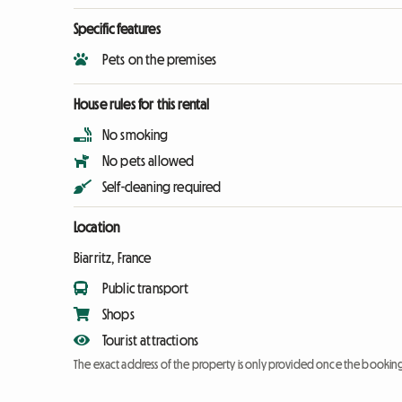
Specific features
Pets on the premises
House rules for this rental
No smoking
No pets allowed
Self-cleaning required
Location
Biarritz, France
Public transport
Shops
Tourist attractions
The exact address of the property is only provided once the booki