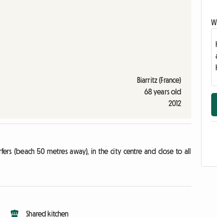
Wr
Biarritz (France)
68 years old
2012
ers (beach 50 metres away), in the city centre and close to all
Shared kitchen