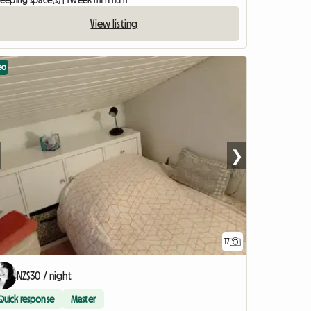
sleeping space(s) | 1 week minimum
View listing
eo
❯
17
View full listing
NZ$30 / night
Quick response
Master