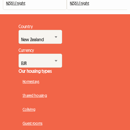
NZ$51 / night
NZ$51 / night
Country
Currency
Our housing types
Homestays
Shared housing
Coliving
Guest rooms