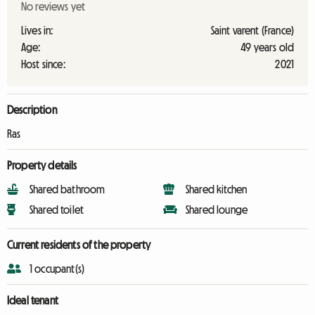
No reviews yet
Lives in:
Saint varent (France)
Age:
49 years old
Host since:
2021
Description
Ras
Property details
Shared bathroom
Shared kitchen
Shared toilet
Shared lounge
Current residents of the property
1 occupant(s)
Ideal tenant