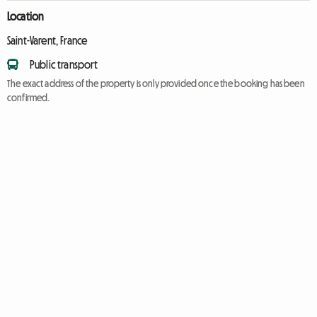
Location
Saint-Varent, France
Public transport
The exact address of the property is only provided once the booking has been
confirmed.