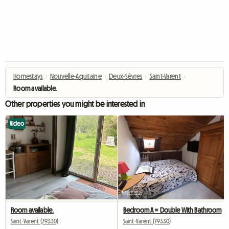
Homestays
›
Nouvelle-Aquitaine
›
Deux-Sèvres
›
Saint-Varent
›
Room available.
Other properties you might be interested in
Video
Room available.
Bedroom A = Double With Bathroom
Saint-Varent (79330)
Saint-Varent (79330)