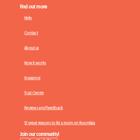
Find out more
Help
Contact
About us
How it works
Insurance
Trust Centre
Reviews and feedback
12 great reasons to list a room on Roomlala
Join our community!