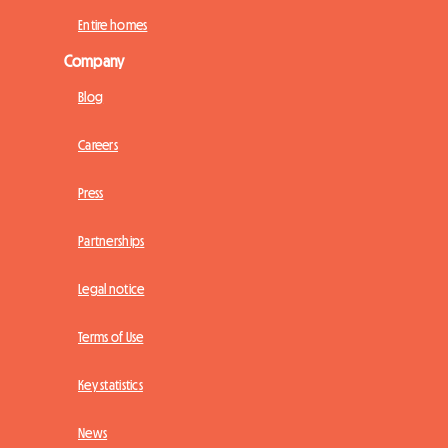
Entire homes
Company
Blog
Careers
Press
Partnerships
Legal notice
Terms of Use
Key statistics
News