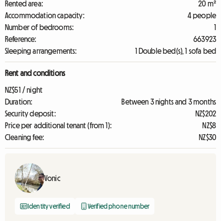
Rented area:
20 m²
Accommodation capacity:
4 people
Number of bedrooms:
1
Reference:
663923
Sleeping arrangements:
1 Double bed(s), 1 sofa bed
Rent and conditions
NZ$51 / night
Duration:
Between 3 nights and 3 months
Security deposit:
NZ$202
Price per additional tenant (from 1):
NZ$8
Cleaning fee:
NZ$30
Vonic
Identity verified
Verified phone number