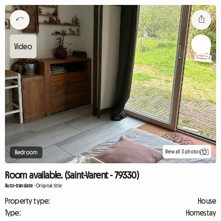
View all 3 photos
Bedroom
Room available. (Saint-Varent - 79330)
Auto-translate
-
Original title
Property type:
House
Type:
Homestay