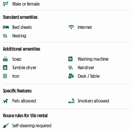
Male or female
Standard amenities
Bed sheets
Internet
Heating
Additional amenities
Soap
Washing machine
Tumble dryer
Hairdryer
Iron
Desk / Table
Specific features
Pets allowed
Smokers allowed
House rules for this rental
Self-cleaning required