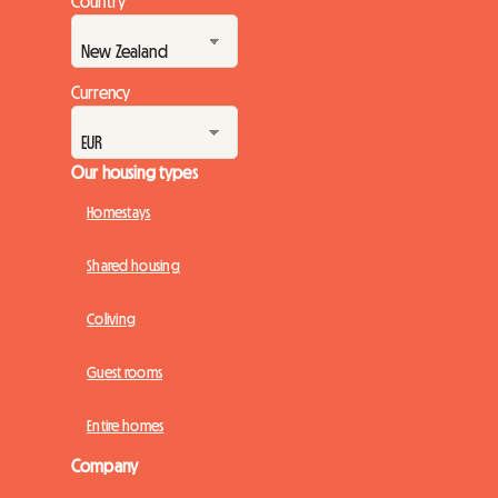
Country
Currency
Our housing types
Homestays
Shared housing
Coliving
Guest rooms
Entire homes
Company