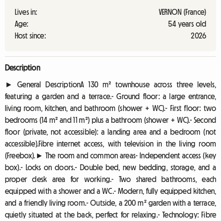
Lives in:
VERNON (France)
Age:
54 years old
Host since:
2026
Description
► General DescriptionA 130 m² townhouse across three levels,
featuring a garden and a terrace.- Ground floor: a large entrance,
living room, kitchen, and bathroom (shower + WC).- First floor: two
bedrooms (14 m² and 11 m²) plus a bathroom (shower + WC).- Second
floor (private, not accessible): a landing area and a bedroom (not
accessible).Fibre internet access, with television in the living room
(Freebox).► The room and common areas- Independent access (key
box).- Locks on doors.- Double bed, new bedding, storage, and a
proper desk area for working.- Two shared bathrooms, each
equipped with a shower and a WC.- Modern, fully equipped kitchen,
and a friendly living room.- Outside, a 200 m² garden with a terrace,
quietly situated at the back, perfect for relaxing.- Technology: Fibre