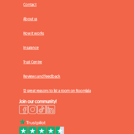
Contact
About us
How it works
Insurance
Trust Centre
Reviews and feedback
12 great reasons to list a room on Roomlala
Join our community!