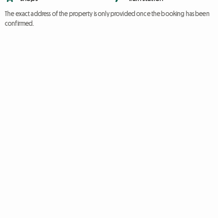
The exact address of the property is only provided once the booking has been
confirmed.