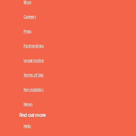
Blog
Careers
Press
Partnerships
Legal notice
Terms of Use
Key statistics
News
Find out more
Help