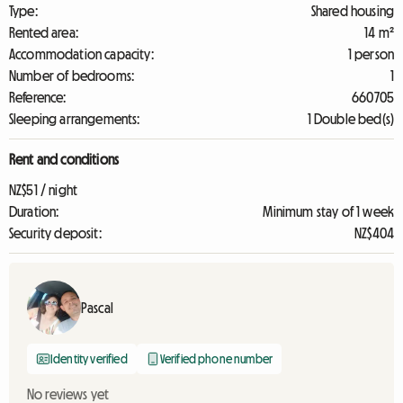
Type:
Shared housing
Rented area:
14 m²
Accommodation capacity:
1 person
Number of bedrooms:
1
Reference:
660705
Sleeping arrangements:
1 Double bed(s)
Rent and conditions
NZ$51 / night
Duration:
Minimum stay of 1 week
Security deposit:
NZ$404
Pascal
Identity verified
Verified phone number
No reviews yet