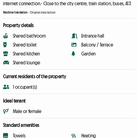
internet connection.- Close to the city centre, train station, buses, A13
Machine translation
-
Original description
Property details
Shared bathroom
Entrance hall
Shared toilet
Balcony / Terrace
Shared kitchen
Garden
Shared lounge
Current residents of the property
1 occupant(s)
Ideal tenant
Male or female
Standard amenities
Towels
Heating