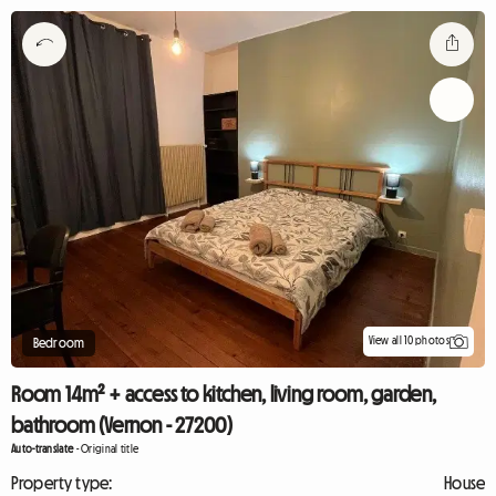
View all 10 photos
Bedroom
Room 14m² + access to kitchen, living room, garden,
bathroom (Vernon - 27200)
Auto-translate
-
Original title
Property type:
House