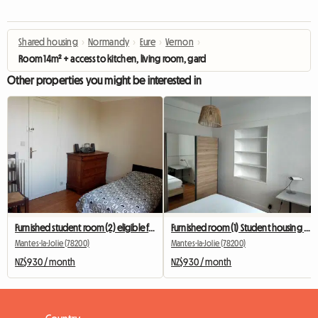
Shared housing
›
Normandy
›
Eure
›
Vernon
›
Room 14m² + access to kitchen, living room, garden, bathroom
Other properties you might be interested in
Furnished student room (2) eligible for APL, near the train station
Furnished room (1) Student housing eligible for APL, near station..
Mantes-la-Jolie (78200)
Mantes-la-Jolie (78200)
NZ$930 / month
NZ$930 / month