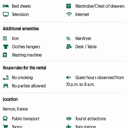
Bed sheets
Wardrobe/Chest of drawers
Television
Internet
Additional amenities
Iron
Hairdryer
Clothes hangers
Desk / Table
Washing machine
House rules for this rental
No smoking
Quiet hours observed from
10 p.m. to 8 a.m.
No parties allowed
Location
Vernon, France
Public transport
Tourist attractions
Shops
Train station