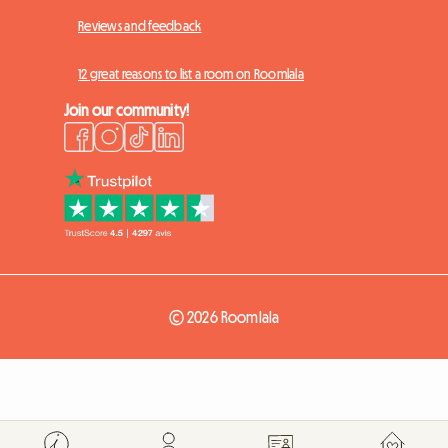
Reviews and feedback
12 great reasons to list a room on Roomlala
Join our community!
© 2026 Roomlala