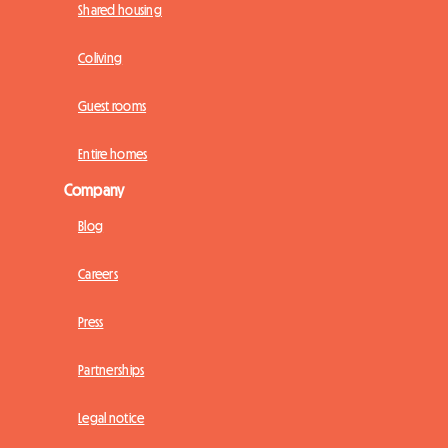
Shared housing
Coliving
Guest rooms
Entire homes
Company
Blog
Careers
Press
Partnerships
Legal notice