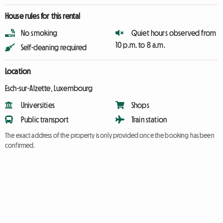
House rules for this rental
No smoking
Quiet hours observed from
10 p.m. to 8 a.m.
Self-cleaning required
Location
Esch-sur-Alzette, Luxembourg
Universities
Shops
Public transport
Train station
The exact address of the property is only provided once the booking has been
confirmed.