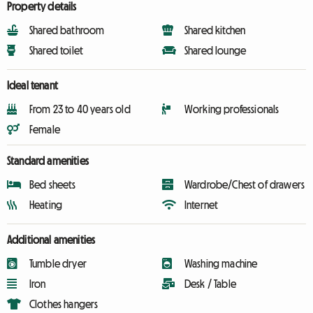
Property details
Shared bathroom
Shared kitchen
Shared toilet
Shared lounge
Ideal tenant
From 23 to 40 years old
Working professionals
Female
Standard amenities
Bed sheets
Wardrobe/Chest of drawers
Heating
Internet
Additional amenities
Tumble dryer
Washing machine
Iron
Desk / Table
Clothes hangers