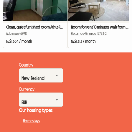
Clean, quiet furnished room-Athus-10 min from Rodange station
Room for rent 10 minutes walk from Hettange Grand train station
Aubange (6791)
Hettange-Grande (57330)
NZ$1364 / month
NZ$1313 / month
Country
Currency
Our housing types
Homestays