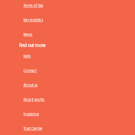
Terms of Use
Key statistics
News
Find out more
Help
Contact
About us
How it works
Insurance
Trust Centre