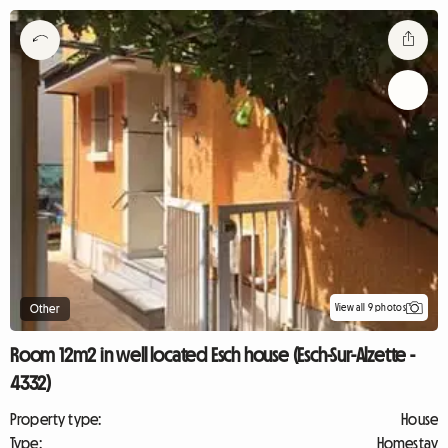
View all 9 photos
Other
Room 12m2 in well located Esch house (Esch-Sur-Alzette -
4332)
Property type:
House
Type:
Homestay