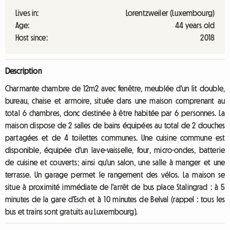
Lives in:
Lorentzweiler (Luxembourg)
Age:
44 years old
Host since:
2018
Description
Charmante chambre de 12m2 avec fenêtre, meublée d'un lit double,
bureau, chaise et armoire, située dans une maison comprenant au
total 6 chambres, donc destinée à être habitée par 6 personnes. La
maison dispose de 2 salles de bains équipées au total de 2 douches
partagées et de 4 toilettes communes. Une cuisine commune est
disponible, équipée d'un lave-vaisselle, four, micro-ondes, batterie
de cuisine et couverts; ainsi qu'un salon, une salle à manger et une
terrasse. Un garage permet le rangement des vélos. La maison se
situe à proximité immédiate de l'arrêt de bus place Stalingrad : à 5
minutes de la gare d'Esch et à 10 minutes de Belval (rappel : tous les
bus et trains sont gratuits au Luxembourg).