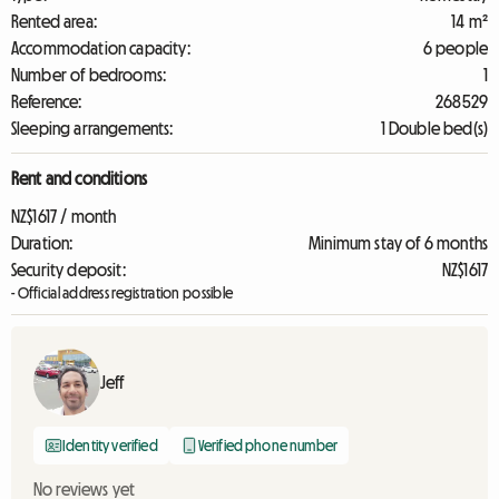
Rented area:
14 m²
Accommodation capacity:
6 people
Number of bedrooms:
1
Reference:
268529
Sleeping arrangements:
1 Double bed(s)
Rent and conditions
NZ$1617 / month
Duration:
Minimum stay of 6 months
Security deposit:
NZ$1617
- Official address registration possible
Jeff
Identity verified
Verified phone number
No reviews yet