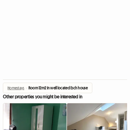
Homestays
›
Room 12m2 in well located Esch house
Other properties you might be interested in