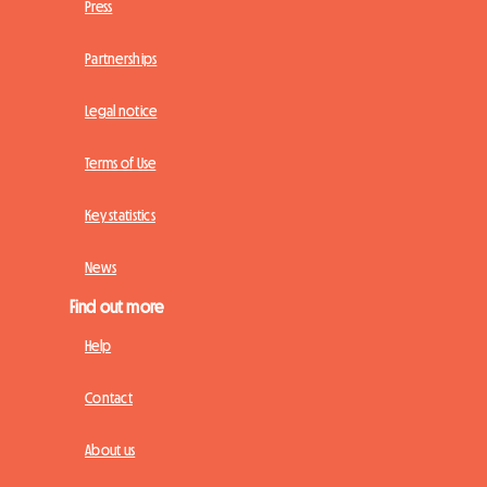
Press
Partnerships
Legal notice
Terms of Use
Key statistics
News
Find out more
Help
Contact
About us