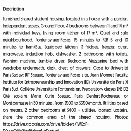
Description
Furnished shared student housing. Located in a house with a garden.
Independent access. Ground floor. 4 bedrooms between 11 and 14 m²
with individual keys. Living room-kitchen of 17 m². Quiet and safe
neighbourhood. Fontenay-aux-Roses. 15 minutes to RER B and 10
minutes to Tram/Bus. Equipped kitchen. 3 fridges, freezer, oven,
microwave, induction hob, dishwasher. 2 bathrooms with toilets.
Washing machine, tumble dryer. Bedroom: Mezzanine bed with
wardrobe underneath, desk, chest of drawers. Close to Université
Paris-Saclay: IUT Sceaux, Fontenay-aux-Roses site, Jean Monnet Faculty,
Institute for Entrepreneurship and Innovation (IEI), Université de Paris XI
Paris Sud, Collège Universitaire Fontenaisien. Preparatory classes ENS D2
Cité scolaire Marie Curie Sceaux. Paris Denfert-Rochereau or
Montparnasse in 30 minutes. From $500 to $550/month. Utilities based
on meters. 2 other bedrooms at $400 + utilities, located upstairs,
share the common areas of the shared housing. Photos:
https://drive.google.com/drive/folders/1WEqP-