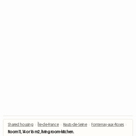
Shared housing
›
Île-de-France
›
Hauts-de-Seine
›
Fontenay-aux-Roses
›
Room 11, 14 or 16 m2, living room-kitchen.