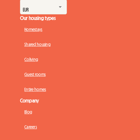
Our housing types
Homestays
Shared housing
Coliving
Guest rooms
Entire homes
Company
Blog
Careers