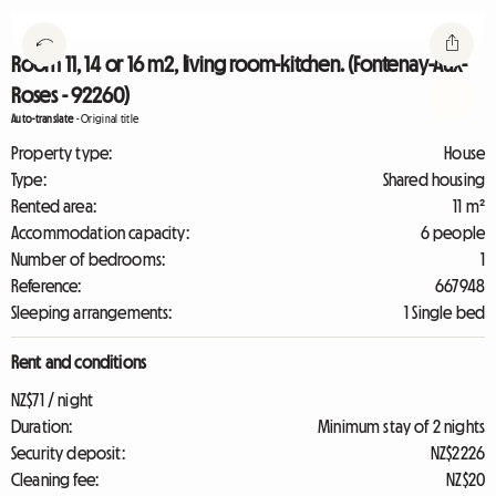
Room 11, 14 or 16 m2, living room-kitchen. (Fontenay-Aux-
Roses - 92260)
Auto-translate
-
Original title
Property type:
House
Type:
Shared housing
Rented area:
11 m²
Accommodation capacity:
6 people
Number of bedrooms:
1
Reference:
667948
Sleeping arrangements:
1 Single bed
Rent and conditions
NZ$71 / night
Duration:
Minimum stay of 2 nights
Security deposit:
NZ$2226
Cleaning fee:
NZ$20