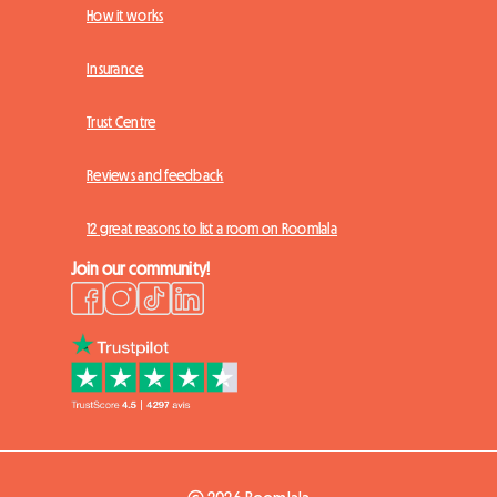
How it works
Insurance
Trust Centre
Reviews and feedback
12 great reasons to list a room on Roomlala
Join our community!