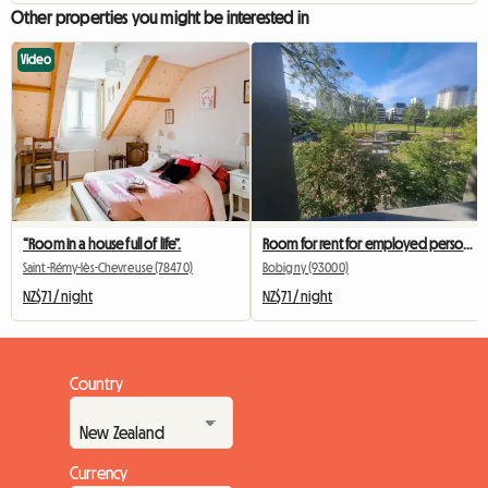
Other properties you might be interested in
Video
“Room in a house full of life”.
Room for rent for employed person during the week
Saint-Rémy-lès-Chevreuse (78470)
Bobigny (93000)
NZ$71 / night
NZ$71 / night
Country
Currency