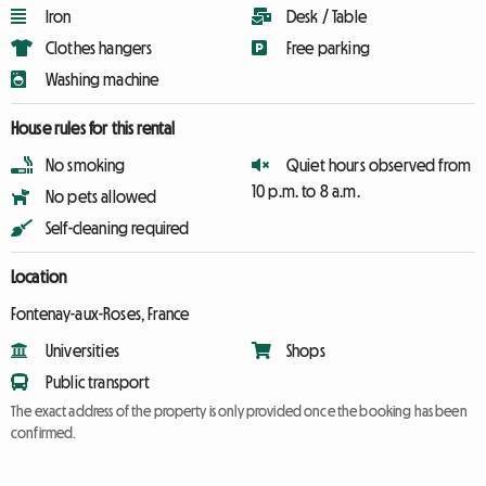
Iron
Desk / Table
Clothes hangers
Free parking
Washing machine
House rules for this rental
No smoking
Quiet hours observed from
10 p.m. to 8 a.m.
No pets allowed
Self-cleaning required
Location
Fontenay-aux-Roses, France
Universities
Shops
Public transport
The exact address of the property is only provided once the booking has been
confirmed.