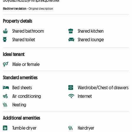
50yuaZrKb2izyPivhpnNqDwtve1
Machine translation
-
Original description
Property details
Shared bathroom
Shared kitchen
Shared toilet
Shared lounge
Ideal tenant
Male or female
Standard amenities
Bed sheets
Wardrobe/Chest of drawers
Air conditioning
Internet
Heating
Additional amenities
Tumble dryer
Hairdryer