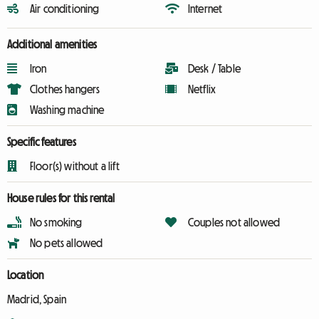
Air conditioning
Internet
Additional amenities
Iron
Desk / Table
Clothes hangers
Netflix
Washing machine
Specific features
Floor(s) without a lift
House rules for this rental
No smoking
Couples not allowed
No pets allowed
Location
Madrid, Spain