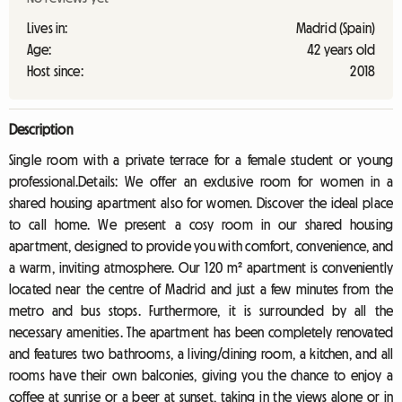
Lives in:
Madrid (Spain)
Age:
42 years old
Host since:
2018
Description
Single room with a private terrace for a female student or young
professional.Details: We offer an exclusive room for women in a
shared housing apartment also for women. Discover the ideal place
to call home. We present a cosy room in our shared housing
apartment, designed to provide you with comfort, convenience, and
a warm, inviting atmosphere. Our 120 m² apartment is conveniently
located near the centre of Madrid and just a few minutes from the
metro and bus stops. Furthermore, it is surrounded by all the
necessary amenities. The apartment has been completely renovated
and features two bathrooms, a living/dining room, a kitchen, and all
rooms have their own balconies, giving you the chance to enjoy a
coffee at sunrise or a beer at sunset, taking in the views alone or in