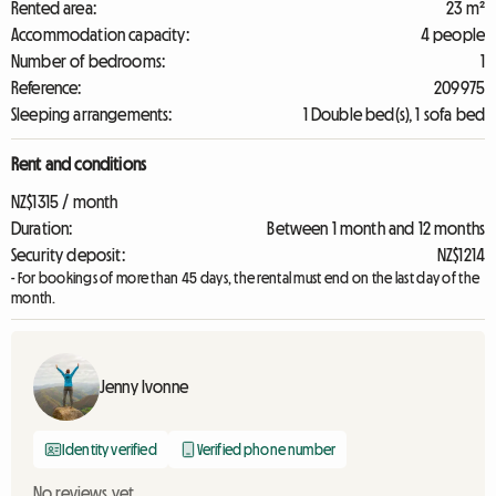
Rented area:
23 m²
Accommodation capacity:
4 people
Number of bedrooms:
1
Reference:
209975
Sleeping arrangements:
1 Double bed(s), 1 sofa bed
Rent and conditions
NZ$1315 / month
Duration:
Between 1 month and 12 months
Security deposit:
NZ$1214
- For bookings of more than 45 days, the rental must end on the last day of the
month.
Jenny Ivonne
Identity verified
Verified phone number
No reviews yet