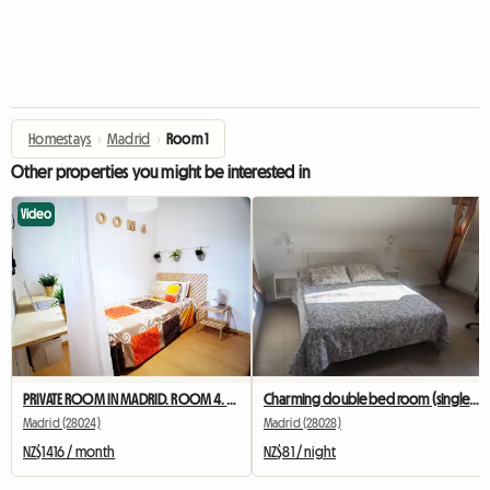
Homestays
›
Madrid
›
Room 1
Other properties you might be interested in
Video
PRIVATE ROOM IN MADRID. ROOM 4. NEAR TO UNIVERSITY
Charming double bed room (single use).
Madrid (28024)
Madrid (28028)
NZ$1416 / month
NZ$81 / night