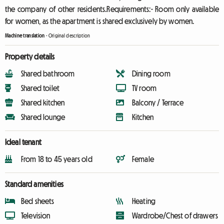
the company of other residents.Requirements:- Room only available
for women, as the apartment is shared exclusively by women.
Machine translation
-
Original description
Property details
Shared bathroom
Dining room
Shared toilet
TV room
Shared kitchen
Balcony / Terrace
Shared lounge
Kitchen
Ideal tenant
From 18 to 45 years old
Female
Standard amenities
Bed sheets
Heating
Television
Wardrobe/Chest of drawers