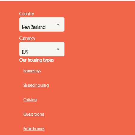
Country
Currency
Our housing types
Homestays
Shared housing
Coliving
Guest rooms
Entire homes