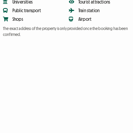
Universities
Tourist attractions
Public transport
Train station
Shops
Airport
The exact address of the property is only provided once the booking has been
confirmed.