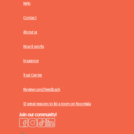
Help
Contact
About us
How it works
Insurance
Trust Centre
Reviews and feedback
12 great reasons to list a room on Roomlala
Join our community!