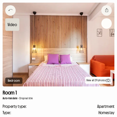
View all 29 photos
Bedroom
Room 1
Auto-translate
-
Original title
Property type:
Apartment
Type:
Homestay