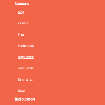
Company
Blog
Careers
Press
Partnerships
Legal notice
Terms of Use
Key statistics
News
Find out more