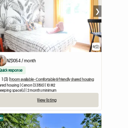
❯
6
NZ$1054 / month
Quick response
1 (3) |
1 room available - Comfortable & friendly shared housing
ared housing | Cenon (33150) | 10 M2
sleeping space(s) | 2 months minimum
View listing
eo