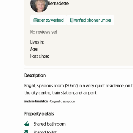
Bernadette
Identity verified
Verified phone number
No reviews yet
Lives in:
Age:
Host since:
Description
Bright, spacious room (20m2) in a very quiet residence, on 
the city centre, train station, and airport.
Machine translation
-
Original description
Property details
Shared bathroom
Shared toilet