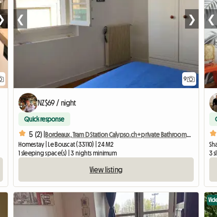
❯
❮
❯
❮
9
NZ$69 / night
Quick response
5 (2) |
Bordeaux, Tram D Station Calypso.ch+private Bathroom+wc
Homestay | Le Bouscat (33110) | 24 M2
Sh
1 sleeping space(s) | 3 nights minimum
3 
View listing
Vid