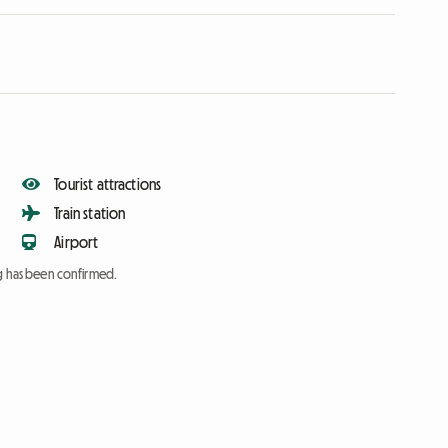
Tourist attractions
Train station
Airport
ng has been confirmed.