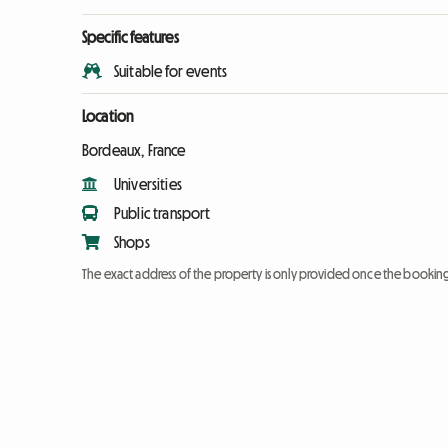
Specific features
Suitable for events
Location
Bordeaux, France
Universities
Public transport
Shops
The exact address of the property is only provided once the booki