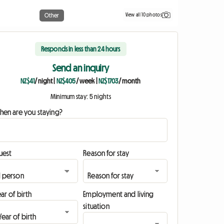
View all 10 photos
Other
Responds in less than 24 hours
Send an inquiry
NZ$41
/ night
|
NZ$405
/ week
|
NZ$1703
/ month
Minimum stay: 5 nights
hen are you staying?
uest
Reason for stay
ar of birth
Employment and living
situation