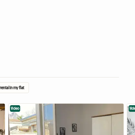
ental in my flat
Video
Vid