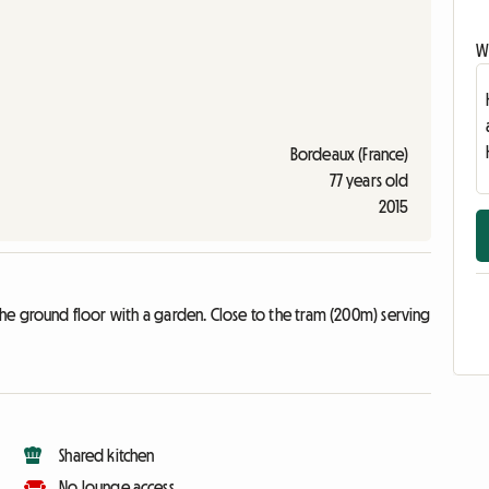
Wr
Bordeaux (France)
77 years old
2015
the ground floor with a garden. Close to the tram (200m) serving
Shared kitchen
No lounge access