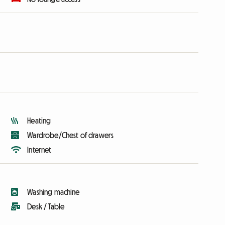
Heating
Wardrobe/Chest of drawers
Internet
Washing machine
Desk / Table