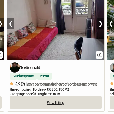
❯
❮
❯
❮
11
NZ$45 / night
Quick response
Instant
4.9 (9) |
Very cozy room In the heart of Bordeaux and private
Shared housing | Bordeaux (33800) | 50 M2
Sh
2 sleeping space(s) | 1 night minimum
3 
View listing