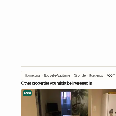
Homestays
›
Nouvelle-Aquitaine
›
Gironde
›
Bordeaux
›
Room r
Other properties you might be interested in
Video