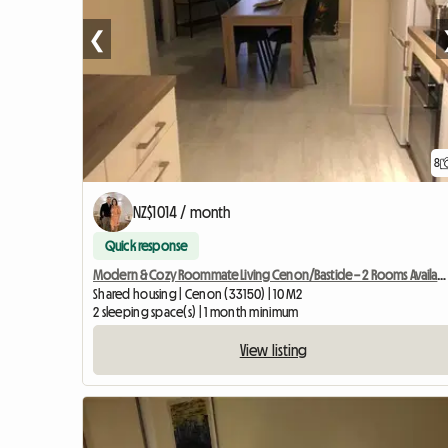
❮
8
NZ$1014 / month
Quick response
Modern & Cozy Roommate Living Cenon/Bastide – 2 Rooms Available
Shared housing | Cenon (33150) | 10 M2
2 sleeping space(s) | 1 month minimum
View listing