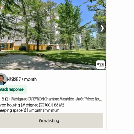
❯
9
NZ$1257 / month
Quick response
5 (2) |
Mérignac CAPEYRON Chambre Meublée - Arrêt "frères Robinson"
ared housing | Mérignac (33700) | 86 M2
sleeping space(s) | 3 months minimum
View listing