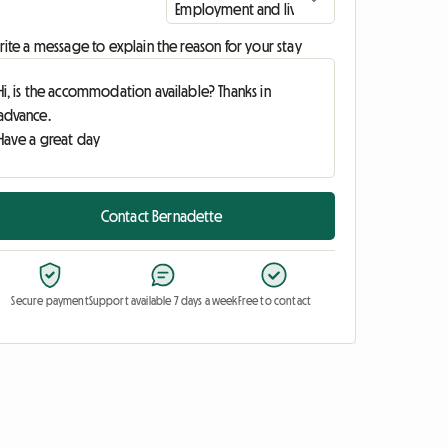
ite a message to explain the reason for your stay
Contact Bernadette
Secure payment
Support available 7 days a week
Free to contact