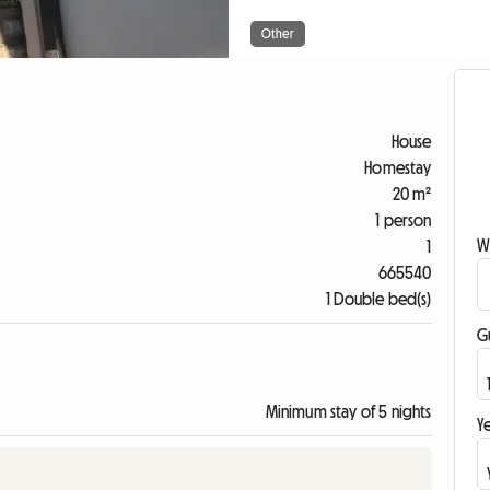
Other
House
Homestay
20 m²
1 person
W
1
665540
1 Double bed(s)
G
Minimum stay of 5 nights
Ye