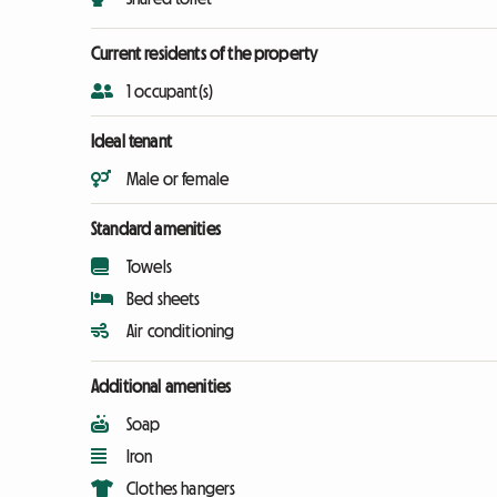
Current residents of the property
1 occupant(s)
Ideal tenant
Male or female
Standard amenities
Towels
Bed sheets
Air conditioning
Additional amenities
Soap
Iron
Clothes hangers