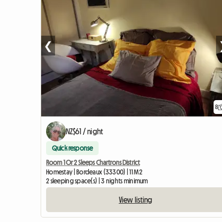
❮
8
NZ$61 / night
Quick response
Room 1 Or 2 Sleeps Chartrons District
Homestay | Bordeaux (33300) | 11 M2
2 sleeping space(s) | 3 nights minimum
View listing