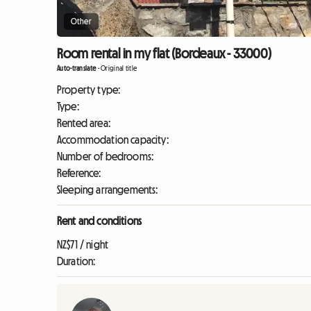
Other
Room rental in my flat (Bordeaux - 33000)
Auto-translate
-
Original title
Property type:
Type:
Rented area:
Accommodation capacity:
Number of bedrooms:
Reference:
Sleeping arrangements:
Rent and conditions
NZ$71 / night
Duration: