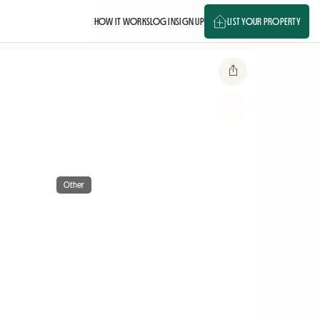
HOW IT WORKS
LOG IN
SIGN UP
LIST YOUR PROPERTY
Other