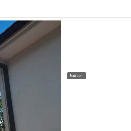
Bedroom