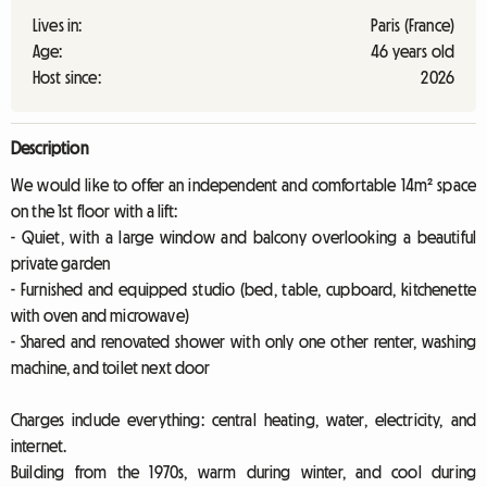
Lives in:
Paris (France)
Age:
46 years old
Host since:
2026
Description
We would like to offer an independent and comfortable 14m² space
on the 1st floor with a lift:
- Quiet, with a large window and balcony overlooking a beautiful
private garden
- Furnished and equipped studio (bed, table, cupboard, kitchenette
with oven and microwave)
- Shared and renovated shower with only one other renter, washing
machine, and toilet next door
Charges include everything: central heating, water, electricity, and
internet.
Building from the 1970s, warm during winter, and cool during