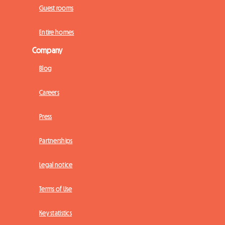
Guest rooms
Entire homes
Company
Blog
Careers
Press
Partnerships
Legal notice
Terms of Use
Key statistics