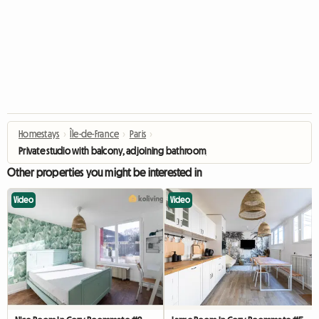
Homestays
›
Île-de-France
›
Paris
›
Private studio with balcony, adjoining bathroom, toilet & washing machine
Other properties you might be interested in
Video
Video