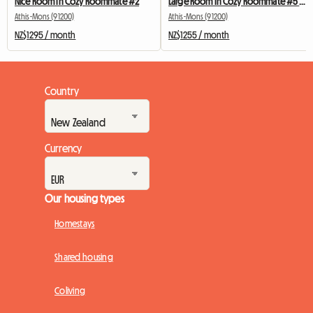
Nice Room In Cozy Roommate #2
Large Room In Cozy Roommate #5 New York near olry
Athis-Mons (91200)
Athis-Mons (91200)
NZ$1295 / month
NZ$1255 / month
Country
Currency
Our housing types
Homestays
Shared housing
Coliving