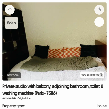
View all 8 photos
Bedroom
Private studio with balcony, adjoining bathroom, toilet &
washing machine (Paris - 75116)
Auto-translate
-
Original title
Property type:
House