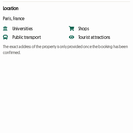
Location
Paris, France
Universities
Shops
Public transport
Tourist attractions
The exact address of the property is only provided once the booking has been
confirmed.