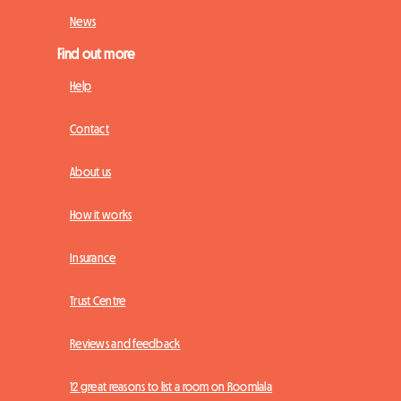
News
Find out more
Help
Contact
About us
How it works
Insurance
Trust Centre
Reviews and feedback
12 great reasons to list a room on Roomlala