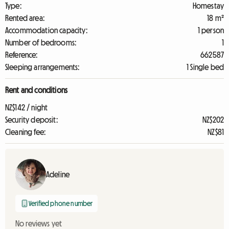
Type:
Homestay
Rented area:
18 m²
Accommodation capacity:
1 person
Number of bedrooms:
1
Reference:
662587
Sleeping arrangements:
1 Single bed
Rent and conditions
NZ$142 / night
Security deposit:
NZ$202
Cleaning fee:
NZ$81
Adeline
Verified phone number
No reviews yet