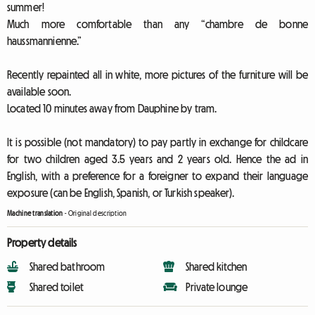
summer!
Much more comfortable than any “chambre de bonne
haussmannienne.”
Recently repainted all in white, more pictures of the furniture will be
available soon.
Located 10 minutes away from Dauphine by tram.
It is possible (not mandatory) to pay partly in exchange for childcare
for two children aged 3.5 years and 2 years old. Hence the ad in
English, with a preference for a foreigner to expand their language
exposure (can be English, Spanish, or Turkish speaker).
Machine translation
-
Original description
Property details
Shared bathroom
Shared kitchen
Shared toilet
Private lounge