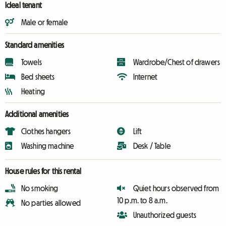
Ideal tenant
Male or female
Standard amenities
Towels
Wardrobe/Chest of drawers
Bed sheets
Internet
Heating
Additional amenities
Clothes hangers
Lift
Washing machine
Desk / Table
House rules for this rental
No smoking
Quiet hours observed from
10 p.m. to 8 a.m.
No parties allowed
Unauthorized guests