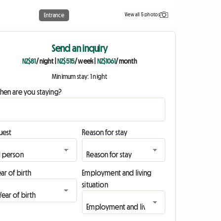
View all 5 photos
Entrance
Send an inquiry
NZ$81
/ night
|
NZ$515
/ week
|
NZ$1061
/ month
Minimum stay: 1 night
hen are you staying?
uest
Reason for stay
ar of birth
Employment and living
situation