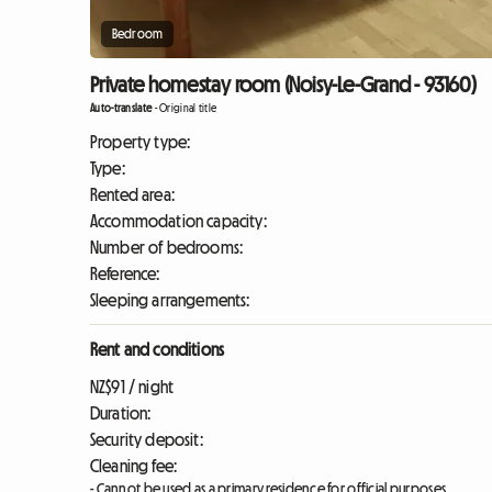
Bedroom
Private homestay room (Noisy-Le-Grand - 93160)
Auto-translate
-
Original title
Property type:
Type:
Rented area:
Accommodation capacity:
Number of bedrooms:
Reference:
Sleeping arrangements:
Rent and conditions
NZ$91 / night
Duration:
Security deposit:
Cleaning fee:
- Cannot be used as a primary residence for official purposes