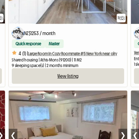
11
NZ$1253 / month
Quick response
Master
Ve
4 (1) |
Large Room In Cozy Roommate #5 New York near olry
Ent
Shared housing | Athis-Mons (91200) | 11 M2
1 
9 sleeping space(s) | 2 months minimum
View listing
❯
❮
❯
❮