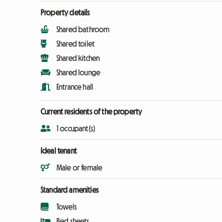
Property details
Shared bathroom
Shared toilet
Shared kitchen
Shared lounge
Entrance hall
Current residents of the property
1 occupant(s)
Ideal tenant
Male or female
Standard amenities
Towels
Bed sheets