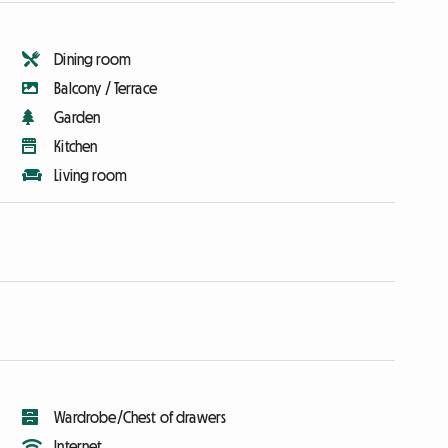
Dining room
Balcony / Terrace
Garden
Kitchen
Living room
Wardrobe/Chest of drawers
Internet