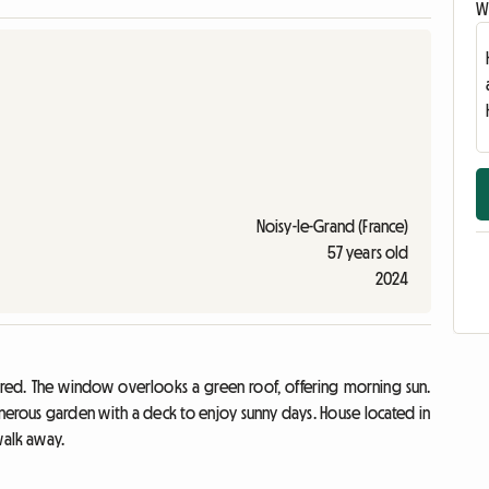
Wr
Noisy-le-Grand (France)
57 years old
2024
ared. The window overlooks a green roof, offering morning sun.
erous garden with a deck to enjoy sunny days. House located in
walk away.