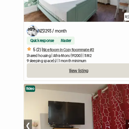
8
NZ$1293 / month
Quick response
Master
5 (2) |
Nice Room In Cozy Roommate #2
Shared housing | Athis-Mons (91200) | 11 M2
9 sleeping space(s) | 1 month minimum
View listing
Video
❮