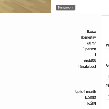
Dining room
House
Homestay
60 m²
W
1 person
1
664485
G
1 Single bed
Ye
Up to 1 month
NZ$1010
NZ$101