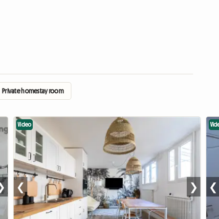
Private homestay room
Video
Vid
❯
❮
❯
❮