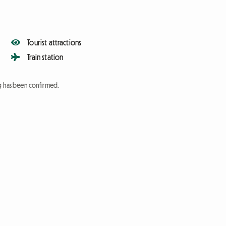
Tourist attractions
Train station
ng has been confirmed.