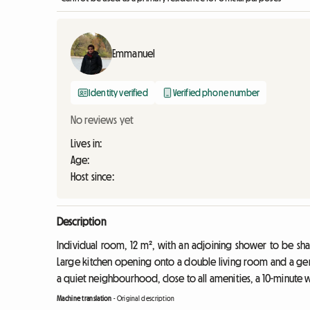
Emmanuel
Identity verified
Verified phone number
No reviews yet
Lives in:
Age:
Host since:
Description
Individual room, 12 m², with an adjoining shower to be sh
Large kitchen opening onto a double living room and a gen
a quiet neighbourhood, close to all amenities, a 10-minute 
Machine translation
-
Original description