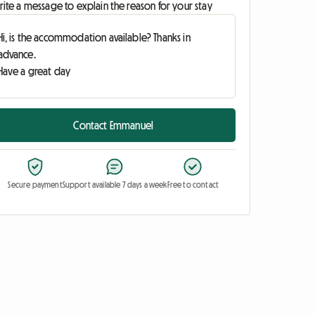
ite a message to explain the reason for your stay
Contact Emmanuel
Secure payment
Support available 7 days a week
Free to contact