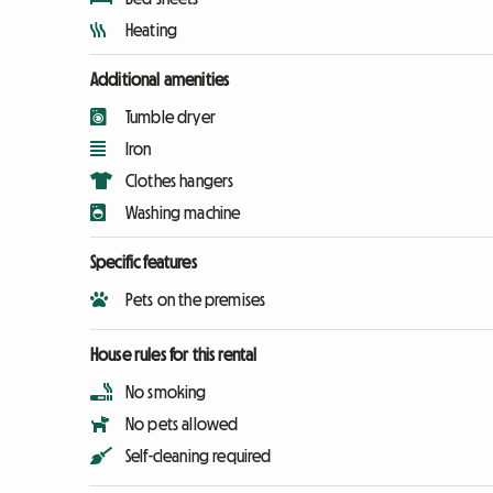
Heating
Additional amenities
Tumble dryer
Iron
Clothes hangers
Washing machine
Specific features
Pets on the premises
House rules for this rental
No smoking
No pets allowed
Self-cleaning required