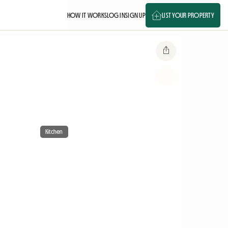
HOW IT WORKS
LOG IN
SIGN UP
LIST YOUR PROPERTY
Kitchen