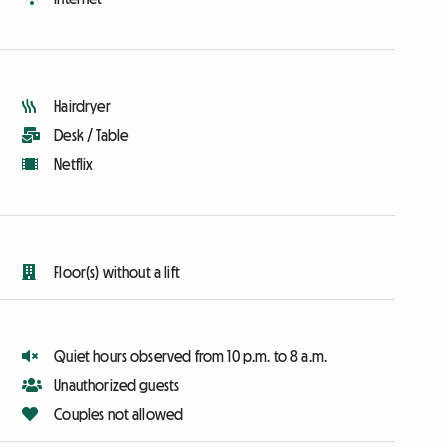
Hairdryer
Desk / Table
Netflix
Floor(s) without a lift
Quiet hours observed from 10 p.m. to 8 a.m.
Unauthorized guests
Couples not allowed