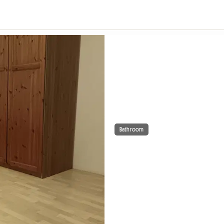
Bathroom