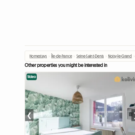
Homestays
›
Île-de-France
›
Seine-Saint-Denis
›
Noisy-le-Grand
›
Other properties you might be interested in
Video
❮