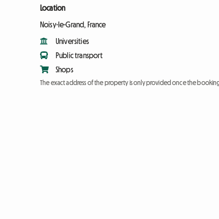
Location
Noisy-le-Grand, France
Universities
Public transport
Shops
The exact address of the property is only provided once the booki