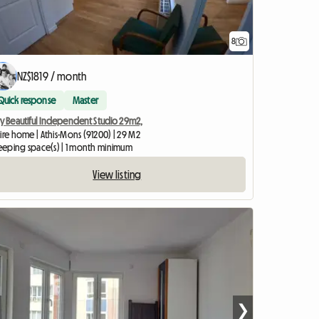
8
NZ$1819 / month
Quick response
Master
ry Beautiful Independent Studio 29m2,
ire home | Athis-Mons (91200) | 29 M2
sleeping space(s) | 1 month minimum
View listing
❯