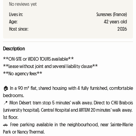
No reviews yet
Lives in:
Suresnes (France)
Age:
42 years old
Host since:
2026
Description
**ON-SITE or VIDEO TOURS available**
**Lease without joint and several liability clause**
**No agency fees**
🏠 In a 90 m² flat, shared housing with 4 fully furnished, comfortable
bedrooms.
📍 Mon Désert tram stop 5 minutes' walk away. Direct to CHU Brabois
(university hospital). Central Hospital and ARTEM 20 minutes' walk away.
1st floor.
🚗 Free parking available in the neighbourhood, near Sainte-Marie
Park or Nancy Thermal.