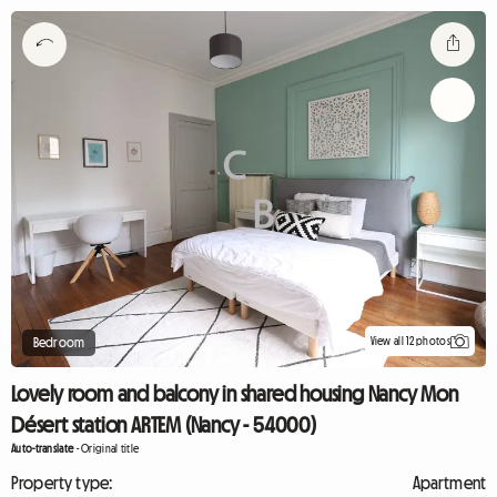
View all 12 photos
Bedroom
Lovely room and balcony in shared housing Nancy Mon
Désert station ARTEM (Nancy - 54000)
Auto-translate
-
Original title
Property type:
Apartment