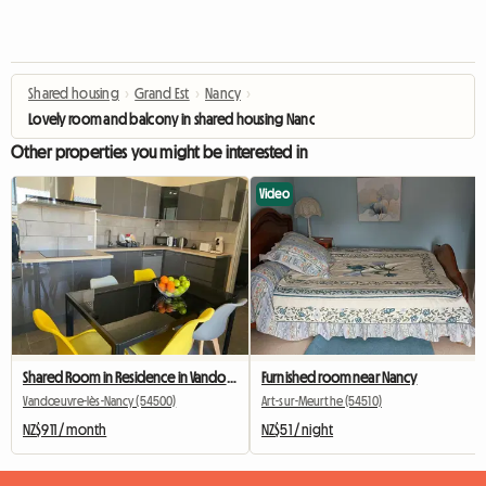
Shared housing
›
Grand Est
›
Nancy
›
Lovely room and balcony in shared housing Nancy Mon Désert station ARTEM
Other properties you might be interested in
Video
Shared Room in Residence in Vandoeuvre (8th)
Furnished room near Nancy
Vandœuvre-lès-Nancy (54500)
Art-sur-Meurthe (54510)
NZ$911 / month
NZ$51 / night