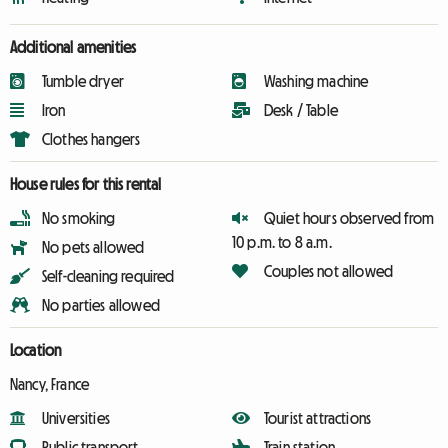
Additional amenities
Tumble dryer
Washing machine
Iron
Desk / Table
Clothes hangers
House rules for this rental
No smoking
Quiet hours observed from
10 p.m. to 8 a.m.
No pets allowed
Couples not allowed
Self-cleaning required
No parties allowed
Location
Nancy, France
Universities
Tourist attractions
Public transport
Train station