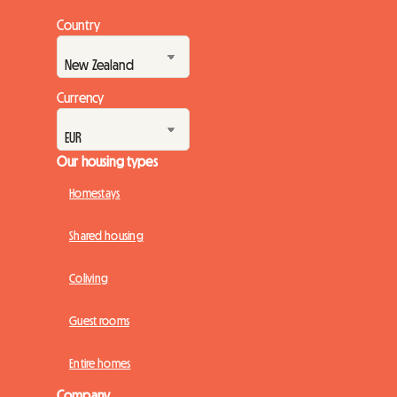
Country
Currency
Our housing types
Homestays
Shared housing
Coliving
Guest rooms
Entire homes
Company