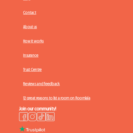
Contact
About us
How it works
Insurance
Trust Centre
Reviews and feedback
12 great reasons to list a room on Roomlala
Join our community!