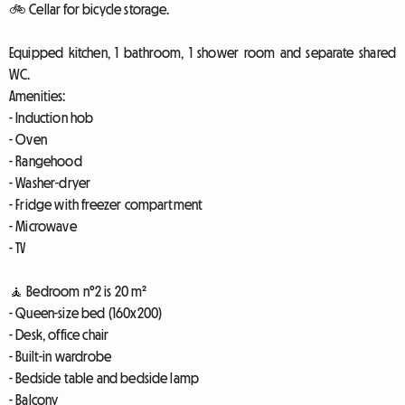
🚲 Cellar for bicycle storage.
Equipped kitchen, 1 bathroom, 1 shower room and separate shared
WC.
Amenities:
- Induction hob
- Oven
- Rangehood
- Washer-dryer
- Fridge with freezer compartment
- Microwave
- TV
🧘 Bedroom n°2 is 20 m²
- Queen-size bed (160x200)
- Desk, office chair
- Built-in wardrobe
- Bedside table and bedside lamp
- Balcony