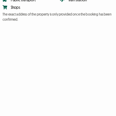
Shops
The exact address of the property is only provided once the booking has been
confirmed.