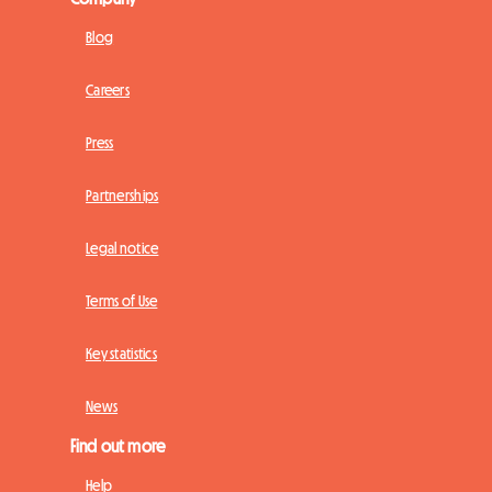
Blog
Careers
Press
Partnerships
Legal notice
Terms of Use
Key statistics
News
Find out more
Help