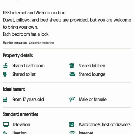
FIBRE internet and Wi-Fi connection.
Duvet, pillows, and bed sheets are provided, but you are welcome
to bring your own.
Each bedroom has a lock.
Machine translation
-
Original description
Property details
Shared bathroom
Shared kitchen
Shared toilet
Shared lounge
Ideal tenant
From 17 years old
Male or female
Standard amenities
Television
Wardrobe/Chest of drawers
Heating
Internet