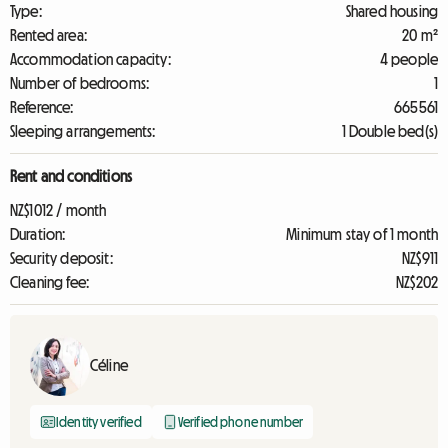
Type:
Shared housing
Rented area:
20 m²
Accommodation capacity:
4 people
Number of bedrooms:
1
Reference:
665561
Sleeping arrangements:
1 Double bed(s)
Rent and conditions
NZ$1012 / month
Duration:
Minimum stay of 1 month
Security deposit:
NZ$911
Cleaning fee:
NZ$202
Céline
Identity verified
Verified phone number