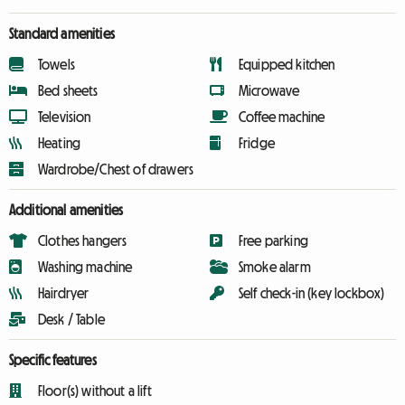
Standard amenities
Towels
Equipped kitchen
Bed sheets
Microwave
Television
Coffee machine
Heating
Fridge
Wardrobe/Chest of drawers
Additional amenities
Clothes hangers
Free parking
Washing machine
Smoke alarm
Hairdryer
Self check-in (key lockbox)
Desk / Table
Specific features
Floor(s) without a lift