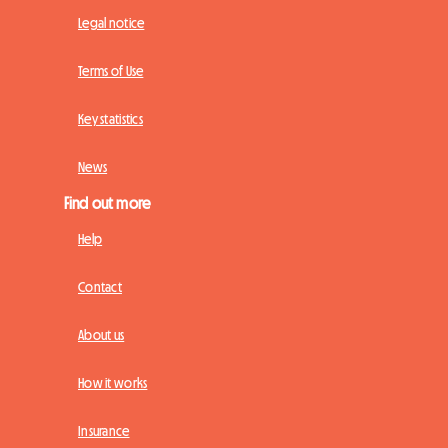
Legal notice
Terms of Use
Key statistics
News
Find out more
Help
Contact
About us
How it works
Insurance