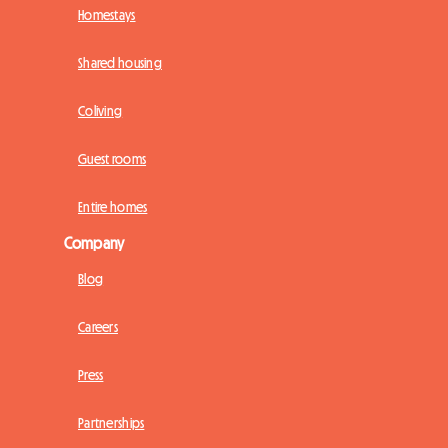
Homestays
Shared housing
Coliving
Guest rooms
Entire homes
Company
Blog
Careers
Press
Partnerships