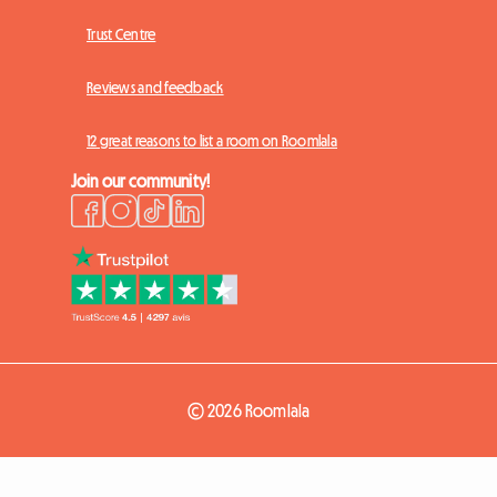
Trust Centre
Reviews and feedback
12 great reasons to list a room on Roomlala
Join our community!
© 2026 Roomlala