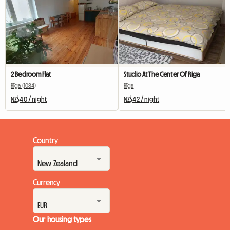
2 Bedroom Flat
Studio At The Center Of Riga
Rīga (1084)
Rīga
NZ$40 / night
NZ$42 / night
Country
Currency
Our housing types