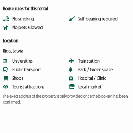
House rules for this rental
No smoking
Self-cleaning required
No pets allowed
Location
Rīga, Latvia
Universities
Train station
Public transport
Park / Green space
Shops
Hospital / Clinic
Tourist attractions
Local market
The exact address of the property is only provided once the booking has been
confirmed.