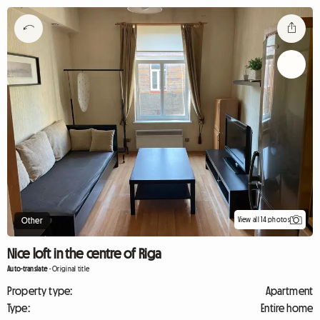
View all 14 photos
Other
Nice loft in the centre of Riga
Auto-translate
-
Original title
Property type:
Apartment
Type:
Entire home