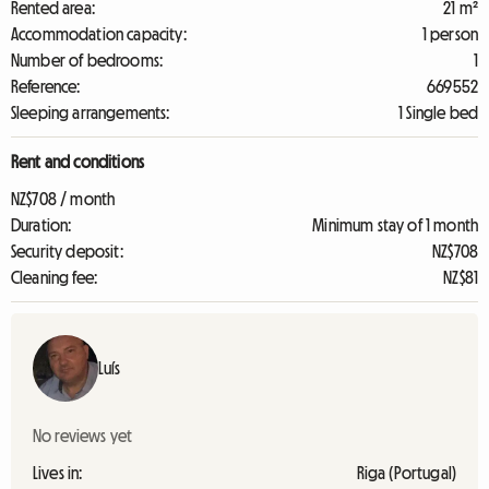
Rented area:
21 m²
Accommodation capacity:
1 person
Number of bedrooms:
1
Reference:
669552
Sleeping arrangements:
1 Single bed
Rent and conditions
NZ$708 / month
Duration:
Minimum stay of 1 month
Security deposit:
NZ$708
Cleaning fee:
NZ$81
Luís
No reviews yet
Lives in:
Riga (Portugal)