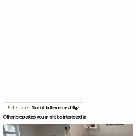
Entire home
›
Nice loft in the centre of Riga
Other properties you might be interested in