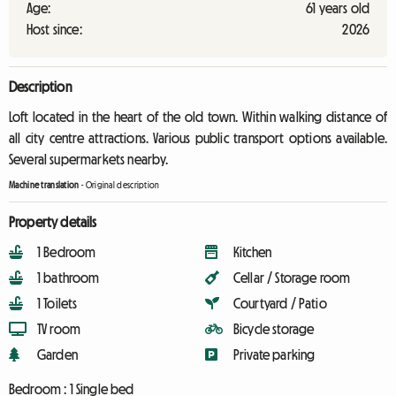
Age:
61 years old
Host since:
2026
Description
Loft located in the heart of the old town. Within walking distance of
all city centre attractions. Various public transport options available.
Several supermarkets nearby.
Machine translation
-
Original description
Property details
1 Bedroom
Kitchen
1 bathroom
Cellar / Storage room
1 Toilets
Courtyard / Patio
TV room
Bicycle storage
Garden
Private parking
Bedroom :
1 Single bed