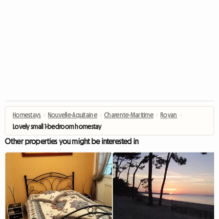
Homestays
›
Nouvelle-Aquitaine
›
Charente-Maritime
›
Royan
›
Lovely small 1-bedroom homestay
Other properties you might be interested in