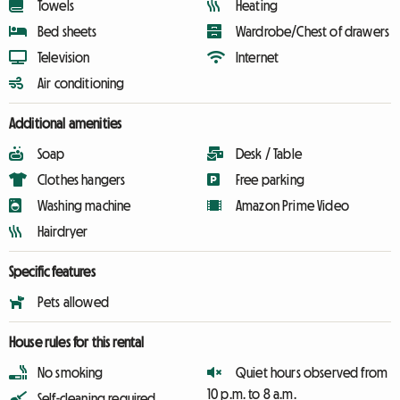
Towels
Heating
Bed sheets
Wardrobe/Chest of drawers
Television
Internet
Air conditioning
Additional amenities
Soap
Desk / Table
Clothes hangers
Free parking
Washing machine
Amazon Prime Video
Hairdryer
Specific features
Pets allowed
House rules for this rental
No smoking
Quiet hours observed from
10 p.m. to 8 a.m.
Self-cleaning required