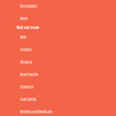
Key statistics
News
Find out more
Help
Contact
About us
How it works
Insurance
Trust Centre
Reviews and feedback