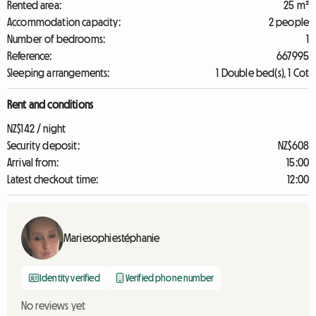
Rented area:
25 m²
Accommodation capacity:
2 people
Number of bedrooms:
1
Reference:
667995
Sleeping arrangements:
1 Double bed(s), 1 Cot
Rent and conditions
NZ$142 / night
Security deposit:
NZ$608
Arrival from:
15:00
Latest checkout time:
12:00
Mariesophiestéphanie
Identity verified
Verified phone number
No reviews yet