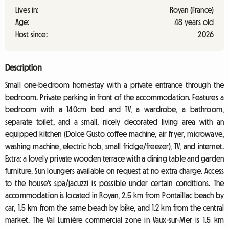
Lives in:
Royan (France)
Age:
48 years old
Host since:
2026
Description
Small one-bedroom homestay with a private entrance through the
bedroom. Private parking in front of the accommodation. Features a
bedroom with a 140cm bed and TV, a wardrobe, a bathroom,
separate toilet, and a small, nicely decorated living area with an
equipped kitchen (Dolce Gusto coffee machine, air fryer, microwave,
washing machine, electric hob, small fridge/freezer), TV, and internet.
Extra: a lovely private wooden terrace with a dining table and garden
furniture. Sun loungers available on request at no extra charge. Access
to the house's spa/jacuzzi is possible under certain conditions. The
accommodation is located in Royan, 2.5 km from Pontaillac beach by
car, 1.5 km from the same beach by bike, and 1.2 km from the central
market. The Val Lumière commercial zone in Vaux-sur-Mer is 1.5 km