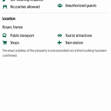
Unauthorized guests
No parties allowed
Location
Royan, France
Public transport
Tourist attractions
Shops
Train station
The exact address of the property is only provided once the booking has been
confirmed.