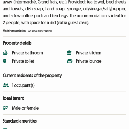
away (Intermarché, Grand Frais, etc.). Provided: tea towel, bed sheets
and towels, dish soap, hand soap, sponge, oil/vinegar/salt/pepper,
and a few coffee pods and tea bags. The accommodation is ideal for
2 people, with space for a 3rd (extra guest chair).
Machine translation
-
Original description
Property details
Private bathroom
Private kitchen
Private toilet
Private lounge
Current residents of the property
1 occupant(s)
Ideal tenant
Male or female
Standard amenities