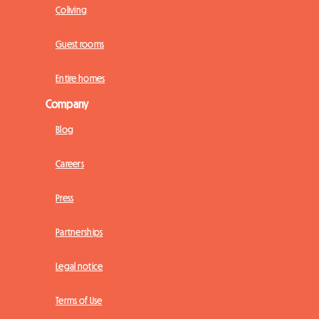
Coliving
Guest rooms
Entire homes
Company
Blog
Careers
Press
Partnerships
Legal notice
Terms of Use