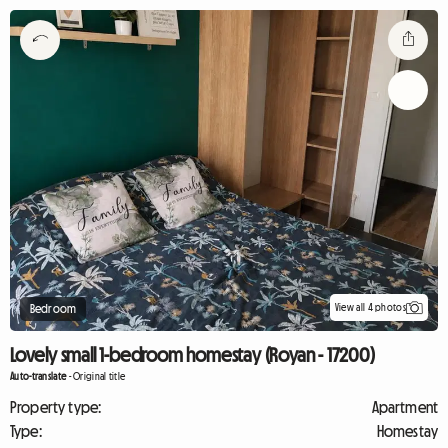
View all 4 photos
Bedroom
Lovely small 1-bedroom homestay (Royan - 17200)
Auto-translate
-
Original title
Property type:
Apartment
Type:
Homestay