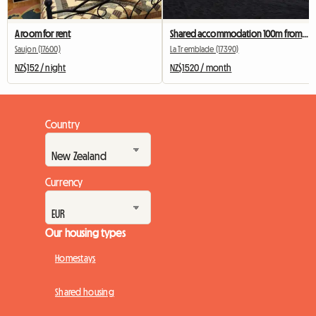
A room for rent
Shared accommodation 100m from the ocean
Saujon (17600)
La Tremblade (17390)
NZ$152 / night
NZ$1520 / month
Country
Currency
Our housing types
Homestays
Shared housing