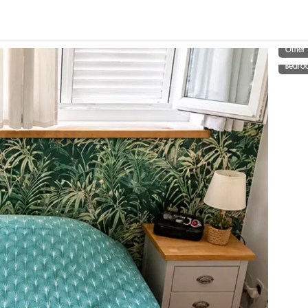
Other
Bedro