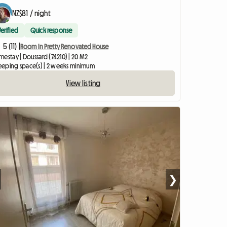
NZ$81 / night
Verified
Quick response
5 (11) |
Room In Pretty Renovated House
estay | Doussard (74210) | 20 M2
sleeping space(s) | 2 weeks minimum
View listing
❯