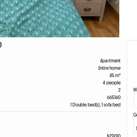
)
Apartment
Entire home
45 m²
4 people
W
2
665160
1 Double bed(s), 1 sofa bed
G
NZ$1010