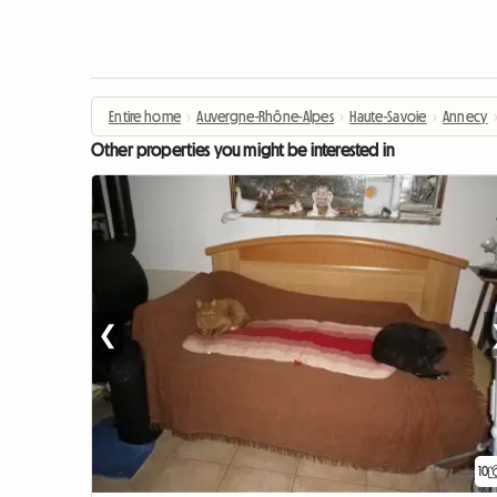
Entire home
›
Auvergne-Rhône-Alpes
›
Haute-Savoie
›
Annecy
Other properties you might be interested in
❮
10