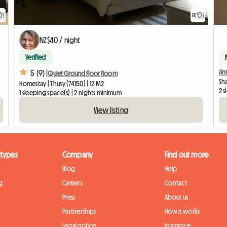
8
NZ$40 / night
Verified
Ann
5 (9) |
Quiet Ground Floor Room
Sh
Homestay | Thusy (74150) | 12 M2
2 
1 sleeping space(s) | 2 nights minimum
View listing
 types
Company
Find out more
Blog
Help
g
Careers
Contact
Press
About us
Partnerships
How it works
Legal notice
Insurance