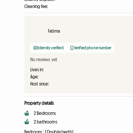
Cleaning fee:
Fatima
Identity verified
Verified phone number
No reviews yet
Lives in:
Age:
Host since:
Property details
2 Bedrooms
2 bathrooms
Bedroom :
1 Double bed(s)