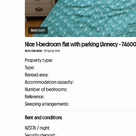
Bedroom
Nice 1-bedroom flat with parking (Annecy - 74600
Auto-translate
-
Original title
Property type:
Type:
Rented area:
Accommodation capacity:
Number of bedrooms:
Reference:
Sleeping arrangements:
Rent and conditions
NZ$176 / night
Security deposit: