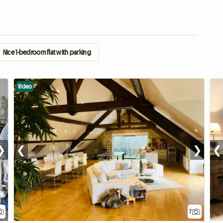
›
Nice 1-bedroom flat with parking
Video
❯
❮
❯
❮
7