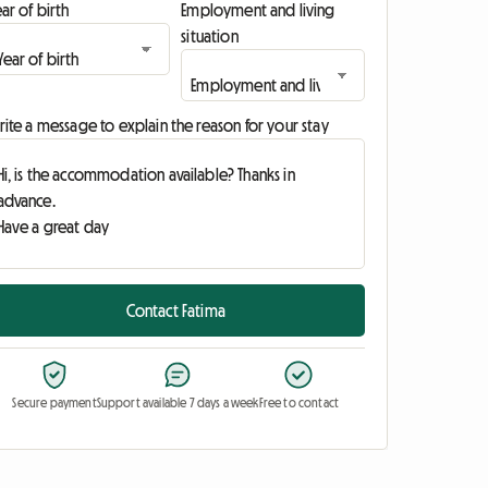
ar of birth
Employment and living
situation
ite a message to explain the reason for your stay
Contact Fatima
Secure payment
Support available 7 days a week
Free to contact