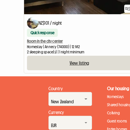
13
NZ$101 / night
Quick response
Room in the city center
Homestay | Annecy (74000) | 12 M2
2 sleeping space(s) | 1 night minimum
View listing
Country
Our housing
Homestays
Shared housin
Currency
Coliving
Guest rooms
Entire homes