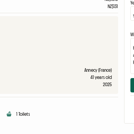
Ye
NZ$131
Wr
Annecy (France)
41 years old
2025
1 Toilets