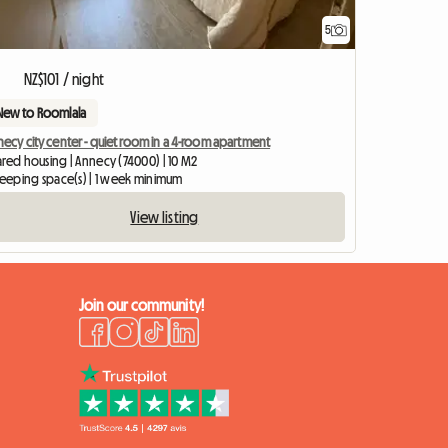
5
NZ$101 / night
New to Roomlala
ecy city center - quiet room in a 4-room apartment
ared housing | Annecy (74000) | 10 M2
sleeping space(s) | 1 week minimum
View listing
Join our community!