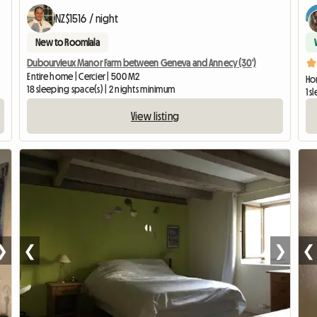
NZ$1516 / night
New to Roomlala
Dubourvieux Manor Farm between Geneva and Annecy (30')
Entire home | Cercier | 500 M2
Hom
18 sleeping space(s) | 2 nights minimum
1 
View listing
❯
❮
❯
❮