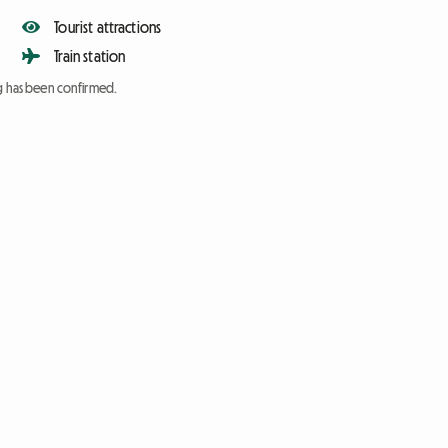
Tourist attractions
Train station
ng has been confirmed.