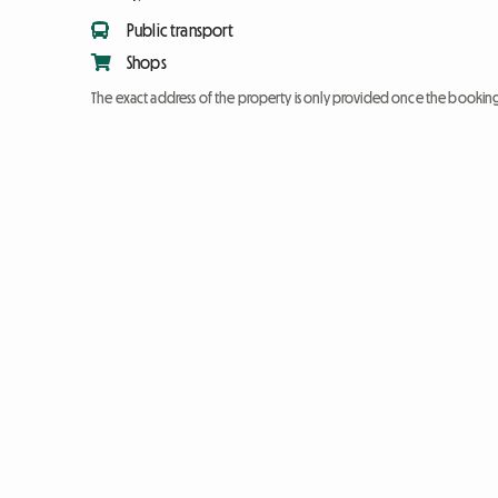
Public transport
Shops
The exact address of the property is only provided once the booki