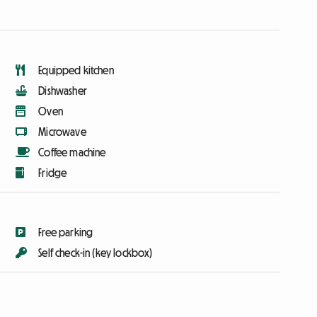
Equipped kitchen
Dishwasher
Oven
Microwave
Coffee machine
Fridge
Free parking
Self check-in (key lockbox)