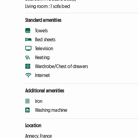
Living room :
1 sofa bed
Standard amenities
Towels
Bed sheets
Television
Heating
Wardrobe/Chest of drawers
Internet
Additional amenities
Iron
Washing machine
Location
Annecy, France