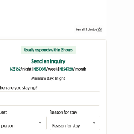
View all 3 photos
Usually responds within 2 hours
Send an inquiry
NZ$162
/ night
|
NZ$1085
/ week
|
NZ$4328
/ month
Minimum stay: 1 night
hen are you staying?
uest
Reason for stay