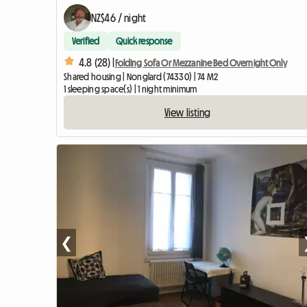
NZ$46 / night
Verified
Quick response
4.8 (28) |
Folding Sofa Or Mezzanine Bed Overnight Only
Shared housing | Nonglard (74330) | 74 M2
1 sleeping space(s) | 1 night minimum
View listing
❮