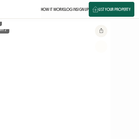
HOW IT WORKS
LOG IN
SIGN UP
LIST YOUR PROPERTY
om 2