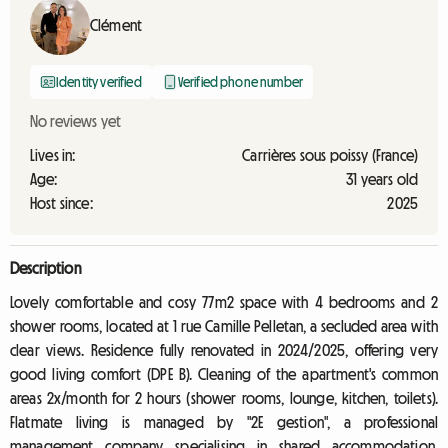
Clément
Identity verified
Verified phone number
No reviews yet
Lives in:
Carrières sous poissy (France)
Age:
31 years old
Host since:
2025
Description
Lovely comfortable and cosy 77m2 space with 4 bedrooms and 2
shower rooms, located at 1 rue Camille Pelletan, a secluded area with
clear views. Residence fully renovated in 2024/2025, offering very
good living comfort (DPE B). Cleaning of the apartment's common
areas 2x/month for 2 hours (shower rooms, lounge, kitchen, toilets).
Flatmate living is managed by "2E gestion", a professional
management company specialising in shared accommodation.