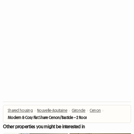
Shared housing
›
Nouvelle-Aquitaine
›
Gironde
›
Cenon
›
Modern & Cosy Flat Share Cenon/Bastide – 2 Rooms Available
Other properties you might be interested in