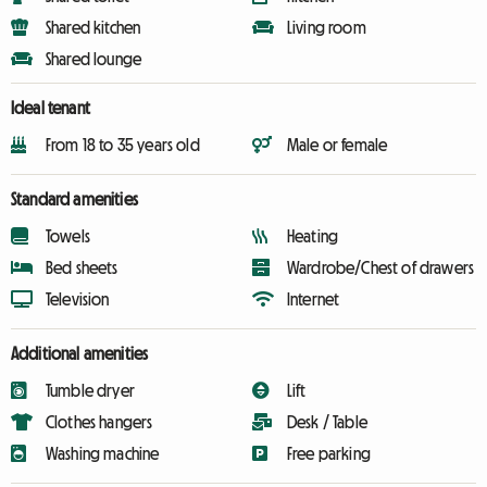
Shared kitchen
Living room
Shared lounge
Ideal tenant
From 18 to 35 years old
Male or female
Standard amenities
Towels
Heating
Bed sheets
Wardrobe/Chest of drawers
Television
Internet
Additional amenities
Tumble dryer
Lift
Clothes hangers
Desk / Table
Washing machine
Free parking