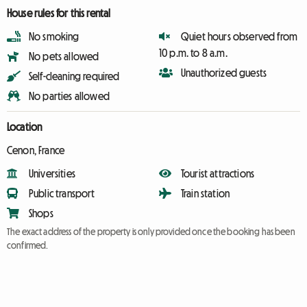
House rules for this rental
No smoking
Quiet hours observed from
10 p.m. to 8 a.m.
No pets allowed
Unauthorized guests
Self-cleaning required
No parties allowed
Location
Cenon, France
Universities
Tourist attractions
Public transport
Train station
Shops
The exact address of the property is only provided once the booking has been
confirmed.