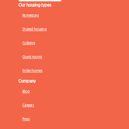
Our housing types
Homestays
Shared housing
Coliving
Guest rooms
Entire homes
Company
Blog
Careers
Press