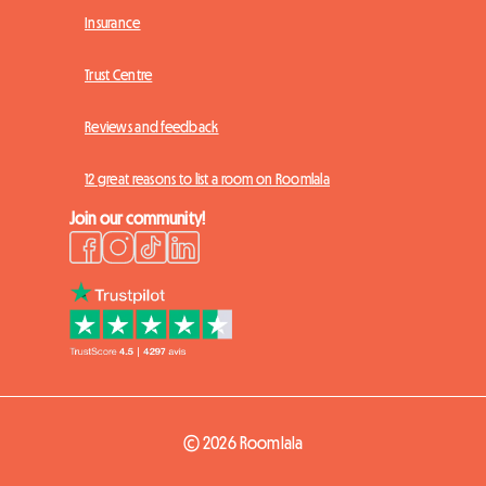
Insurance
Trust Centre
Reviews and feedback
12 great reasons to list a room on Roomlala
Join our community!
© 2026 Roomlala