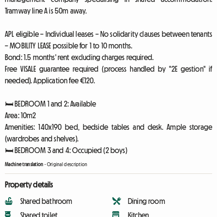
Tramway line A is 50m away.
APL eligible – Individual leases – No solidarity clauses between tenants
– MOBILITY LEASE possible for 1 to 10 months.
Bond: 1.5 months' rent excluding charges required.
Free VISALE guarantee required (process handled by "2E gestion" if
needed). Application fee €120.
🛏️ BEDROOM 1 and 2: Available
Area: 10m2
Amenities: 140x190 bed, bedside tables and desk. Ample storage
(wardrobes and shelves).
🛏️ BEDROOM 3 and 4: Occupied (2 boys)
Machine translation
-
Original description
Property details
Shared bathroom
Dining room
Shared toilet
Kitchen