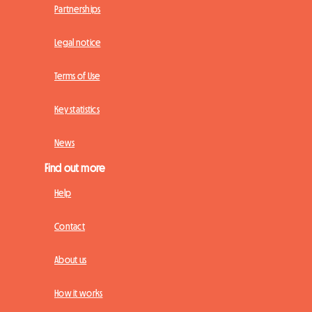
Partnerships
Legal notice
Terms of Use
Key statistics
News
Find out more
Help
Contact
About us
How it works