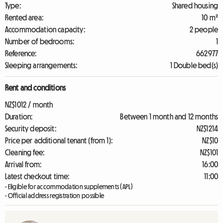
Type:
Shared housing
Rented area:
10 m²
Accommodation capacity:
2 people
Number of bedrooms:
1
Reference:
662977
Sleeping arrangements:
1 Double bed(s)
Rent and conditions
NZ$1012 / month
Duration:
Between 1 month and 12 months
Security deposit:
NZ$1214
Price per additional tenant (from 1):
NZ$10
Cleaning fee:
NZ$101
Arrival from:
16:00
Latest checkout time:
11:00
- Eligible for accommodation supplements (APL)
- Official address registration possible