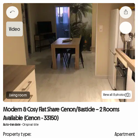
View all 8 photos
Living room
Modern & Cosy Flat Share Cenon/Bastide – 2 Rooms
Available (Cenon - 33150)
Auto-translate
-
Original title
Property type:
Apartment