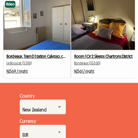
Video
Bordeaux, Tram D Station Calypso.ch+private Bathroom+wc
Room 1 Or 2 Sleeps Chartrons District
Le Bouscat (33110)
Bordeaux (33300)
NZ$69 / night
NZ$61 / night
Country
Currency