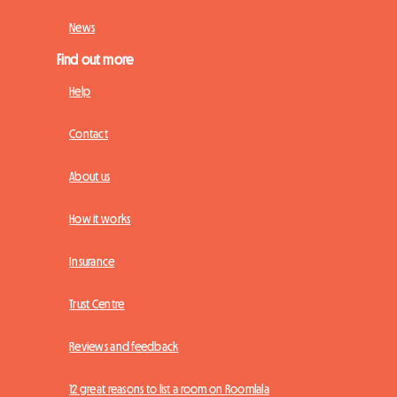
News
Find out more
Help
Contact
About us
How it works
Insurance
Trust Centre
Reviews and feedback
12 great reasons to list a room on Roomlala