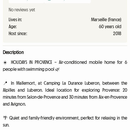
No reviews yet
Lives in:
Marseille (France)
Age:
60 years old
Host since:
2018
Description
☀️ HOLIDAYS IN PROVENCE – Air-conditioned mobile home for 6
people with swimming pool 🌿
📍 In Mallemort, at Camping La Durance Luberon, between the
Alpilles and Luberon. Ideal location for exploring Provence: 20
minutes from Salon-de-Provence and 30 minutes from Aix-en-Provence
and Avignon.
🌴 Quiet and family-friendly environment, perfect for relaxing in the
sun.