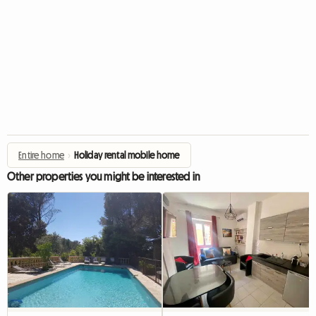
Entire home
›
Holiday rental mobile home
Other properties you might be interested in