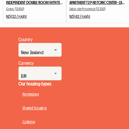
INDEPENDENT DOUBLE ROOM WITH TERRACE AND SUMMER KITCHEN
APARTMENT T2 P HISTORIC CENTER - L’Annexe d’Alèz
Grans (13450)
Salon-de-Provence (13300)
NZ$132 / night
NZ$142 / night
Country
Currency
Our housing types
Homestays
Shared housing
Coliving