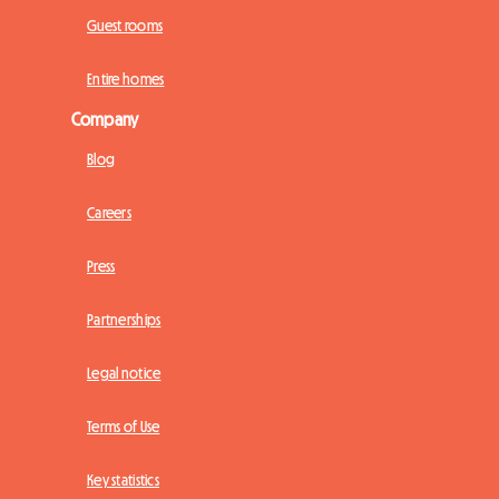
Guest rooms
Entire homes
Company
Blog
Careers
Press
Partnerships
Legal notice
Terms of Use
Key statistics