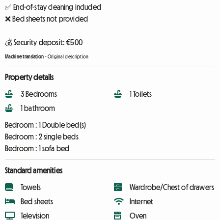
✅ End-of-stay cleaning included
❌ Bed sheets not provided
💰 Security deposit: €500
Machine translation
-
Original description
Property details
3 Bedrooms
1 Toilets
1 bathroom
Bedroom :
1 Double bed(s)
Bedroom :
2 single beds
Bedroom :
1 sofa bed
Standard amenities
Towels
Wardrobe/Chest of drawers
Bed sheets
Internet
Television
Oven