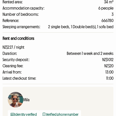
Rented area:
34 m²
Accommodation capacity:
6 people
Number of bedrooms:
3
Reference:
666780
Sleeping arrangements:
2 single beds, 1 Double bed(s), 1 sofa bed
Rent and conditions
NZ$227 / night
Duration:
Between 1 week and 2 weeks
Security deposit:
NZ$1012
Cleaning fee:
NZ$20
Arrival from:
13:00
Latest checkout time:
11:00
Mila
Identity verified
Verified phone number