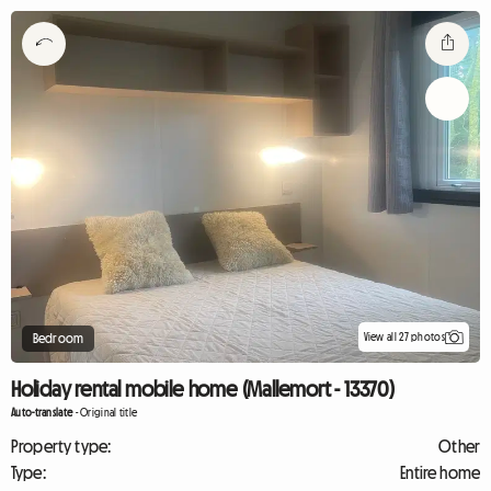
View all 27 photos
Bedroom
Holiday rental mobile home (Mallemort - 13370)
Auto-translate
-
Original title
Property type:
Other
Type:
Entire home