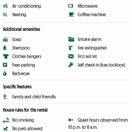
Air conditioning
Microwave
Heating
Coffee machine
Additional amenities
Soap
Smoke alarm
Shampoo
Fire extinguisher
Clothes hangers
First aid kit
Free parking
Self check-in (key lockbox)
Barbecue
Specific features
Family and child-friendly
House rules for this rental
No smoking
Quiet hours observed from
10 p.m. to 8 a.m.
No pets allowed