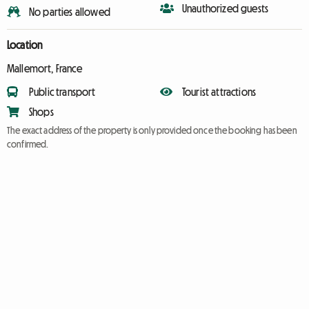
Unauthorized guests
No parties allowed
Location
Mallemort, France
Public transport
Tourist attractions
Shops
The exact address of the property is only provided once the booking has been
confirmed.