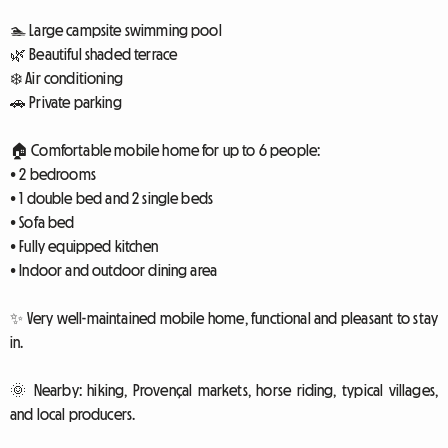
🏊 Large campsite swimming pool
🌿 Beautiful shaded terrace
❄️ Air conditioning
🚗 Private parking
🏠 Comfortable mobile home for up to 6 people:
• 2 bedrooms
• 1 double bed and 2 single beds
• Sofa bed
• Fully equipped kitchen
• Indoor and outdoor dining area
✨ Very well-maintained mobile home, functional and pleasant to stay
in.
🌞 Nearby: hiking, Provençal markets, horse riding, typical villages,
and local producers.