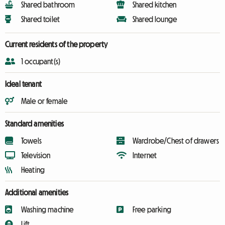
Shared bathroom
Shared kitchen
Shared toilet
Shared lounge
Current residents of the property
1 occupant(s)
Ideal tenant
Male or female
Standard amenities
Towels
Wardrobe/Chest of drawers
Television
Internet
Heating
Additional amenities
Washing machine
Free parking
Lift