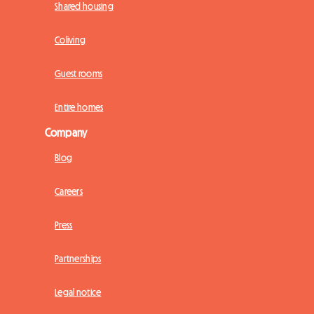
Shared housing
Coliving
Guest rooms
Entire homes
Company
Blog
Careers
Press
Partnerships
Legal notice