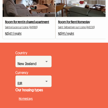
Room for rent in shared apartment
Room For Rent Homestay
Sainte-Luce-sur-Loire (44980)
Saint-Sébastien-sur-Loire (44230)
NZ$47 / night
NZ$91 / night
Country
Currency
Our housing types
Homestays