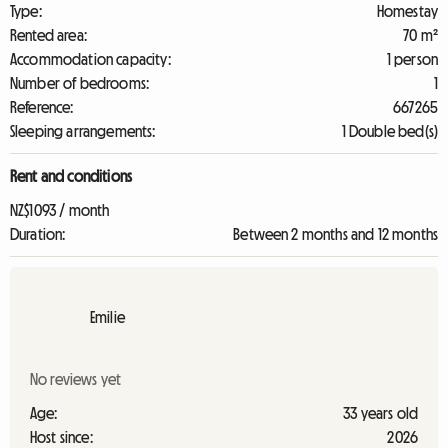
Type:
Homestay
Rented area:
70 m²
Accommodation capacity:
1 person
Number of bedrooms:
1
Reference:
667265
Sleeping arrangements:
1 Double bed(s)
Rent and conditions
NZ$1093 / month
Duration:
Between 2 months and 12 months
Emilie
No reviews yet
Age:
33 years old
Host since:
2026