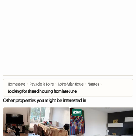
Homestays
›
Pays de la Loire
›
Loire-Atlantique
›
Nantes
›
Looking for shared housing from late June
Other properties you might be interested in
Video