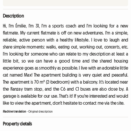
Description
Hi, I'm Émilie, I'm 31, I'm a sports coach and I'm looking for a new
flatmate. My current flatmate is off on new adventures. I'm a simple,
reliable, active person with a healthy lifestyle. I love to laugh and
share simple moments: walks, eating out, working out, concerts, etc.
I'm looking for someone who can relate to my description at least a
little bit, so we can have a good time and the shared housing
experience goes as smoothly as possible. I live with an adorable little
cat named Max! The apartment building is very quiet and peaceful.
The apartment is 70 m² (2-bedroom) with a balcony. It's located near
the Ranzay tram stop, and the C6 and C1 buses are also close by. A
garage is available for our use. That's it! If you're interested and would
like to view the apartment, don't hesitate to contact me via the site.
Machine translation
-
Original description
Property details