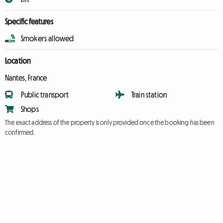
Specific features
Smokers allowed
Location
Nantes, France
Public transport
Train station
Shops
The exact address of the property is only provided once the booking has been
confirmed.