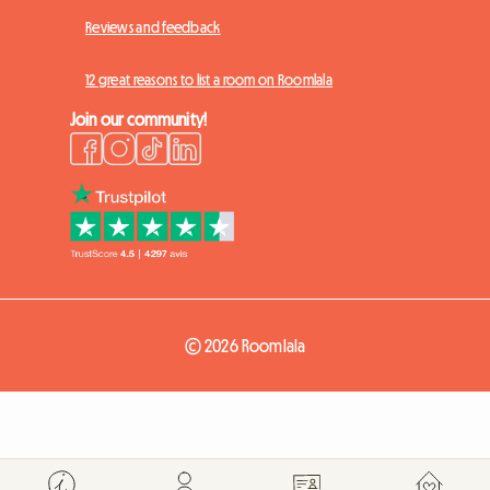
Reviews and feedback
12 great reasons to list a room on Roomlala
Join our community!
© 2026 Roomlala