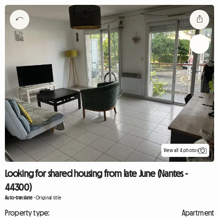
View all 4 photos
Looking for shared housing from late June (Nantes -
44300)
Auto-translate
-
Original title
Property type:
Apartment