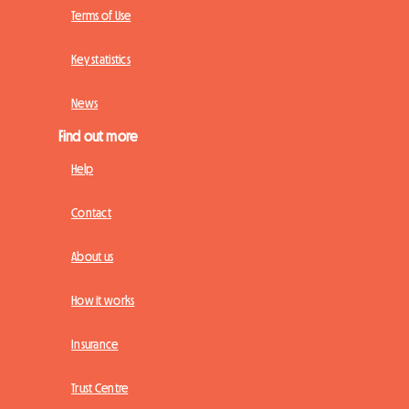
Terms of Use
Key statistics
News
Find out more
Help
Contact
About us
How it works
Insurance
Trust Centre