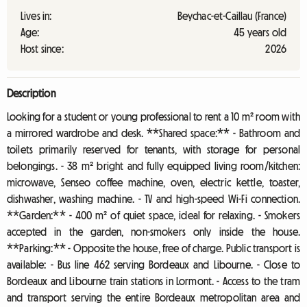
Lives in:
Beychac-et-Caillau (France)
Age:
45 years old
Host since:
2026
Description
Looking for a student or young professional to rent a 10 m² room with
a mirrored wardrobe and desk. **Shared space:** - Bathroom and
toilets primarily reserved for tenants, with storage for personal
belongings. - 38 m² bright and fully equipped living room/kitchen:
microwave, Senseo coffee machine, oven, electric kettle, toaster,
dishwasher, washing machine. - TV and high-speed Wi-Fi connection.
**Garden:** - 400 m² of quiet space, ideal for relaxing. - Smokers
accepted in the garden, non-smokers only inside the house.
**Parking:** - Opposite the house, free of charge. Public transport is
available: - Bus line 462 serving Bordeaux and Libourne. - Close to
Bordeaux and Libourne train stations in Lormont. - Access to the tram
and transport serving the entire Bordeaux metropolitan area and