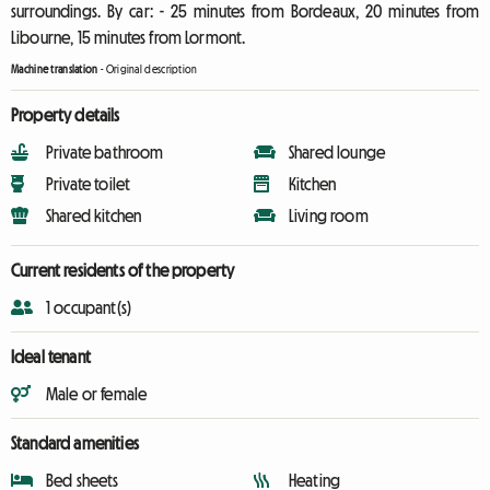
surroundings. By car: - 25 minutes from Bordeaux, 20 minutes from
Libourne, 15 minutes from Lormont.
Machine translation
-
Original description
Property details
Private bathroom
Shared lounge
Private toilet
Kitchen
Shared kitchen
Living room
Current residents of the property
1 occupant(s)
Ideal tenant
Male or female
Standard amenities
Bed sheets
Heating