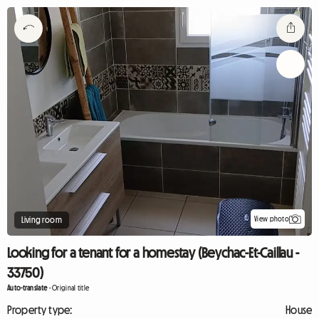
View photo
Living room
Looking for a tenant for a homestay (Beychac-Et-Caillau -
33750)
Auto-translate
-
Original title
Property type:
House