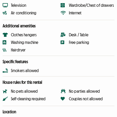
Television
Wardrobe/Chest of drawers
Air conditioning
Internet
Additional amenities
Clothes hangers
Desk / Table
Washing machine
Free parking
Hairdryer
Specific features
Smokers allowed
House rules for this rental
No pets allowed
No parties allowed
Self-cleaning required
Couples not allowed
Location