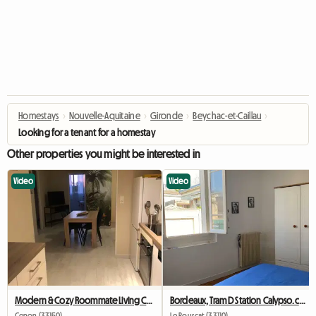
Homestays
›
Nouvelle-Aquitaine
›
Gironde
›
Beychac-et-Caillau
›
Looking for a tenant for a homestay
Other properties you might be interested in
Video
Video
Modern & Cozy Roommate Living Cenon/Bastide – 2 Rooms Available
Bordeaux, Tram D Station Calypso.ch+private Bathroom+wc
Cenon (33150)
Le Bouscat (33110)