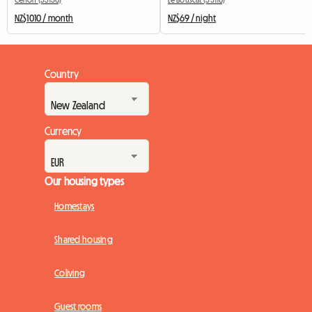
NZ$1010 / month
NZ$69 / night
Country
Currency
Our housing types
Homestays
Shared housing
Coliving
Guest rooms