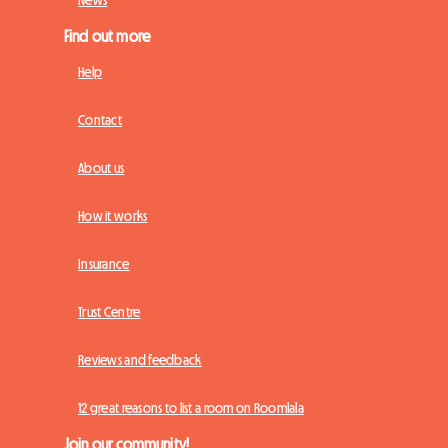
Find out more
Help
Contact
About us
How it works
Insurance
Trust Centre
Reviews and feedback
12 great reasons to list a room on Roomlala
Join our community!