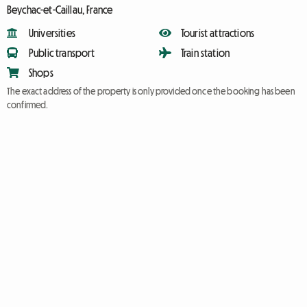
Beychac-et-Caillau, France
Universities
Tourist attractions
Public transport
Train station
Shops
The exact address of the property is only provided once the booking has been
confirmed.