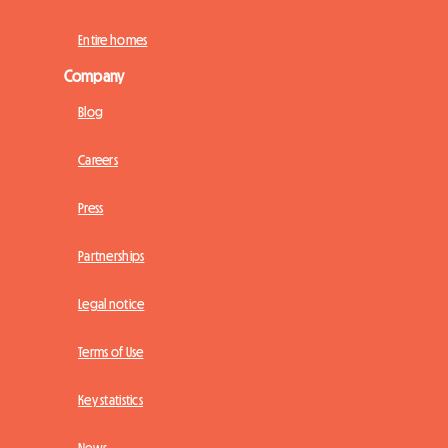
Entire homes
Company
Blog
Careers
Press
Partnerships
Legal notice
Terms of Use
Key statistics
News