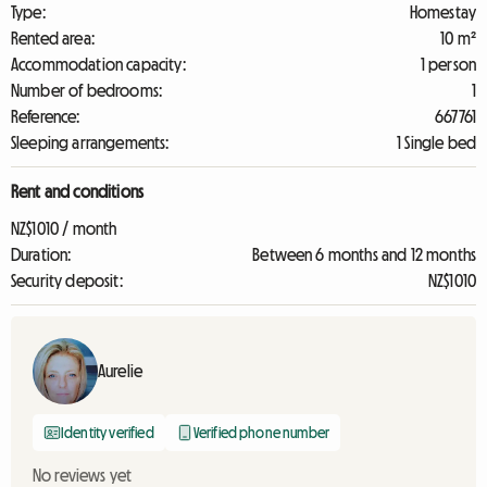
Type:
Homestay
Rented area:
10 m²
Accommodation capacity:
1 person
Number of bedrooms:
1
Reference:
667761
Sleeping arrangements:
1 Single bed
Rent and conditions
NZ$1010 / month
Duration:
Between 6 months and 12 months
Security deposit:
NZ$1010
Aurelie
Identity verified
Verified phone number
No reviews yet