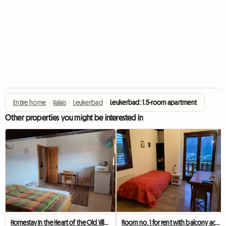
Entire home
›
Valais
›
Leukerbad
›
Leukerbad: 1.5-room apartment
Other properties you might be interested in
Homestay in the Heart of the Old Village
Room no. 1 for rent with balcony access