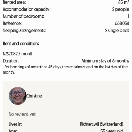
Rented area:
45 m²
Accommodation capacity:
2 people
Number of bedrooms:
1
Reference:
668034
Sleeping arrangements:
2 single beds
Rent and conditions
NZ$2082 / month
Duration:
Minimum stay of 6 months
- For bookings of more than 45 days, the rental must end on the last day of the
month.
Christine
No reviews yet
Lives in:
Richterswil (Switzerland)
Age:
55 years old