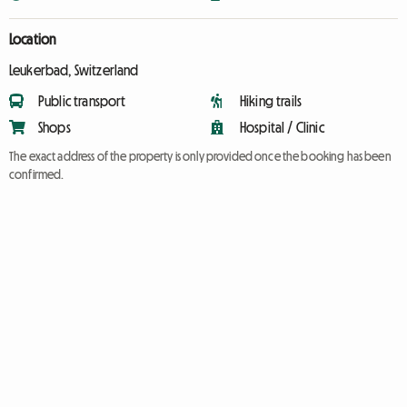
Location
Leukerbad, Switzerland
Public transport
Hiking trails
Shops
Hospital / Clinic
The exact address of the property is only provided once the booking has been
confirmed.