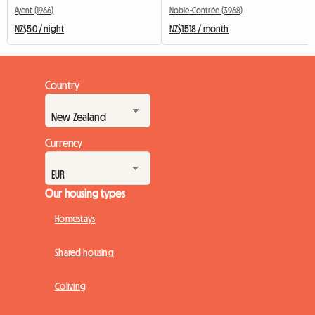
Ayent (1966)
Noble-Contrée (3968)
NZ$50 / night
NZ$1518 / month
Country
Currency
Our housing types
Homestays
Shared housing
Coliving