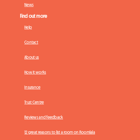
News
Find out more
Help
Contact
About us
How it works
Insurance
Trust Centre
Reviews and feedback
12 great reasons to list a room on Roomlala