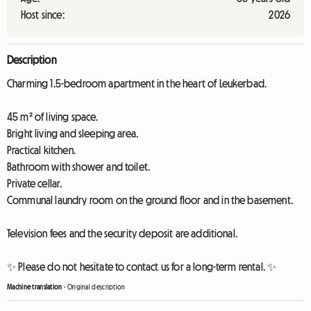
Host since:
2026
Description
Charming 1.5-bedroom apartment in the heart of Leukerbad.
45 m² of living space.
Bright living and sleeping area.
Practical kitchen.
Bathroom with shower and toilet.
Private cellar.
Communal laundry room on the ground floor and in the basement.
Television fees and the security deposit are additional.
✨ Please do not hesitate to contact us for a long-term rental. ✨
Machine translation
-
Original description