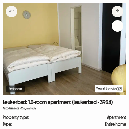
View all 6 photos
Bedroom
Leukerbad: 1.5-room apartment (Leukerbad - 3954)
Auto-translate
-
Original title
Property type:
Apartment
Type:
Entire home