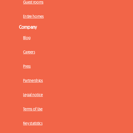
Guest rooms
Entire homes
Company
Blog
Careers
Press
Partnerships
Legal notice
Terms of Use
Key statistics