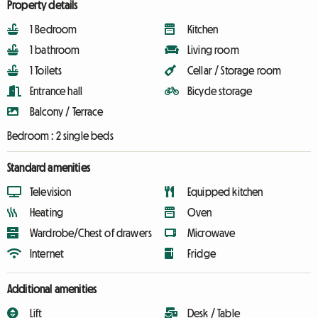
Property details
1 Bedroom
Kitchen
1 bathroom
Living room
1 Toilets
Cellar / Storage room
Entrance hall
Bicycle storage
Balcony / Terrace
Bedroom :
2 single beds
Standard amenities
Television
Equipped kitchen
Heating
Oven
Wardrobe/Chest of drawers
Microwave
Internet
Fridge
Additional amenities
Lift
Desk / Table