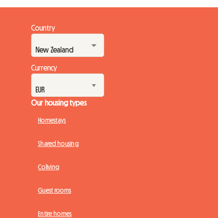
Country
Currency
Our housing types
Homestays
Shared housing
Coliving
Guest rooms
Entire homes