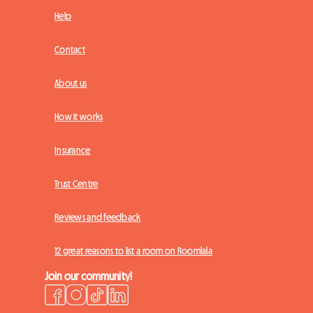
Help
Contact
About us
How it works
Insurance
Trust Centre
Reviews and feedback
12 great reasons to list a room on Roomlala
Join our community!