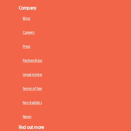
Company
Blog
Careers
Press
Partnerships
Legal notice
Terms of Use
Key statistics
News
Find out more