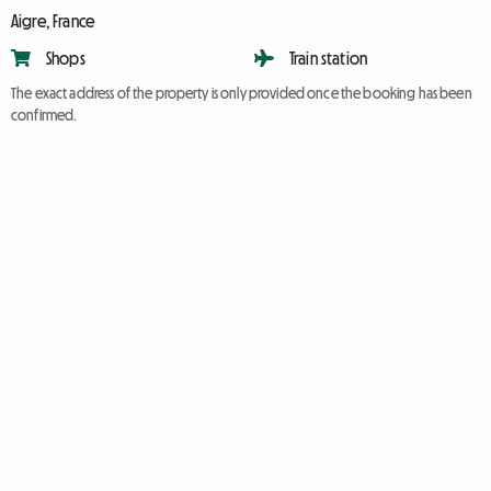
Aigre, France
Shops
Train station
The exact address of the property is only provided once the booking has been
confirmed.