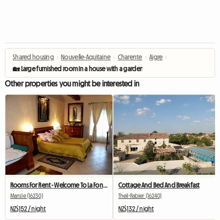
Shared housing
›
Nouvelle-Aquitaine
›
Charente
›
Aigre
›
🏡 Large furnished room in a house with a garden 🌿
Other properties you might be interested in
Rooms For Rent - Welcome To La Fontaine Des Arts!
Cottage And Bed And Breakfast
Mansle (16230)
Theil-Rabier (16240)
NZ$152 / night
NZ$132 / night