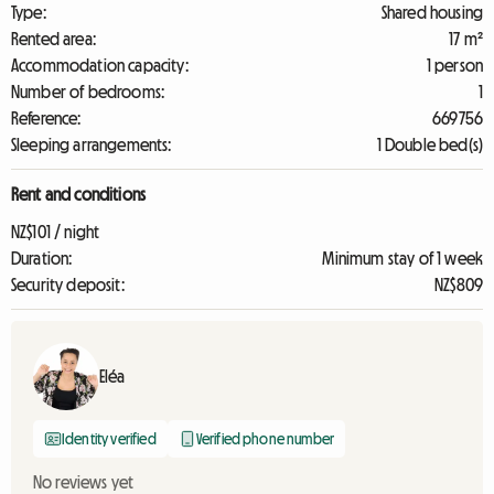
Type:
Shared housing
Rented area:
17 m²
Accommodation capacity:
1 person
Number of bedrooms:
1
Reference:
669756
Sleeping arrangements:
1 Double bed(s)
Rent and conditions
NZ$101 / night
Duration:
Minimum stay of 1 week
Security deposit:
NZ$809
Eléa
Identity verified
Verified phone number
No reviews yet