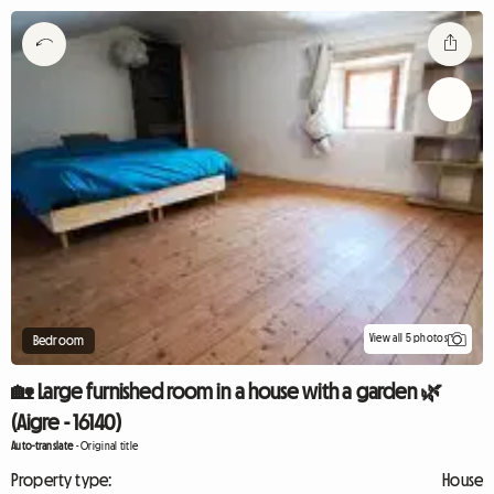
View all 5 photos
Bedroom
🏡 Large furnished room in a house with a garden 🌿
(Aigre - 16140)
Auto-translate
-
Original title
Property type:
House