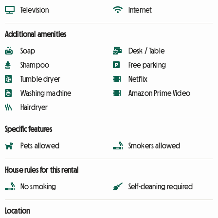
Television
Internet
Additional amenities
Soap
Desk / Table
Shampoo
Free parking
Tumble dryer
Netflix
Washing machine
Amazon Prime Video
Hairdryer
Specific features
Pets allowed
Smokers allowed
House rules for this rental
No smoking
Self-cleaning required
Location