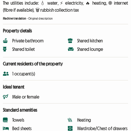
The utilities include: 💧 water, ⚡ electricity, 🔥 heating, 🌐 internet
(fibre if available), 🗑️ rubbish collection tax
Machine translation
-
Original description
Property details
Private bathroom
Shared kitchen
Shared toilet
Shared lounge
Current residents of the property
1 occupant(s)
Ideal tenant
Male or female
Standard amenities
Towels
Heating
Bed sheets
Wardrobe/Chest of drawers