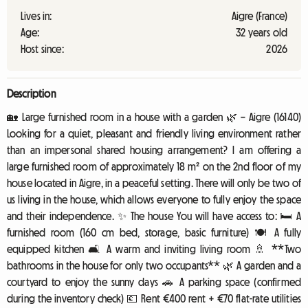
Lives in:
Aigre (France)
Age:
32 years old
Host since:
2026
Description
🏡 Large furnished room in a house with a garden 🌿 – Aigre (16140)
Looking for a quiet, pleasant and friendly living environment rather
than an impersonal shared housing arrangement? I am offering a
large furnished room of approximately 18 m² on the 2nd floor of my
house located in Aigre, in a peaceful setting. There will only be two of
us living in the house, which allows everyone to fully enjoy the space
and their independence. ✨ The house You will have access to: 🛏️ A
furnished room (160 cm bed, storage, basic furniture) 🍽️ A fully
equipped kitchen 🛋️ A warm and inviting living room 🚿 **Two
bathrooms in the house for only two occupants** 🌿 A garden and a
courtyard to enjoy the sunny days 🚗 A parking space (confirmed
during the inventory check) 💶 Rent €400 rent + €70 flat-rate utilities