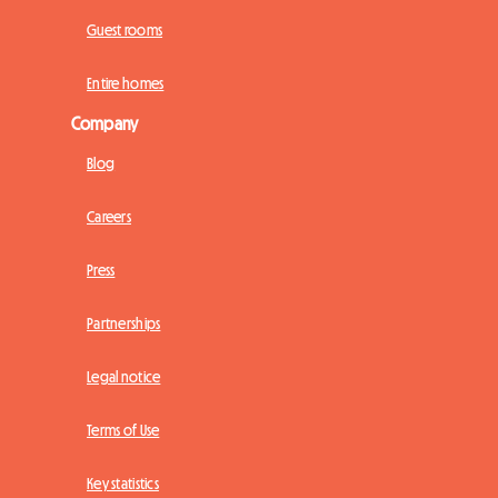
Guest rooms
Entire homes
Company
Blog
Careers
Press
Partnerships
Legal notice
Terms of Use
Key statistics