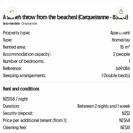
A stone's throw from the beaches! (Carqueiranne - 83320)
Auto-translate
-
Original title
Property type:
Apartment
Type:
Homestay
Rented area:
15 m²
Accommodation capacity:
2 people
Number of bedrooms:
1
Reference:
669086
Sleeping arrangements:
1 Double bed(s)
Rent and conditions
NZ$158 / night
Duration:
Between 2 nights and 1 week
Security deposit:
NZ$2
Price per additional tenant (from 1):
NZ$64
Cleaning fee:
NZ$41