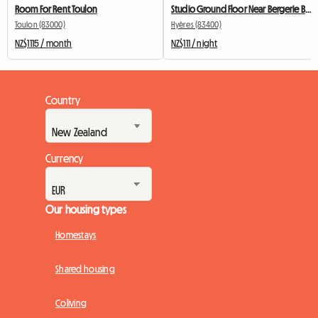
Room For Rent Toulon
Studio Ground Floor Near Bergerie Beach Peninsula Of Giens
Toulon (83000)
Hyères (83400)
NZ$1115 / month
NZ$111 / night
Country
Currency
Our housing types
Homestays
Shared housing
Coliving