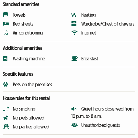
Standard amenities
Towels
Heating
Bed sheets
Wardrobe/Chest of drawers
Air conditioning
Internet
Additional amenities
Washing machine
Breakfast
Specific features
Pets on the premises
House rules for this rental
No smoking
Quiet hours observed from
10 p.m. to 8 a.m.
No pets allowed
Unauthorized guests
No parties allowed