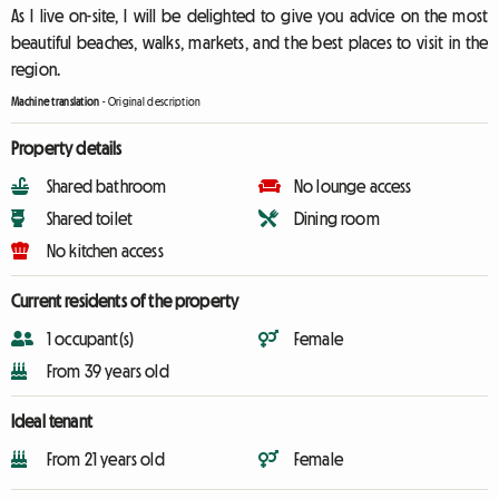
As I live on-site, I will be delighted to give you advice on the most
beautiful beaches, walks, markets, and the best places to visit in the
region.
Machine translation
-
Original description
Property details
Shared bathroom
No lounge access
Shared toilet
Dining room
No kitchen access
Current residents of the property
1 occupant(s)
Female
From 39 years old
Ideal tenant
From 21 years old
Female