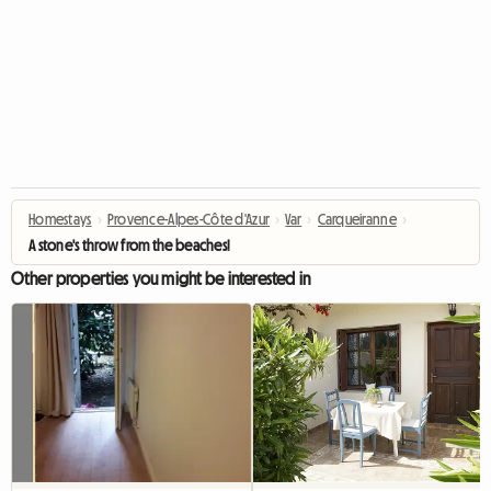
Homestays
›
Provence-Alpes-Côte d'Azur
›
Var
›
Carqueiranne
›
A stone's throw from the beaches!
Other properties you might be interested in