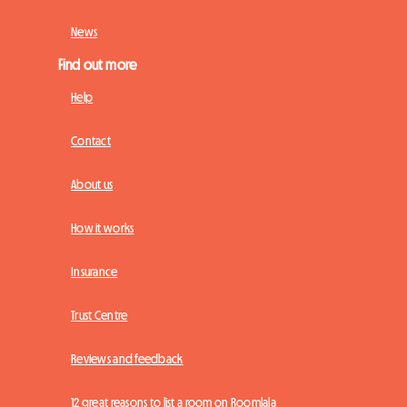
News
Find out more
Help
Contact
About us
How it works
Insurance
Trust Centre
Reviews and feedback
12 great reasons to list a room on Roomlala