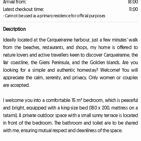
Arrival from:
18:00
Latest checkout time:
11:00
- Cannot be used as a primary residence for official purposes
Description
Ideally located at the Carqueiranne harbour, just a few minutes' walk
from the beaches, restaurants, and shops, my home is offered to
nature lovers and active travellers keen to discover Carqueiranne, the
Var coastline, the Giens Peninsula, and the Golden Islands. Are you
looking for a simple and authentic homestay? Welcome! You will
appreciate the calm, serenity, and privacy. Only women or couples
are accepted.
I welcome you into a comfortable 15 m² bedroom, which is peaceful
and bright, equipped with a king-size bed (180 x 200, mattress on a
tatami). A private outdoor space with a small sunny terrace is located
in front of the bedroom. The bathroom and toilet are to be shared
with me, ensuring mutual respect and cleanliness of the space.