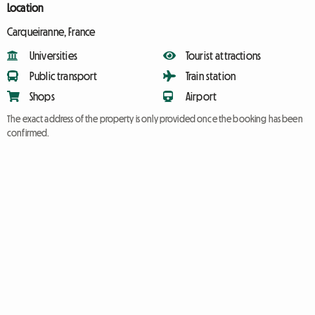
Location
Carqueiranne, France
Universities
Tourist attractions
Public transport
Train station
Shops
Airport
The exact address of the property is only provided once the booking has been
confirmed.